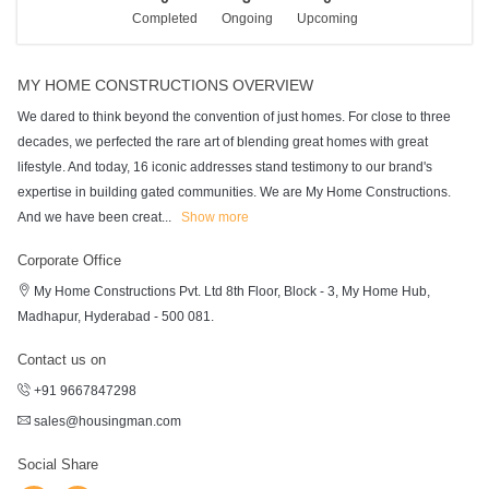
Completed
Ongoing
Upcoming
MY HOME CONSTRUCTIONS OVERVIEW
We dared to think beyond the convention of just homes. For close to three
decades, we perfected the rare art of blending great homes with great
lifestyle. And today, 16 iconic addresses stand testimony to our brand's
expertise in building gated communities. We are My Home Constructions.
And we have been creat
...
Show more
Corporate Office
My Home Constructions Pvt. Ltd 8th Floor, Block - 3, My Home Hub,
Madhapur, Hyderabad - 500 081.
Contact us on
+91 9667847298
sales@housingman.com
Social Share