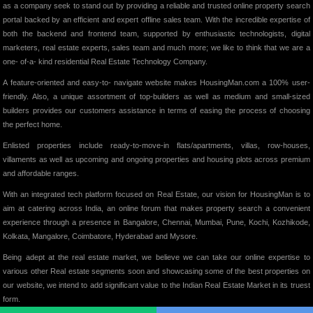
as a company seek to stand out by providing a reliable and trusted online property search
portal backed by an efficient and expert offline sales team. With the incredible expertise of
both the backend and frontend team, supported by enthusiastic technologists, digital
marketers, real estate experts, sales team and much more; we like to think that we are a
one- of-a- kind residential Real Estate Technology Company.
A feature-oriented and easy-to- navigate website makes HousingMan.com a 100% user-
friendly. Also, a unique assortment of top-builders as well as medium and small-sized
builders provides our customers assistance in terms of easing the process of choosing
the perfect home.
Enlisted properties include ready-to-move-in flats/apartments, villas, row-houses,
villaments as well as upcoming and ongoing properties and housing plots across premium
and affordable ranges.
With an integrated tech platform focused on Real Estate, our vision for HousingMan is to
aim at catering across India, an online forum that makes property search a convenient
experience through a presence in Bangalore, Chennai, Mumbai, Pune, Kochi, Kozhikode,
Kolkata, Mangalore, Coimbatore, Hyderabad and Mysore.
Being adept at the real estate market, we believe we can take our online expertise to
various other Real estate segments soon and showcasing some of the best properties on
our website, we intend to add significant value to the Indian Real Estate Market in its truest
form.