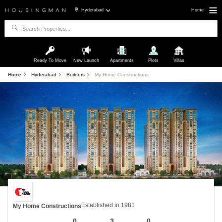
Hyderabad
Home
Ready To Move
New Launch
Apartments
Plots
Villas
Home
Hyderabad
Builders
My Home Constructions
Established in 1981
My Home Constructions
0
3
0