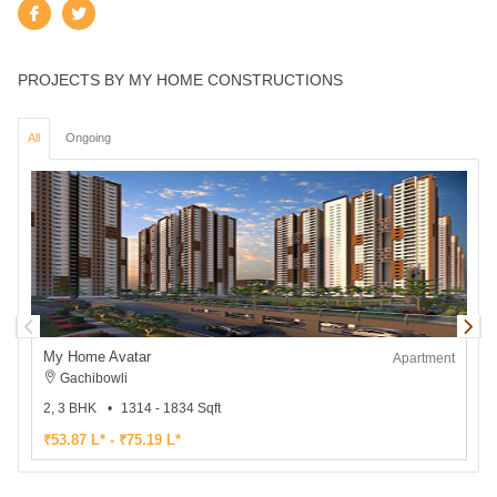
PROJECTS BY MY HOME CONSTRUCTIONS
All
Ongoing
My Home Avatar
Apartment
Gachibowli
2, 3 BHK
1314 - 1834 Sqft
3
₹53.87 L* - ₹75.19 L*
₹