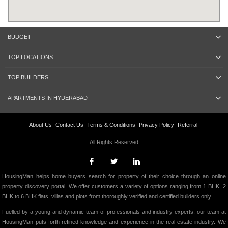
BUDGET
TOP LOCATIONS
TOP BUILDERS
APARTMENTS IN HYDERABAD
About Us
Contact Us
Terms & Conditions
Privacy Policy
Referral
All Rights Reserved.
HousingMan helps home buyers search for property of their choice through an online
property discovery portal. We offer customers a variety of options ranging from 1 BHK, 2
BHK to 6 BHK flats, villas and plots from thoroughly verified and certified builders only.
Fuelled by a young and dynamic team of professionals and industry experts, our team at
HousingMan puts forth refined knowledge and experience in the real estate industry. We