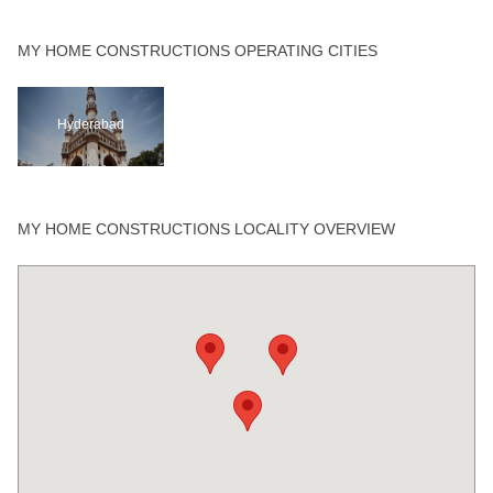
MY HOME CONSTRUCTIONS OPERATING CITIES
Hyderabad
MY HOME CONSTRUCTIONS LOCALITY OVERVIEW