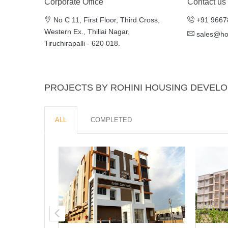
Corporate Office
Contact us
No C 11, First Floor, Third Cross,
+91 9667
Western Ex., Thillai Nagar,
sales@h
Tiruchirapalli - 620 018.
PROJECTS BY ROHINI HOUSING DEVEL
ALL
COMPLETED