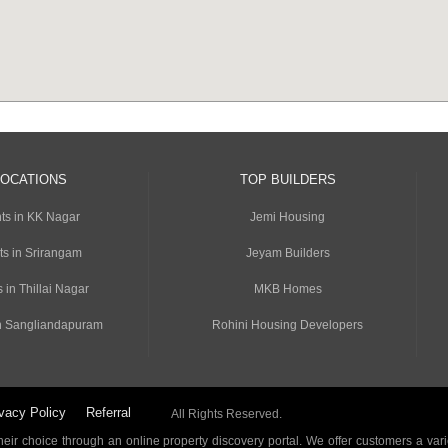
LOCATIONS
TOP BUILDERS
ts in KK Nagar
Jemi Housing
ts in Srirangam
Jeyam Builders
 in Thillai Nagar
MKB Homes
n Sangliandapuram
Rohini Housing Developers
vacy Policy
Referral
All Rights Reserved.
ir choice through an online property discovery portal. We offer customers a vari