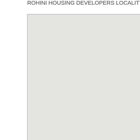
ROHINI HOUSING DEVELOPERS LOCALI