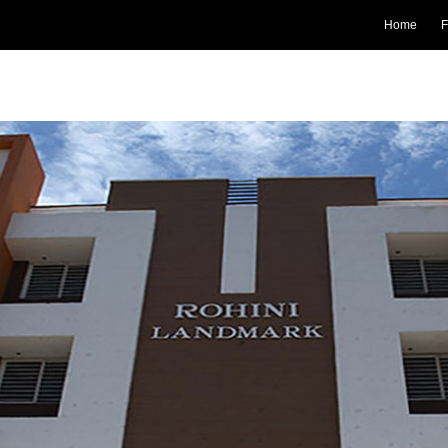
Home
F