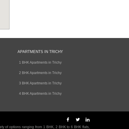
APARTMENTS IN TRICHY
1 BHK Apartments in Trichy
2 BHK Apartments in Trichy
3 BHK Apartments in Trichy
4 BHK Apartments in Trichy
ety of options ranging from 1 BHK, 2 BHK to 6 BHK flats,