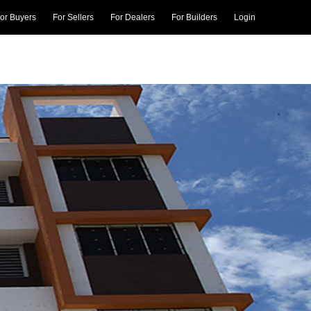
or Buyers
For Sellers
For Dealers
For Builders
Login