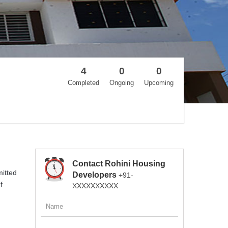
4
0
0
Completed
Ongoing
Upcoming
Contact Rohini Housing
mitted
Developers
+91-
f
XXXXXXXXXX