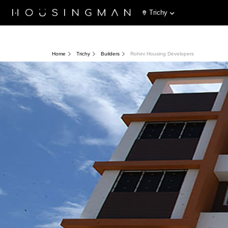
Trichy
Home
Trichy
Builders
Rohini Housing Developers