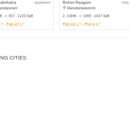
Nakshatra
Rohini Raagam
Apartment
Villa
andapuram
Marudankakurichi
HK
657 - 1223 Sqft
2, 3 BHK
1069 - 1437 Sqft
* - ₹46.47 L*
₹40.62 L* - ₹54.6 L*
NG CITIES