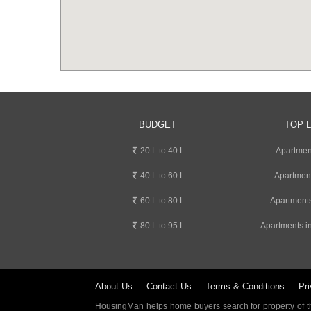
BUDGET
TOP 
20 L to 40 L
Apartmen
40 L to 60 L
Apartmen
60 L to 80 L
Apartments
80 L to 95 L
Apartments i
About Us
Contact Us
Terms & Conditions
Pri
HousingMan helps home buyers search for property of the