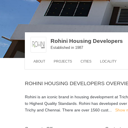
Rohini Housing Developers
Established in 1987
ABOUT
PROJECTS
CITIES
LOCALITY
ROHINI HOUSING DEVELOPERS OVERVI
Rohini is an iconic brand in housing development at Tric
to Highest Quality Standards. Rohini has developed over 1.
Trichy and Chennai. There are over 1560 cust
...
Show 