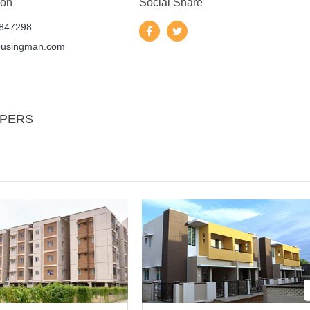
 on
Social Share
847298
ousingman.com
OPERS