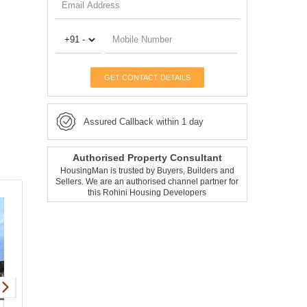
GET CONTACT DETAILS
Assured Callback within 1 day
Authorised Property Consultant
HousingMan is trusted by Buyers, Builders and
Sellers. We are an authorised channel partner for
this Rohini Housing Developers