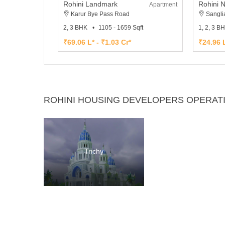
Rohini Landmark
Rohini 
Apartment
Karur Bye Pass Road
Sangli
2, 3 BHK
1105 - 1659 Sqft
1, 2, 3 B
₹69.06 L* - ₹1.03 Cr*
₹24.96 L
ROHINI HOUSING DEVELOPERS OPERATI
Trichy