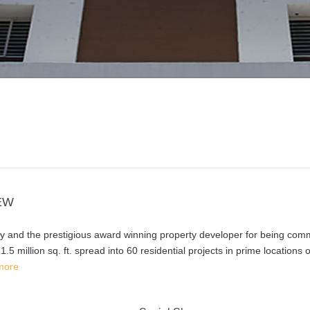
EW
hy and the prestigious award winning property developer for being com
5 million sq. ft. spread into 60 residential projects in prime locations o
more