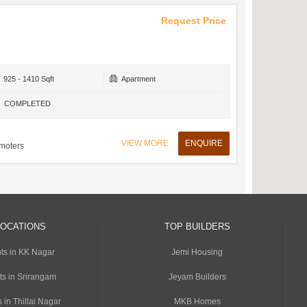
Request Price
925 - 1410 Sqft
Apartment
COMPLETED
VIEW MORE
ENQUIRE
moters
LOCATIONS
TOP BUILDERS
ts in KK Nagar
Jemi Housing
ts in Srirangam
Jeyam Builders
 in Thillai Nagar
MKB Homes