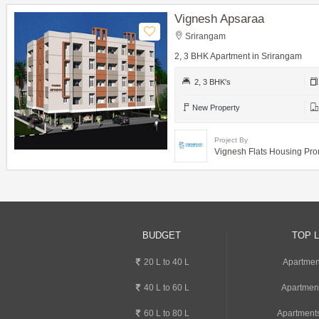
Vignesh Apsaraa
Srirangam
2, 3 BHK Apartment in Srirangam
2, 3 BHK's
New Property
Project By
Vignesh Flats Housing Pro
BUDGET
TOP 
20 L to 40 L
Apartmen
40 L to 60 L
Apartmen
60 L to 80 L
Apartments