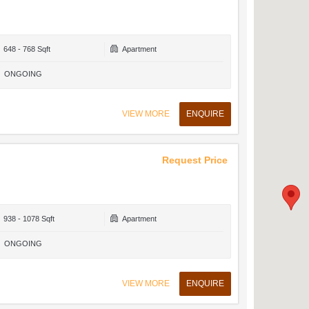
648 - 768 Sqft
Apartment
ONGOING
VIEW MORE
ENQUIRE
Request Price
938 - 1078 Sqft
Apartment
ONGOING
VIEW MORE
ENQUIRE