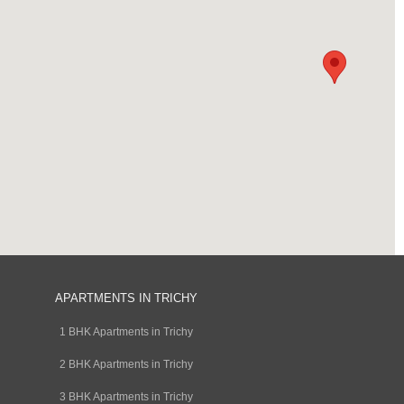
APARTMENTS IN TRICHY
1 BHK Apartments in Trichy
2 BHK Apartments in Trichy
3 BHK Apartments in Trichy