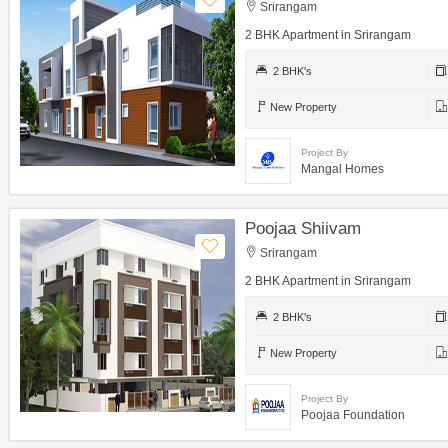
Srirangam
2 BHK Apartment in Srirangam
2 BHK's
New Property
Project By
Mangal Homes
Poojaa Shiivam
Srirangam
2 BHK Apartment in Srirangam
2 BHK's
New Property
Project By
Poojaa Foundation