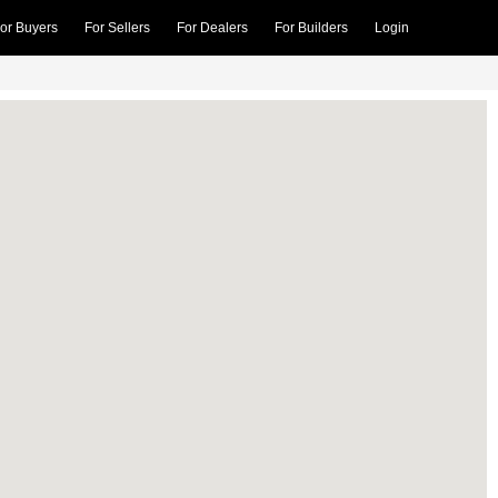
or Buyers
For Sellers
For Dealers
For Builders
Login