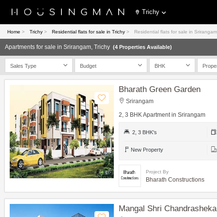
Trichy
Home
>
Trichy
>
Residential flats for sale in Trichy
>
Residential flats for sale in Srirangam
Apartments for sale in Srirangam, Trichy
(4 Properties Available)
Sales Type
Budget
BHK
Prope
Bharath Green Garden
Srirangam
2, 3 BHK Apartment in Srirangam
2, 3 BHK's
New Property
Project By
Bharath Constructions
Mangal Shri Chandrasheka