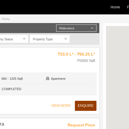
Home
F
, Trichy
Relevance
rty Status
Property Type
₹33.0 L* - ₹66.25 L*
₹5000/ Sqft
660 - 1325 Sqft
Apartment
COMPLETED
VIEW MORE
ENQUIRE
ra
Request Price