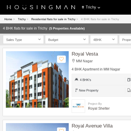
Trichy
Home
>
Trichy
>
Residential flats for sale in Trichy
>
4 BHK flats for sale in Trichy
4 BHK flats for sale in Trichy
(5 Properties Available)
Sales Type
Budget
4BHK
Prope
Royal Vesta
MM Nagar
4 BHK Apartment in MM Nagar
4 BHK's
New Property
Project By
Royal Shelter
Royal Avenue Villa