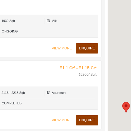
1932 Sqft
Villa
ONGOING
VIEW MORE
ENQUIRE
₹1.1 Cr* - ₹1.15 Cr*
₹5200/ Sqft
2116 - 2218 Sqft
Apartment
COMPLETED
VIEW MORE
ENQUIRE