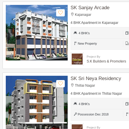
SK Sanjay Arcade
Kajanagar
4 BHK Apartment in Kajanagar
4 BHK's
New Property
Project By
S.K Builders & Promoters
SK Sri Neya Residency
Thillai Nagar
4 BHK Apartment in Thillai Nagar
4 BHK's
Possession Dec 2018
Project By