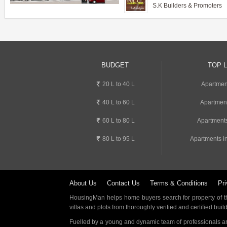
S.K Builders & Promoters
BUDGET
TOP 
20 L to 40 L
Apartmen
40 L to 60 L
Apartmen
60 L to 80 L
Apartments
80 L to 95 L
Apartments i
About Us
Contact Us
Terms & Conditions
Pri
HousingMan helps home buyers search for property of the
villas and plots from thoroughly verified and certified buil
Fuelled by a young and dynamic team of professionals an