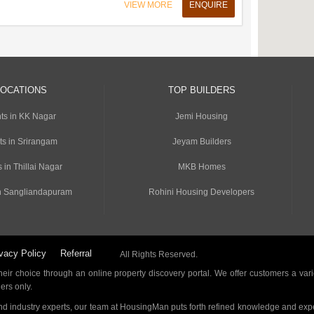
VIEW MORE
ENQUIRE
LOCATIONS
TOP BUILDERS
ts in KK Nagar
Jemi Housing
ts in Srirangam
Jeyam Builders
 in Thillai Nagar
MKB Homes
n Sangliandapuram
Rohini Housing Developers
vacy Policy
Referral
All Rights Reserved.
ir choice through an online property discovery portal. We offer customers a vari
ders only.
d industry experts, our team at HousingMan puts forth refined knowledge and expe