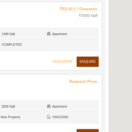
₹52.43 L* Onwards
₹3500/ Sqft
1498 Sqft
Apartment
COMPLETED
VIEW MORE
ENQUIRE
Request Price
2828 Sqft
Apartment
New Property
ONGOING