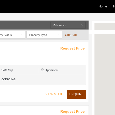
Home
F
Relevance
Clear all
rty Status
Property Type
Request Price
1781 Sqft
Apartment
ONGOING
VIEW MORE
ENQUIRE
Request Price