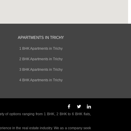
APARTMENTS IN TRICHY
1 BHK Apartments in Trichy
2 BHK Apartments in Trichy
3 BHK Apartments in Trichy
4 BHK Apartments in Trichy
ety of options ranging from 1 BHK, 2 BHK to 6 BHK flats,
rience in the real estate industry. We as a company seek