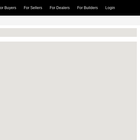
or Buyers
For Sellers
For Dealers
For Builders
Login