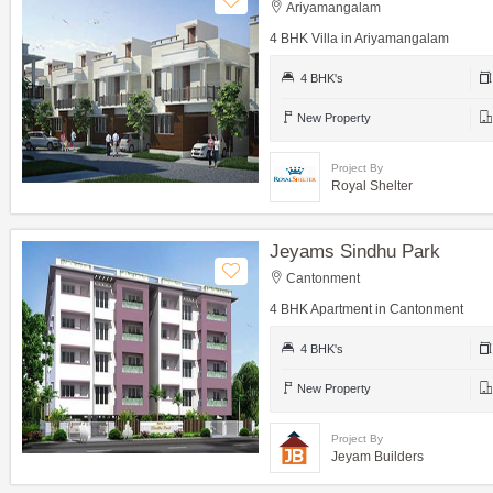
Ariyamangalam
4 BHK Villa in Ariyamangalam
4 BHK's
New Property
Project By
Royal Shelter
Jeyams Sindhu Park
Cantonment
4 BHK Apartment in Cantonment
4 BHK's
New Property
Project By
Jeyam Builders