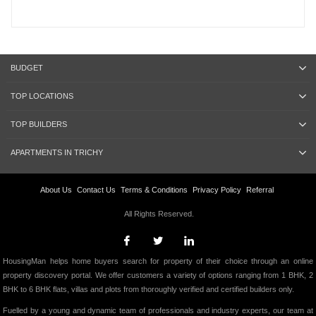
BUDGET
TOP LOCATIONS
TOP BUILDERS
APARTMENTS IN TRICHY
About Us
Contact Us
Terms & Conditions
Privacy Policy
Referral
All Rights Reserved.
HousingMan helps home buyers search for property of their choice through an online
property discovery portal. We offer customers a variety of options ranging from 1 BHK, 2
BHK to 6 BHK flats, villas and plots from thoroughly verified and certified builders only.
Fuelled by a young and dynamic team of professionals and industry experts, our team at