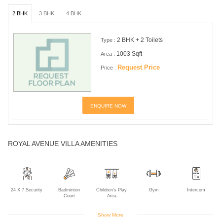
2 BHK
3 BHK
4 BHK
2 BHK + 2 Toilets
Type :
1003 Sqft
Area :
Request Price
Price :
ENQUIRE NOW
ROYAL AVENUE VILLA AMENITIES
24 X 7 Security
Badminton
Children's Play
Gym
Intercom
Court
Area
Show More