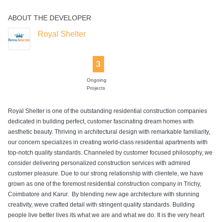
ABOUT THE DEVELOPER
Power Backup
Rain Water
Swimming Pool
Harvesting
Royal Shelter
3
Ongoing
Projects
Royal Shelter is one of the outstanding residential construction companies
dedicated in building perfect, customer fascinating dream homes with
aesthetic beauty. Thriving in architectural design with remarkable familiarity,
our concern specializes in creating world-class residential apartments with
top-notch quality standards. Channeled by customer focused philosophy, we
consider delivering personalized construction services with admired
customer pleasure. Due to our strong relationship with clientele, we have
grown as one of the foremost residential construction company in Trichy,
Coimbatore and Karur. By blending new age architecture with stunning
creativity, weve crafted detail with stringent quality standards. Building
people live better lives its what we are and what we do. It is the very heart