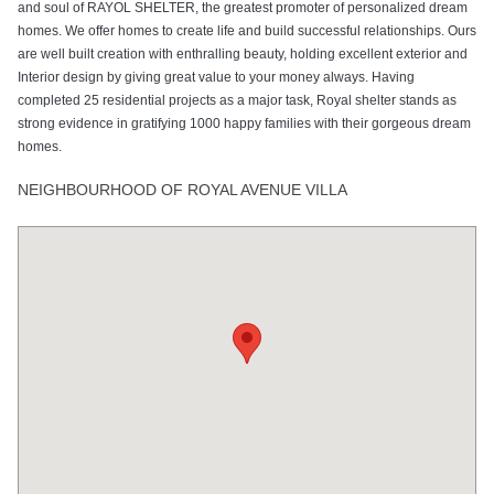
and soul of RAYOL SHELTER, the greatest promoter of personalized dream
homes. We offer homes to create life and build successful relationships. Ours
are well built creation with enthralling beauty, holding excellent exterior and
Interior design by giving great value to your money always. Having
completed 25 residential projects as a major task, Royal shelter stands as
strong evidence in gratifying 1000 happy families with their gorgeous dream
homes.
NEIGHBOURHOOD OF ROYAL AVENUE VILLA