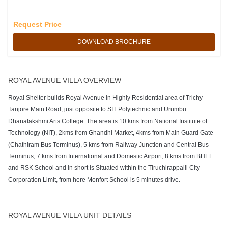
Request Price
DOWNLOAD BROCHURE
ROYAL AVENUE VILLA OVERVIEW
Royal Shelter builds Royal Avenue in Highly Residential area of Trichy
Tanjore Main Road, just opposite to SIT Polytechnic and Urumbu
Dhanalakshmi Arts College. The area is 10 kms from National Institute of
Technology (NIT), 2kms from Ghandhi Market, 4kms from Main Guard Gate
(Chathiram Bus Terminus), 5 kms from Railway Junction and Central Bus
Terminus, 7 kms from International and Domestic Airport, 8 kms from BHEL
and RSK School and in short is Situated within the Tiruchirappalli City
Corporation Limit, from here Monfort School is 5 minutes drive.
ROYAL AVENUE VILLA UNIT DETAILS