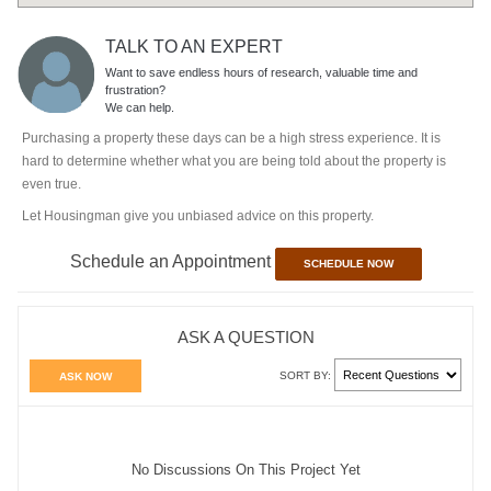
TALK TO AN EXPERT
Want to save endless hours of research, valuable time and
frustration?
We can help.
Purchasing a property these days can be a high stress experience. It is
hard to determine whether what you are being told about the property is
even true.
Let Housingman give you unbiased advice on this property.
Schedule an Appointment
SCHEDULE NOW
ASK A QUESTION
SORT BY:
ASK NOW
No Discussions On This Project Yet