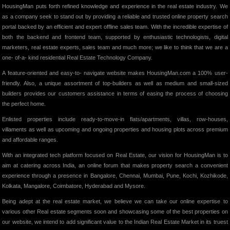
HousingMan puts forth refined knowledge and experience in the real estate industry. We
as a company seek to stand out by providing a reliable and trusted online property search
portal backed by an efficient and expert offline sales team. With the incredible expertise of
both the backend and frontend team, supported by enthusiastic technologists, digital
marketers, real estate experts, sales team and much more; we like to think that we are a
one- of-a- kind residential Real Estate Technology Company.
A feature-oriented and easy-to- navigate website makes HousingMan.com a 100% user-
friendly. Also, a unique assortment of top-builders as well as medium and small-sized
builders provides our customers assistance in terms of easing the process of choosing
the perfect home.
Enlisted properties include ready-to-move-in flats/apartments, villas, row-houses,
villaments as well as upcoming and ongoing properties and housing plots across premium
and affordable ranges.
With an integrated tech platform focused on Real Estate, our vision for HousingMan is to
aim at catering across India, an online forum that makes property search a convenient
experience through a presence in Bangalore, Chennai, Mumbai, Pune, Kochi, Kozhikode,
Kolkata, Mangalore, Coimbatore, Hyderabad and Mysore.
Being adept at the real estate market, we believe we can take our online expertise to
various other Real estate segments soon and showcasing some of the best properties on
our website, we intend to add significant value to the Indian Real Estate Market in its truest