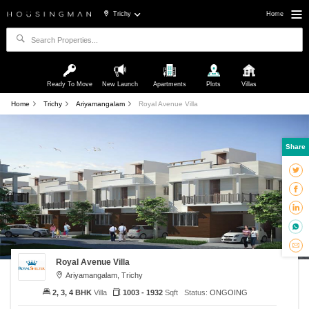
Trichy
Home
Ready To Move
New Launch
Apartments
Plots
Villas
Home
Trichy
Ariyamangalam
Royal Avenue Villa
Share
Royal Avenue Villa
Ariyamangalam, Trichy
2, 3, 4 BHK
Villa
1003 - 1932
Sqft
Status:
ONGOING