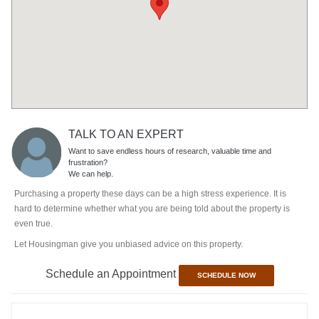
TALK TO AN EXPERT
Want to save endless hours of research, valuable time and
frustration?
We can help.
Purchasing a property these days can be a high stress experience. It is
hard to determine whether what you are being told about the property is
even true.
Let Housingman give you unbiased advice on this property.
Schedule an Appointment
SCHEDULE NOW