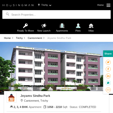
Trichy
Home
Ready To Move
New Launch
Apartments
Plots
Villas
Home
Trichy
Cantonment
Jeyams Sindhu Park
Share
Jeyams Sindhu Park
Cantonment, Trichy
2, 3, 4 BHK
Apartment
1058 - 2218
Sqft
Status:
COMPLETED