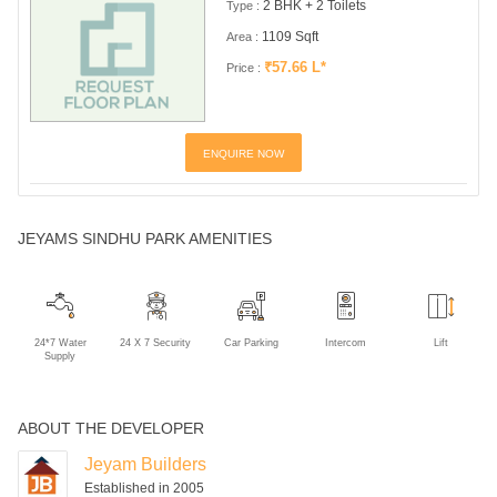
2 BHK + 2 Toilets
Type :
1109 Sqft
Area :
₹57.66 L*
Price :
ENQUIRE NOW
JEYAMS SINDHU PARK AMENITIES
24*7 Water
24 X 7 Security
Car Parking
Intercom
Lift
Supply
ABOUT THE DEVELOPER
Jeyam Builders
Established in 2005