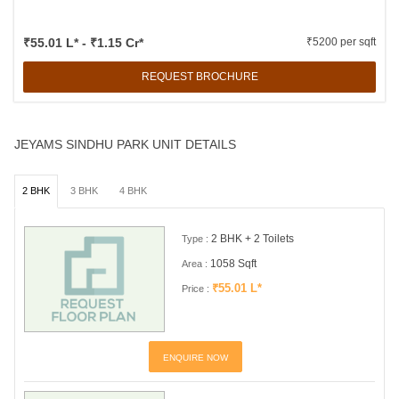
₹55.01 L* - ₹1.15 Cr*
₹5200 per sqft
REQUEST BROCHURE
JEYAMS SINDHU PARK UNIT DETAILS
2 BHK
3 BHK
4 BHK
2 BHK + 2 Toilets
Type :
1058 Sqft
Area :
₹55.01 L*
Price :
ENQUIRE NOW