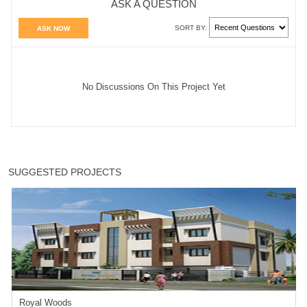
ASK A QUESTION
SORT BY:
ASK NOW
No Discussions On This Project Yet
SUGGESTED PROJECTS
Royal Woods