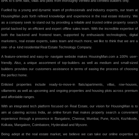
BHK to 6 BHK flats, villas and plots from thoroughly verified and certified builders only.
Fuelled by a young and dynamic team of professionals and industry experts, our team at
HousingMan puts forth refined knowledge and experience in the real estate industry. We
as a company seek to stand out by providing a reliable and trusted online property search
portal backed by an efficient and expert offline sales team. With the incredible expertise of
both the backend and frontend team, supported by enthusiastic technologists, digital
marketers, real estate experts, sales team and much more; we like to think that we are a
one- of-a- kind residential Real Estate Technology Company.
A feature-oriented and easy-to- navigate website makes HousingMan.com a 100% user-
friendly. Also, a unique assortment of top-builders as well as medium and small-sized
builders provides our customers assistance in terms of easing the process of choosing
the perfect home.
Enlisted properties include ready-to-move-in flats/apartments, villas, row-houses,
villaments as well as upcoming and ongoing properties and housing plots across premium
and affordable ranges.
With an integrated tech platform focused on Real Estate, our vision for HousingMan is to
aim at catering across India, an online forum that makes property search a convenient
experience through a presence in Bangalore, Chennai, Mumbai, Pune, Kochi, Kozhikode,
Kolkata, Mangalore, Coimbatore, Hyderabad and Mysore.
Being adept at the real estate market, we believe we can take our online expertise to