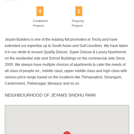
4
1
Completed
Ongoing
Projects
Projects
Jeyam Builders is one of the leading flat promoters in Trichy and have
extended our expertise up to South Asian and Gulf countries. We have taken
it in our stride to ensure Quality Deluxe, Super Deluxe & Luxury Apartments
on the residential side and School Buildings on the commercial side Since
2005. We always have multiple choices of apartments to cater the needs of
all class of people viz., middle class, upper middle class and high class with
various price range based on the locations like Thirvanaikoil, Srirangam,
Cantonment, Thillainagar, Woraiyur and so on.
NEIGHBOURHOOD OF JEYAMS SINDHU PARK