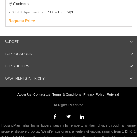
Cantonment
3 BHK
1560 - 1611 Sqft
Apartment
Request Price
BUDGET
TOP LOCATIONS
TOP BUILDERS
APARTMENTS IN TRICHY
About Us
Contact Us
Terms & Conditions
Privacy Policy
Referral
All Rights Reserved.
HousingMan helps home buyers search for property of their choice through an online
property discovery portal. We offer customers a variety of options ranging from 1 BHK, 2