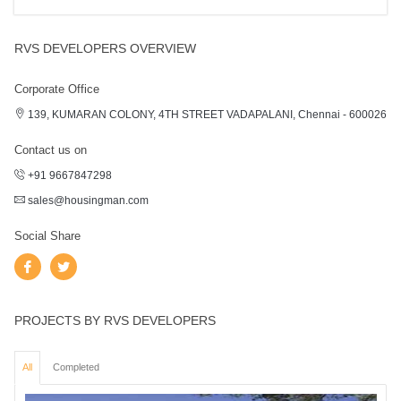
RVS DEVELOPERS OVERVIEW
Corporate Office
139, KUMARAN COLONY, 4TH STREET VADAPALANI, Chennai - 600026
Contact us on
+91 9667847298
sales@housingman.com
Social Share
PROJECTS BY RVS DEVELOPERS
All
Completed