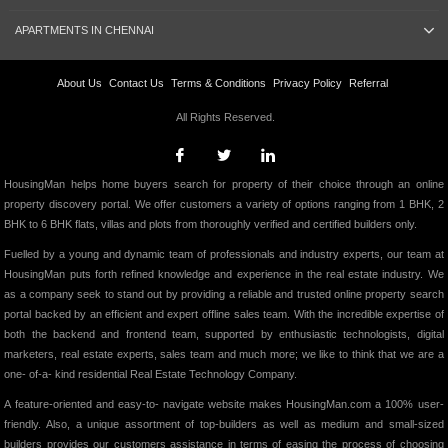
APARTMENTS IN CHENNAI
About Us
Contact Us
Terms & Conditions
Privacy Policy
Referral
All Rights Reserved.
HousingMan helps home buyers search for property of their choice through an online
property discovery portal. We offer customers a variety of options ranging from 1 BHK, 2
BHK to 6 BHK flats, villas and plots from thoroughly verified and certified builders only.
Fuelled by a young and dynamic team of professionals and industry experts, our team at
HousingMan puts forth refined knowledge and experience in the real estate industry. We
as a company seek to stand out by providing a reliable and trusted online property search
portal backed by an efficient and expert offline sales team. With the incredible expertise of
both the backend and frontend team, supported by enthusiastic technologists, digital
marketers, real estate experts, sales team and much more; we like to think that we are a
one- of-a- kind residential Real Estate Technology Company.
A feature-oriented and easy-to- navigate website makes HousingMan.com a 100% user-
friendly. Also, a unique assortment of top-builders as well as medium and small-sized
builders provides our customers assistance in terms of easing the process of choosing