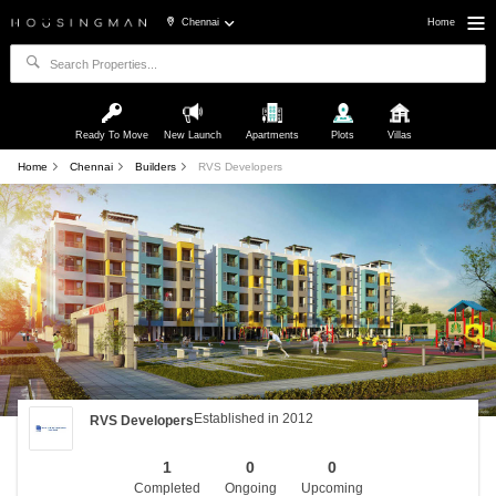
Chennai
Home
Ready To Move
New Launch
Apartments
Plots
Villas
Home
Chennai
Builders
RVS Developers
Established in 2012
RVS Developers
1
0
0
Completed
Ongoing
Upcoming