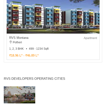
RVS Montana
Apartment
Potheri
1, 2, 3 BHK
499 - 1234 Sqft
₹18.96 L* - ₹46.89 L*
RVS DEVELOPERS OPERATING CITIES
Chennai