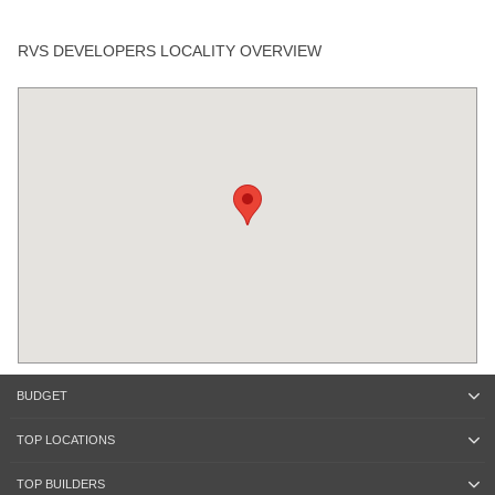
RVS DEVELOPERS LOCALITY OVERVIEW
BUDGET
TOP LOCATIONS
TOP BUILDERS