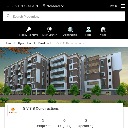
Hyderabad
Home
Ready To Move
New Launch
Apartments
Plots
Villas
Home
Hyderabad
Builders
S V S S Constructions
S V S S Constructions
1
0
0
Completed
Ongoing
Upcoming