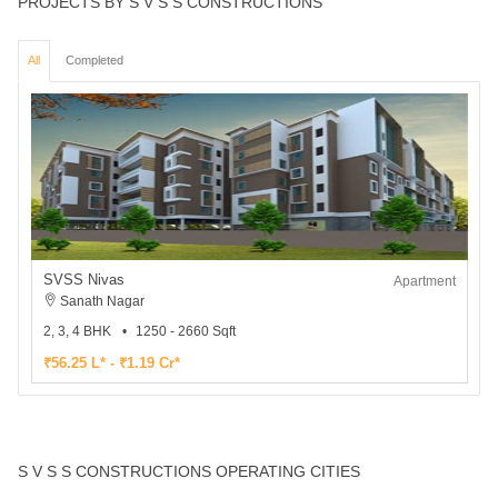
PROJECTS BY S V S S CONSTRUCTIONS
All
Completed
SVSS Nivas
Apartment
Sanath Nagar
2, 3, 4 BHK
1250 - 2660 Sqft
₹56.25 L* - ₹1.19 Cr*
S V S S CONSTRUCTIONS OPERATING CITIES