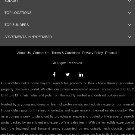
BUDGET
TOP LOCATIONS
TOP BUILDERS
APARTMENTS IN HYDERABAD
About Us
Contact Us
Terms & Conditions
Privacy Policy
Referral
All Rights Reserved.
HousingMan helps home buyers search for property of their choice through an online
property discovery portal. We offer customers a variety of options ranging from 1 BHK, 2
BHK to 6 BHK flats, villas and plots from thoroughly verified and certified builders only.
Fuelled by a young and dynamic team of professionals and industry experts, our team at
HousingMan puts forth refined knowledge and experience in the real estate industry. We
as a company seek to stand out by providing a reliable and trusted online property search
portal backed by an efficient and expert offline sales team. With the incredible expertise of
both the backend and frontend team, supported by enthusiastic technologists, digital
marketers, real estate experts, sales team and much more; we like to think that we are a