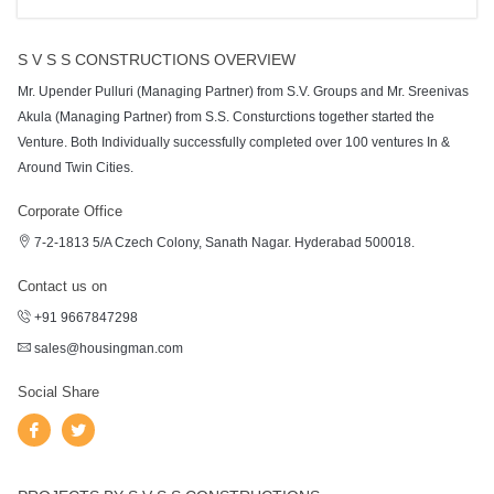
S V S S CONSTRUCTIONS OVERVIEW
Mr. Upender Pulluri (Managing Partner) from S.V. Groups and Mr. Sreenivas
Akula (Managing Partner) from S.S. Consturctions together started the
Venture. Both Individually successfully completed over 100 ventures In &
Around Twin Cities.
Corporate Office
7-2-1813 5/A Czech Colony, Sanath Nagar. Hyderabad 500018.
Contact us on
+91 9667847298
sales@housingman.com
Social Share