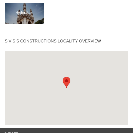
Hyderabad
S V S S CONSTRUCTIONS LOCALITY OVERVIEW