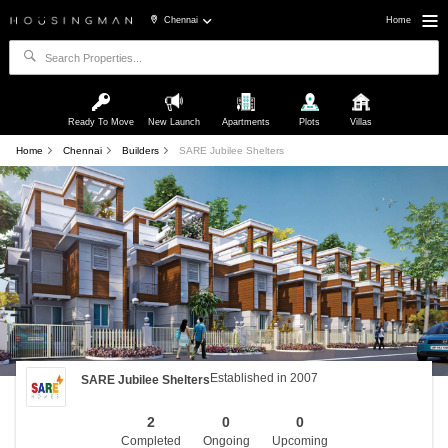
Chennai
Home
Ready To Move
New Launch
Apartments
Plots
Villas
Home
Chennai
Builders
SARE Jubilee Shelters
Established in 2007
SARE Jubilee Shelters
2
0
0
Completed
Ongoing
Upcoming