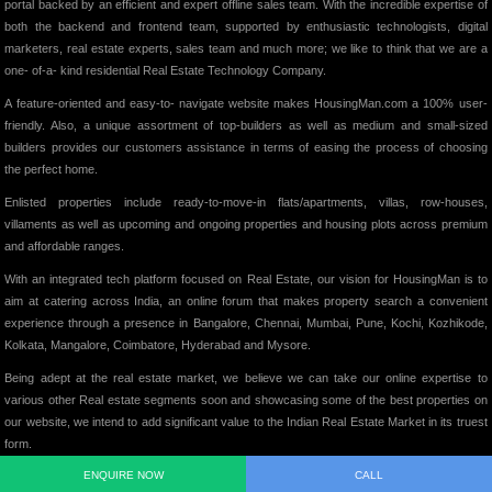
portal backed by an efficient and expert offline sales team. With the incredible expertise of
both the backend and frontend team, supported by enthusiastic technologists, digital
marketers, real estate experts, sales team and much more; we like to think that we are a
one- of-a- kind residential Real Estate Technology Company.
A feature-oriented and easy-to- navigate website makes HousingMan.com a 100% user-
friendly. Also, a unique assortment of top-builders as well as medium and small-sized
builders provides our customers assistance in terms of easing the process of choosing
the perfect home.
Enlisted properties include ready-to-move-in flats/apartments, villas, row-houses,
villaments as well as upcoming and ongoing properties and housing plots across premium
and affordable ranges.
With an integrated tech platform focused on Real Estate, our vision for HousingMan is to
aim at catering across India, an online forum that makes property search a convenient
experience through a presence in Bangalore, Chennai, Mumbai, Pune, Kochi, Kozhikode,
Kolkata, Mangalore, Coimbatore, Hyderabad and Mysore.
Being adept at the real estate market, we believe we can take our online expertise to
various other Real estate segments soon and showcasing some of the best properties on
our website, we intend to add significant value to the Indian Real Estate Market in its truest
form.
ENQUIRE NOW
CALL