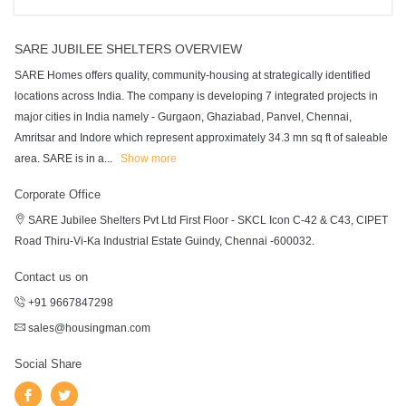
SARE JUBILEE SHELTERS OVERVIEW
SARE Homes offers quality, community-housing at strategically identified
locations across India. The company is developing 7 integrated projects in
major cities in India namely - Gurgaon, Ghaziabad, Panvel, Chennai,
Amritsar and Indore which represent approximately 34.3 mn sq ft of saleable
area. SARE is in a
...
Show more
Corporate Office
SARE Jubilee Shelters Pvt Ltd First Floor - SKCL Icon C-42 & C43, CIPET
Road Thiru-Vi-Ka Industrial Estate Guindy, Chennai -600032.
Contact us on
+91 9667847298
sales@housingman.com
Social Share