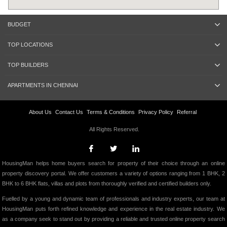
BUDGET
TOP LOCATIONS
TOP BUILDERS
APARTMENTS IN CHENNAI
About Us
Contact Us
Terms & Conditions
Privacy Policy
Referral
All Rights Reserved.
HousingMan helps home buyers search for property of their choice through an online
property discovery portal. We offer customers a variety of options ranging from 1 BHK, 2
BHK to 6 BHK flats, villas and plots from thoroughly verified and certified builders only.
Fuelled by a young and dynamic team of professionals and industry experts, our team at
HousingMan puts forth refined knowledge and experience in the real estate industry. We
as a company seek to stand out by providing a reliable and trusted online property search