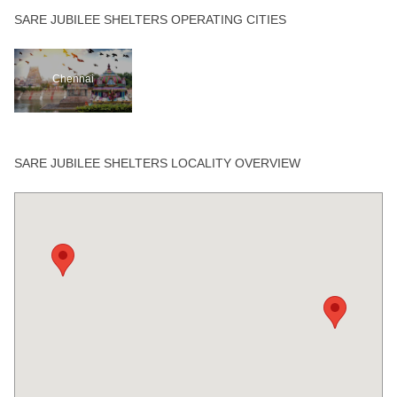
SARE JUBILEE SHELTERS OPERATING CITIES
Chennai
SARE JUBILEE SHELTERS LOCALITY OVERVIEW