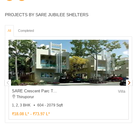
PROJECTS BY SARE JUBILEE SHELTERS
All
Completed
SARE Crescent Parc Township Villa
Villa
Thiruporur
1, 2, 3 BHK
604 - 2079 Sqft
2
₹18.08 L* - ₹73.97 L*
₹