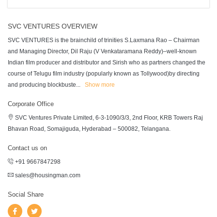
SVC VENTURES OVERVIEW
SVC VENTURES is the brainchild of trinities S.Laxmana Rao – Chairman
and Managing Director, Dil Raju (V Venkataramana Reddy)–well-known
Indian film producer and distributor and Sirish who as partners changed the
course of Telugu film industry (popularly known as Tollywood)by directing
and producing blockbuste
...
Show more
Corporate Office
SVC Ventures Private Limited, 6-3-1090/3/3, 2nd Floor, KRB Towers Raj
Bhavan Road, Somajiguda, Hyderabad – 500082, Telangana.
Contact us on
+91 9667847298
sales@housingman.com
Social Share