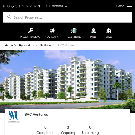
Hyderabad
Home
Ready To Move
New Launch
Apartments
Plots
Villas
Home
Hyderabad
Builders
SVC Ventures
SVC Ventures
0
3
0
Completed
Ongoing
Upcoming