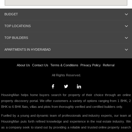
BUDGET
TOP LOCATIONS
TOP BUILDERS
APARTMENTS IN HYDERABAD
About Us
Contact Us
Terms & Conditions
Privacy Policy
Referral
All Rights Reserved.
HousingMan helps home buyers search for property of their choice through an online
property discovery portal. We offer customers a variety of options ranging from 1 BHK, 2
BHK to 6 BHK flats, villas and plots from thoroughly verified and certified builders only.
Fuelled by a young and dynamic team of professionals and industry experts, our team at
HousingMan puts forth refined knowledge and experience in the real estate industry. We
as a company seek to stand out by providing a reliable and trusted online property search