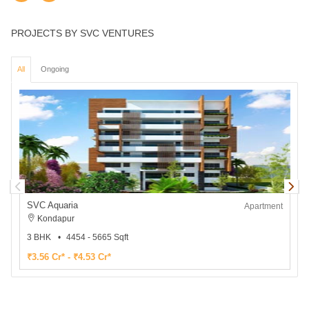
PROJECTS BY SVC VENTURES
All
Ongoing
SVC Aquaria
Apartment
Kondapur
3 BHK
4454 - 5665 Sqft
₹3.56 Cr* - ₹4.53 Cr*
₹