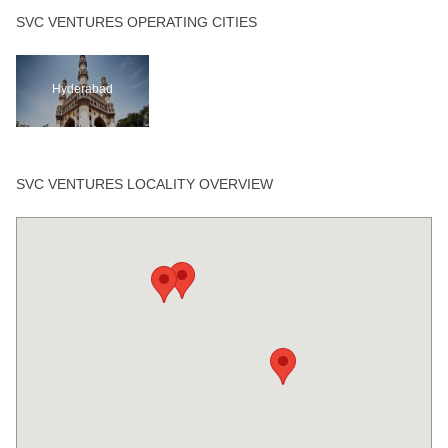
SVC VENTURES OPERATING CITIES
Hyderabad
SVC VENTURES LOCALITY OVERVIEW