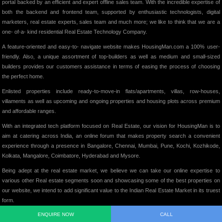
portal backed by an efficient and expert offline sales team. With the incredible expertise of
both the backend and frontend team, supported by enthusiastic technologists, digital
marketers, real estate experts, sales team and much more; we like to think that we are a
one- of-a- kind residential Real Estate Technology Company.
A feature-oriented and easy-to- navigate website makes HousingMan.com a 100% user-
friendly. Also, a unique assortment of top-builders as well as medium and small-sized
builders provides our customers assistance in terms of easing the process of choosing
the perfect home.
Enlisted properties include ready-to-move-in flats/apartments, villas, row-houses,
villaments as well as upcoming and ongoing properties and housing plots across premium
and affordable ranges.
With an integrated tech platform focused on Real Estate, our vision for HousingMan is to
aim at catering across India, an online forum that makes property search a convenient
experience through a presence in Bangalore, Chennai, Mumbai, Pune, Kochi, Kozhikode,
Kolkata, Mangalore, Coimbatore, Hyderabad and Mysore.
Being adept at the real estate market, we believe we can take our online expertise to
various other Real estate segments soon and showcasing some of the best properties on
our website, we intend to add significant value to the Indian Real Estate Market in its truest
form.
ENQUIRE NOW
CALL