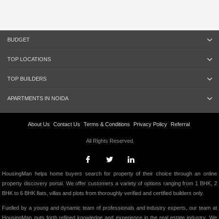
BUDGET
TOP LOCATIONS
TOP BUILDERS
APARTMENTS IN NOIDA
About Us
Contact Us
Terms & Conditions
Privacy Policy
Referral
All Rights Reserved.
HousingMan helps home buyers search for property of their choice through an online
property discovery portal. We offer customers a variety of options ranging from 1 BHK, 2
BHK to 6 BHK flats, villas and plots from thoroughly verified and certified builders only.
Fuelled by a young and dynamic team of professionals and industry experts, our team at
HousingMan puts forth refined knowledge and experience in the real estate industry. We