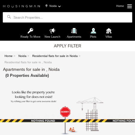
Noida
Home
Ready To Move
New Launch
Apartments
Plots
Villas
APPLY FILTER
Home
>
Noida
>
Residential flats for sale in Noida
>
Residential flats for sale in , Noida
Apartments for sale in , Noida
(0 Properties Available)