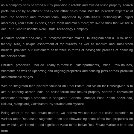
as a company seek to stand out by providing a reliable and trusted online property search
portal backed by an efficient and expert offline sales team. With the incredible expertise of
both the backend and frontend team, supported by enthusiastic technologists, digital
marketers, real estate experts, sales team and much more; we like to think that we are a
one- of-a- kind residential Real Estate Technology Company.
A feature-oriented and easy-to- navigate website makes HousingMan.com a 100% user-
friendly. Also, a unique assortment of top-builders as well as medium and small-sized
builders provides our customers assistance in terms of easing the process of choosing
the perfect home.
Enlisted properties include ready-to-move-in flats/apartments, villas, row-houses,
villaments as well as upcoming and ongoing properties and housing plots across premium
and affordable ranges.
With an integrated tech platform focused on Real Estate, our vision for HousingMan is to
aim at catering across India, an online forum that makes property search a convenient
experience through a presence in Bangalore, Chennai, Mumbai, Pune, Kochi, Kozhikode,
Kolkata, Mangalore, Coimbatore, Hyderabad and Mysore.
Being adept at the real estate market, we believe we can take our online expertise to
various other Real estate segments soon and showcasing some of the best properties on
our website, we intend to add significant value to the Indian Real Estate Market in its truest
form.