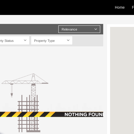
Home
F
Relevance
rty Status
Property Type