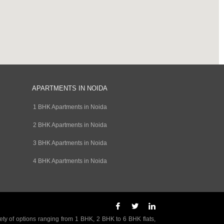
APARTMENTS IN NOIDA
1 BHK Apartments in Noida
2 BHK Apartments in Noida
3 BHK Apartments in Noida
4 BHK Apartments in Noida
ety of options ranging from 1 BHK, 2 BHK to 6 BHK flats,