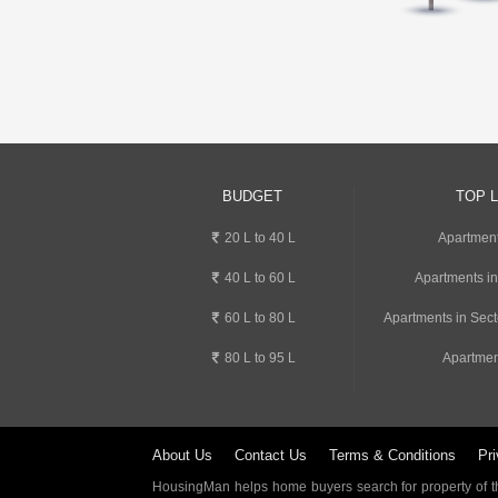
BUDGET
TOP 
20 L to 40 L
Apartment
40 L to 60 L
Apartments i
60 L to 80 L
Apartments in Sect
80 L to 95 L
Apartmen
About Us
Contact Us
Terms & Conditions
Pri
HousingMan helps home buyers search for property of the