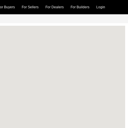
or Buyers
For Sellers
For Dealers
For Builders
Login