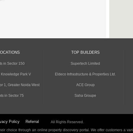
LOCATIONS
TOP BUILDERS
s in Sector 150
Supertech Limited
n Knowledge Park V
Eldeco Infrastructure & Properties Ltd.
or 1, Greater Noida West
ACE Group
ts in Sector 75
Saha Groupe
vacy Policy
Referral
All Rights Reserved.
ir choice through an online property discovery portal. We offer customers a vari