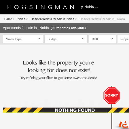
Noida
Home
>
Noida
>
Residential flats for sale in Noida
>
Residential flats for sale in , Noida
Apartments for sale in , Noida
(0 Properties Available)
Sales Type
Budget
BHK
Prope