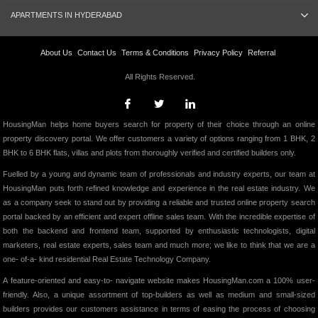
APARTMENTS IN HYDERABAD
About Us
Contact Us
Terms & Conditions
Privacy Policy
Referral
All Rights Reserved.
HousingMan helps home buyers search for property of their choice through an online
property discovery portal. We offer customers a variety of options ranging from 1 BHK, 2
BHK to 6 BHK flats, villas and plots from thoroughly verified and certified builders only.
Fuelled by a young and dynamic team of professionals and industry experts, our team at
HousingMan puts forth refined knowledge and experience in the real estate industry. We
as a company seek to stand out by providing a reliable and trusted online property search
portal backed by an efficient and expert offline sales team. With the incredible expertise of
both the backend and frontend team, supported by enthusiastic technologists, digital
marketers, real estate experts, sales team and much more; we like to think that we are a
one- of-a- kind residential Real Estate Technology Company.
A feature-oriented and easy-to- navigate website makes HousingMan.com a 100% user-
friendly. Also, a unique assortment of top-builders as well as medium and small-sized
builders provides our customers assistance in terms of easing the process of choosing