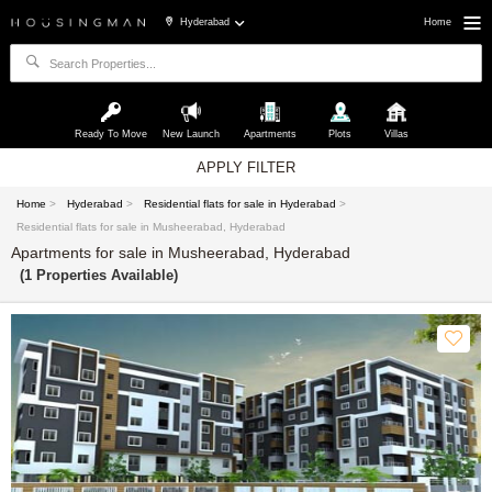
Hyderabad
Home
Ready To Move
New Launch
Apartments
Plots
Villas
APPLY FILTER
Home
>
Hyderabad
>
Residential flats for sale in Hyderabad
>
Residential flats for sale in Musheerabad, Hyderabad
Apartments for sale in Musheerabad, Hyderabad
(1 Properties Available)