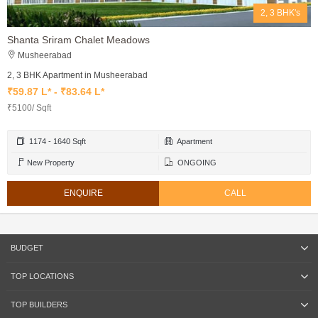
2, 3 BHK's
Shanta Sriram Chalet Meadows
Musheerabad
2, 3 BHK Apartment in Musheerabad
₹59.87 L* - ₹83.64 L*
₹5100/ Sqft
1174 - 1640 Sqft
Apartment
New Property
ONGOING
ENQUIRE
CALL
BUDGET
TOP LOCATIONS
TOP BUILDERS