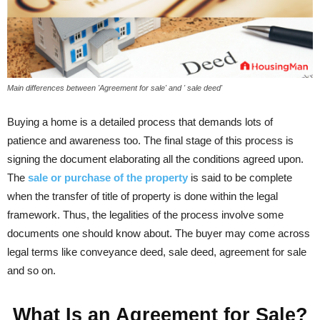
Main differences between 'Agreement for sale' and ' sale deed'
Buying a home is a detailed process that demands lots of
patience and awareness too. The final stage of this process is
signing the document elaborating all the conditions agreed upon.
The
sale or purchase of the property
is said to be complete
when the transfer of title of property is done within the legal
framework. Thus, the legalities of the process involve some
documents one should know about. The buyer may come across
legal terms like conveyance deed, sale deed, agreement for sale
and so on.
What Is an Agreement for Sale?