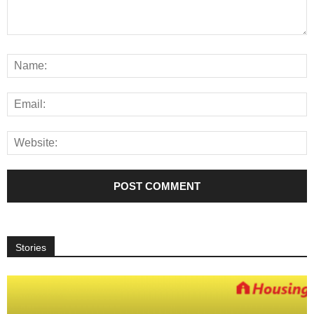
Stories