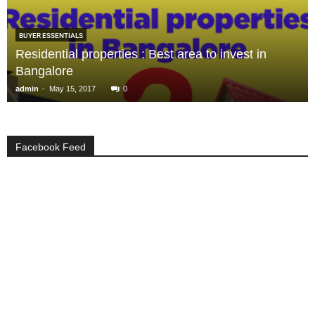
BUYER ESSENTIALS
Residential properties : Best area to invest in
Bangalore
-
admin
May 15, 2017
0
Facebook Feed