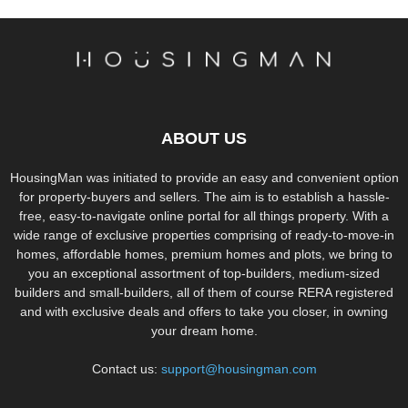
ABOUT US
HousingMan was initiated to provide an easy and convenient option
for property-buyers and sellers. The aim is to establish a hassle-
free, easy-to-navigate online portal for all things property. With a
wide range of exclusive properties comprising of ready-to-move-in
homes, affordable homes, premium homes and plots, we bring to
you an exceptional assortment of top-builders, medium-sized
builders and small-builders, all of them of course RERA registered
and with exclusive deals and offers to take you closer, in owning
your dream home.
Contact us:
support@housingman.com