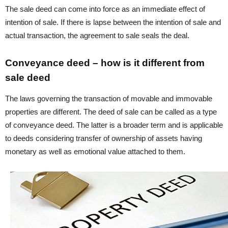
The sale deed can come into force as an immediate effect of
intention of sale. If there is lapse between the intention of sale and
actual transaction, the agreement to sale seals the deal.
Conveyance deed – how is it different from
sale deed
The laws governing the transaction of movable and immovable
properties are different. The deed of sale can be called as a type
of conveyance deed. The latter is a broader term and is applicable
to deeds considering transfer of ownership of assets having
monetary as well as emotional value attached to them.