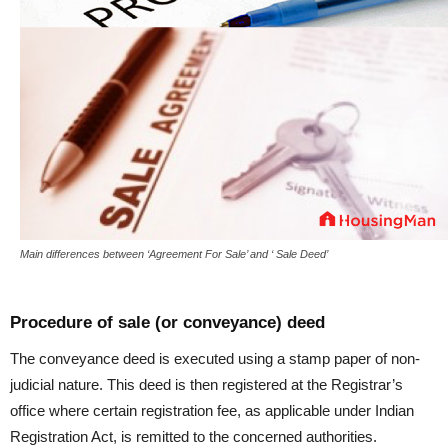
Main differences between ‘Agreement For Sale’ and ‘ Sale Deed’
Procedure of sale (or conveyance) deed
The conveyance deed is executed using a stamp paper of non-
judicial nature. This deed is then registered at the Registrar’s
office where certain registration fee, as applicable under Indian
Registration Act, is remitted to the concerned authorities.