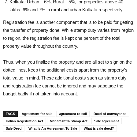
Kolkata: Urban – 6%, Rural – 5%, for properties above 40
lakhs, 6% and 7% in rural and urban Kolkata respectively.
Registration fee is another component that is to be paid for getting
the transfer of property done. While stamp duty varies from region
to region, the registration fee is kept one percent of the total
property value throughout the country.
Thus, when you finalize the property and are all set to sign on the
dotted lines, keep the additional costs apart from the property’s
total value in mind. These additional costs such as stamp duty
and registration fee cannot be ignored and may sabotage the
budget badly if not taken into account.
TAGS
Agreement for sale
agreement to sell
Deed of conveyance
Indian Registration Act
Maharashtra Stamp Act
Sale agreement
Sale Deed
What Is An Agreement To Sale
What is sale deed?