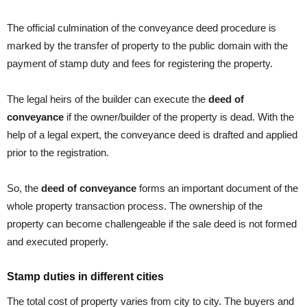
The official culmination of the conveyance deed procedure is
marked by the transfer of property to the public domain with the
payment of stamp duty and fees for registering the property.
The legal heirs of the builder can execute the
deed of
conveyance
if the owner/builder of the property is dead. With the
help of a legal expert, the conveyance deed is drafted and applied
prior to the registration.
So, the
deed of conveyance
forms an important document of the
whole property transaction process. The ownership of the
property can become challengeable if the sale deed is not formed
and executed properly.
Stamp duties in different cities
The total cost of property varies from city to city. The buyers and