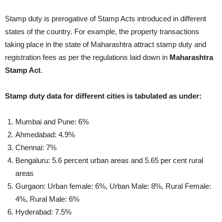
Stamp duty is prerogative of Stamp Acts introduced in different
states of the country. For example, the property transactions
taking place in the state of Maharashtra attract stamp duty and
registration fees as per the regulations laid down in
Maharashtra
Stamp Act
.
Stamp duty data for different cities is tabulated as under:
Mumbai and Pune: 6%
Ahmedabad: 4.9%
Chennai: 7%
Bengaluru: 5.6 percent urban areas and 5.65 per cent rural
areas
Gurgaon: Urban female: 6%, Urban Male: 8%, Rural Female:
4%, Rural Male: 6%
Hyderabad: 7.5%