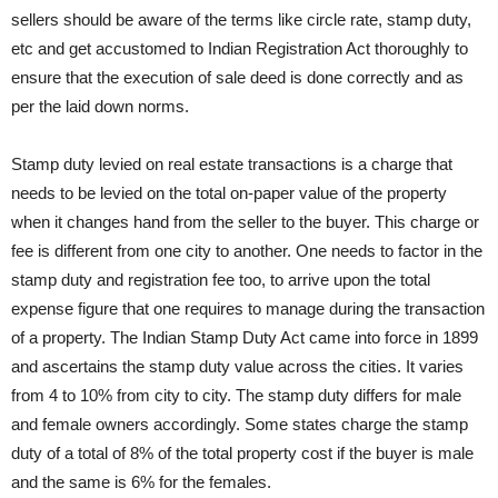
sellers should be aware of the terms like circle rate, stamp duty,
etc and get accustomed to Indian Registration Act thoroughly to
ensure that the execution of sale deed is done correctly and as
per the laid down norms.
Stamp duty levied on real estate transactions is a charge that
needs to be levied on the total on-paper value of the property
when it changes hand from the seller to the buyer. This charge or
fee is different from one city to another. One needs to factor in the
stamp duty and registration fee too, to arrive upon the total
expense figure that one requires to manage during the transaction
of a property. The Indian Stamp Duty Act came into force in 1899
and ascertains the stamp duty value across the cities. It varies
from 4 to 10% from city to city. The stamp duty differs for male
and female owners accordingly. Some states charge the stamp
duty of a total of 8% of the total property cost if the buyer is male
and the same is 6% for the females.