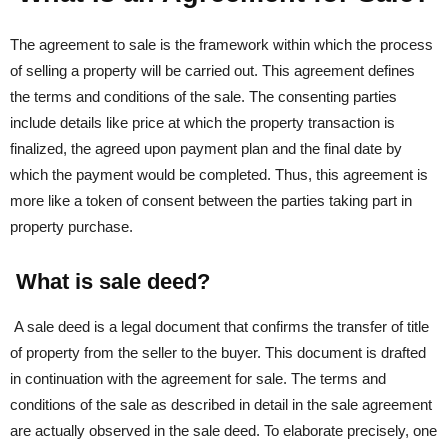
The agreement to sale is the framework within which the process
of selling a property will be carried out. This agreement defines
the terms and conditions of the sale. The consenting parties
include details like price at which the property transaction is
finalized, the agreed upon payment plan and the final date by
which the payment would be completed. Thus, this agreement is
more like a token of consent between the parties taking part in
property purchase.
What is sale deed?
A sale deed is a legal document that confirms the transfer of title
of property from the seller to the buyer. This document is drafted
in continuation with the agreement for sale. The terms and
conditions of the sale as described in detail in the sale agreement
are actually observed in the sale deed. To elaborate precisely, one