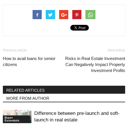
Previous article
Next article
How to avail loans for senior
Risks in Real Estate Investment
citizens
Can Negatively Impact Property
Investment Profits
RELATED ARTICLES
MORE FROM AUTHOR
Difference between pre-launch and soft-
Buyer
launch in real estate
Essentials