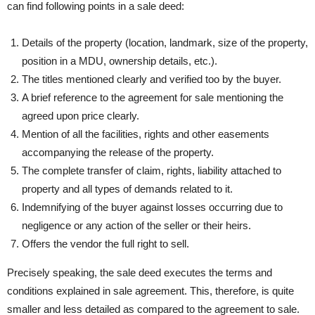
can find following points in a sale deed:
Details of the property (location, landmark, size of the property,
position in a MDU, ownership details, etc.).
The titles mentioned clearly and verified too by the buyer.
A brief reference to the agreement for sale mentioning the
agreed upon price clearly.
Mention of all the facilities, rights and other easements
accompanying the release of the property.
The complete transfer of claim, rights, liability attached to
property and all types of demands related to it.
Indemnifying of the buyer against losses occurring due to
negligence or any action of the seller or their heirs.
Offers the vendor the full right to sell.
Precisely speaking, the sale deed executes the terms and
conditions explained in sale agreement. This, therefore, is quite
smaller and less detailed as compared to the agreement to sale.