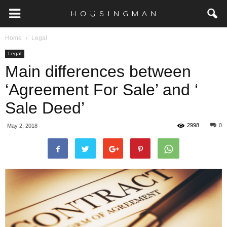
Home
Legal
Legal
Main differences between
‘Agreement For Sale’ and ‘
Sale Deed’
2998
0
May 2, 2018