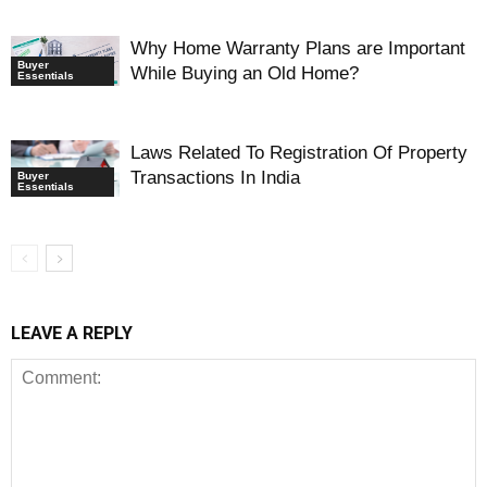
Why Home Warranty Plans are Important
Buyer
While Buying an Old Home?
Essentials
Laws Related To Registration Of Property
Transactions In India
Buyer
Essentials
LEAVE A REPLY