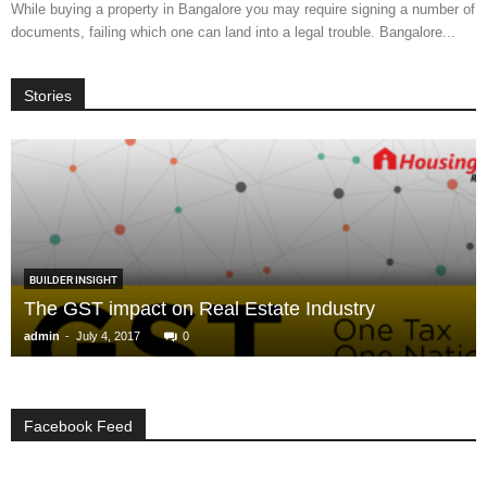
While buying a property in Bangalore you may require signing a number of
documents, failing which one can land into a legal trouble. Bangalore...
Stories
BUILDER INSIGHT
The GST impact on Real Estate Industry
-
admin
July 4, 2017
0
Facebook Feed