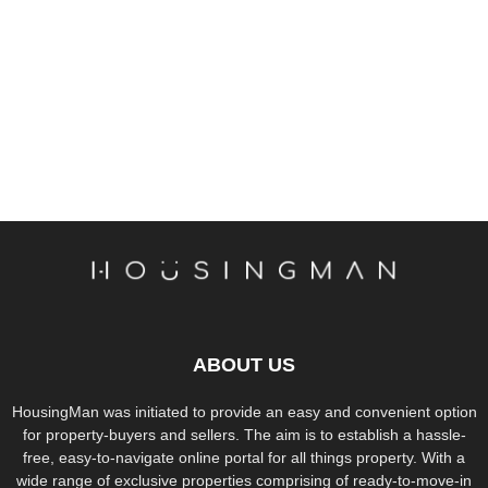
ABOUT US
HousingMan was initiated to provide an easy and convenient option
for property-buyers and sellers. The aim is to establish a hassle-
free, easy-to-navigate online portal for all things property. With a
wide range of exclusive properties comprising of ready-to-move-in