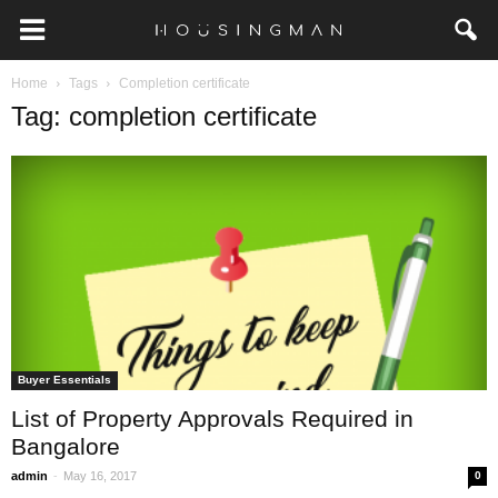
Home
Tags
Completion certificate
Tag: completion certificate
Buyer Essentials
List of Property Approvals Required in
Bangalore
-
admin
May 16, 2017
0