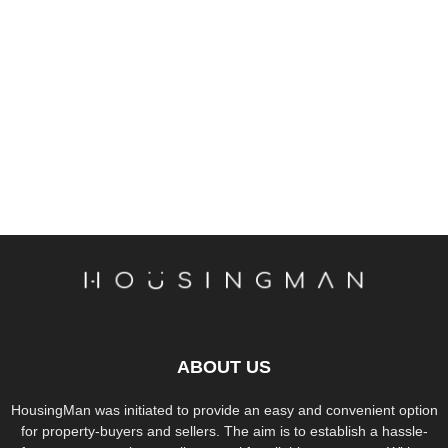
ABOUT US
HousingMan was initiated to provide an easy and convenient option
for property-buyers and sellers. The aim is to establish a hassle-