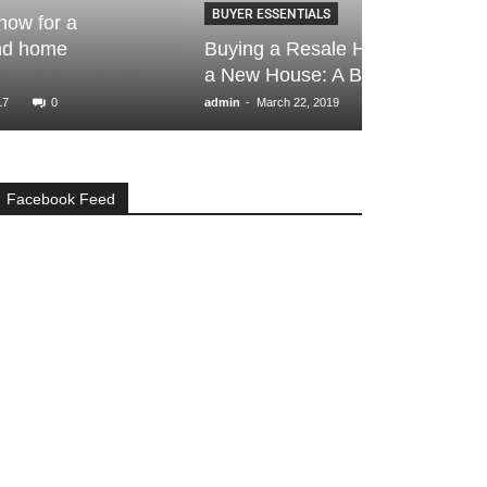
BUYER ESSENTIALS
BUYER ESSENTI
Buying a Resale House vs Buying
Property por
a New House: A Brief Guide
searching fo
-
-
admin
March 22, 2019
0
Ankita Ranka
Oct
Facebook Feed