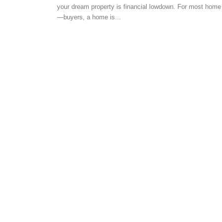
your dream property is financial lowdown. For most home
HOME SCOUTING TIPS
—buyers, a home is...
Documents required 
Loan for Salaried Per
-
admin
June 26, 2018
0