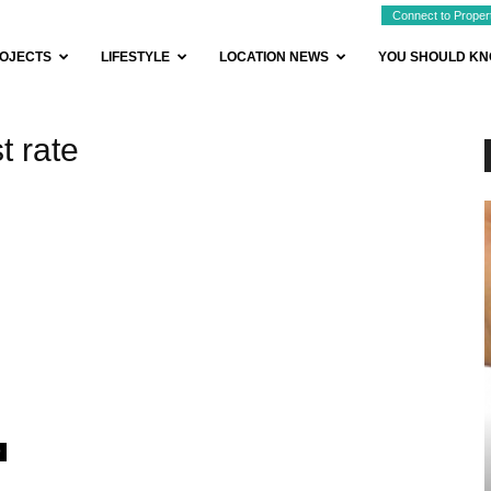
Connect to Proper
OJECTS
LIFESTYLE
LOCATION NEWS
YOU SHOULD K
t rate
0
BUYER ESSENTIALS