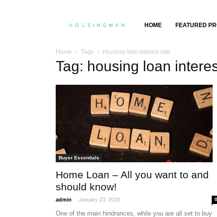
Property
HOME
FEATURED PR
Insights,
Home
Tags
Housing loan interest rate
Tag: housing loan interes
Property
Buying
&
Selling
Buyer Essentials
Home Loan – All you want to and
should know!
-
admin
January 23, 2018
One of the main hindrances, while you are all set to buy