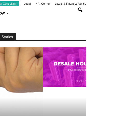
ty Consultant
Legal
NRI Corner
Loans & Financial Advice
NOW
Stories