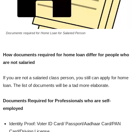
Documents required for Home Loan for Salaried Person
How documents required for home loan differ for people who
are not salaried
If you are not a salaried class person, you still can apply for home
loan. The list of documents will be a tad more elaborate.
Documents Required for Professionals who are self-
employed
Identity Proof: Voter ID Card/ Passport/Aadhaar Card/PAN
Card/Driving License