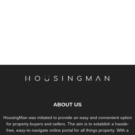
ABOUT US
HousingMan was initiated to provide an easy and convenient option
for property-buyers and sellers. The aim is to establish a hassle-
free, easy-to-navigate online portal for all things property. With a