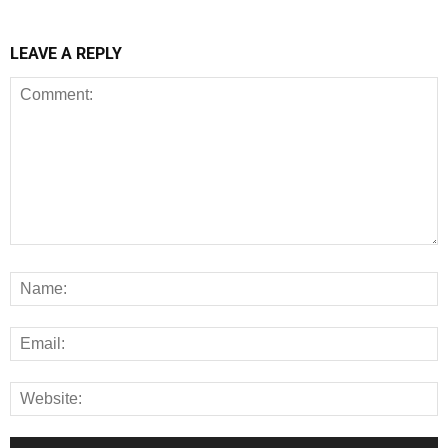
LEAVE A REPLY