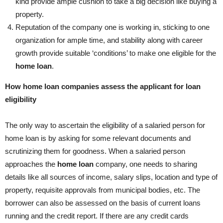
kind provide ample cushion to take a big decision like buying a
property.
Reputation of the company one is working in, sticking to one
organization for ample time, and stability along with career
growth provide suitable ‘conditions’ to make one eligible for the
home loan
.
How home loan companies assess the applicant for loan
eligibility
The only way to ascertain the eligibility of a salaried person for
home loan is by asking for some relevant documents and
scrutinizing them for goodness. When a salaried person
approaches the
home loan
company, one needs to sharing
details like all sources of income, salary slips, location and type of
property, requisite approvals from municipal bodies, etc. The
borrower can also be assessed on the basis of current loans
running and the credit report. If there are any credit cards