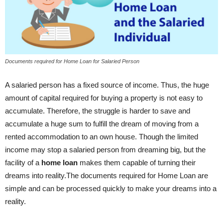
Documents required for Home Loan for Salaried Person
A salaried person has a fixed source of income. Thus, the huge
amount of capital required for buying a property is not easy to
accumulate. Therefore, the struggle is harder to save and
accumulate a huge sum to fulfill the dream of moving from a
rented accommodation to an own house. Though the limited
income may stop a salaried person from dreaming big, but the
facility of a
home loan
makes them capable of turning their
dreams into reality.The documents required for Home Loan are
simple and can be processed quickly to make your dreams into a
reality.