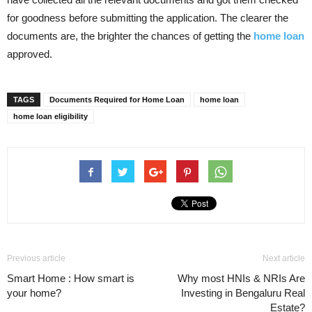
for goodness before submitting the application. The clearer the
documents are, the brighter the chances of getting the
home loan
approved.
TAGS
Documents Required for Home Loan
home loan
home loan eligibility
Previous article
Next article
Smart Home : How smart is
Why most HNIs & NRIs Are
your home?
Investing in Bengaluru Real
Estate?