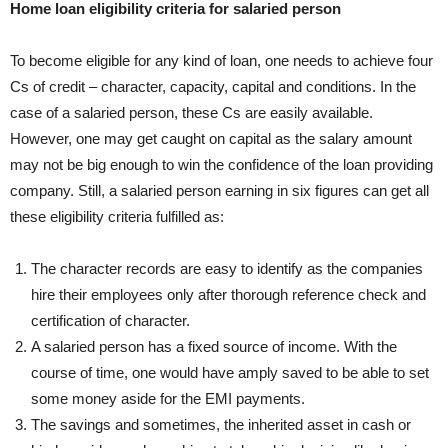
Home loan eligibility criteria for salaried person
To become eligible for any kind of loan, one needs to achieve four
Cs of credit – character, capacity, capital and conditions. In the
case of a salaried person, these Cs are easily available.
However, one may get caught on capital as the salary amount
may not be big enough to win the confidence of the loan providing
company. Still, a salaried person earning in six figures can get all
these eligibility criteria fulfilled as:
The character records are easy to identify as the companies
hire their employees only after thorough reference check and
certification of character.
A salaried person has a fixed source of income. With the
course of time, one would have amply saved to be able to set
some money aside for the EMI payments.
The savings and sometimes, the inherited asset in cash or