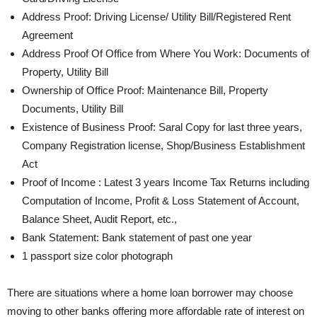
Address Proof: Driving License/ Utility Bill/Registered Rent
Agreement
Address Proof Of Office from Where You Work: Documents of
Property, Utility Bill
Ownership of Office Proof: Maintenance Bill, Property
Documents, Utility Bill
Existence of Business Proof: Saral Copy for last three years,
Company Registration license, Shop/Business Establishment
Act
Proof of Income : Latest 3 years Income Tax Returns including
Computation of Income, Profit & Loss Statement of Account,
Balance Sheet, Audit Report, etc.,
Bank Statement: Bank statement of past one year
1 passport size color photograph
There are situations where a home loan borrower may choose
moving to other banks offering more affordable rate of interest on