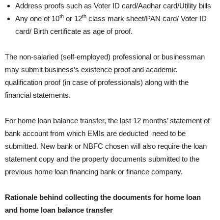
Address proofs such as Voter ID card/Aadhar card/Utility bills
th
th
Any one of 10
or 12
class mark sheet/PAN card/ Voter ID
card/ Birth certificate as age of proof.
The non-salaried (self-employed) professional or businessman
may submit business’s existence proof and academic
qualification proof (in case of professionals) along with the
financial statements.
For home loan balance transfer, the last 12 months’ statement of
bank account from which EMIs are deducted need to be
submitted. New bank or NBFC chosen will also require the loan
statement copy and the property documents submitted to the
previous home loan financing bank or finance company.
Rationale behind collecting the documents for home loan
and home loan balance transfer