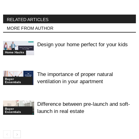
RELATED ARTICLES
MORE FROM AUTHOR
Design your home perfect for your kids
Home Hacks
The importance of proper natural
Buyer
ventilation in your apartment
Essentials
Difference between pre-launch and soft-
Buyer
launch in real estate
Essentials