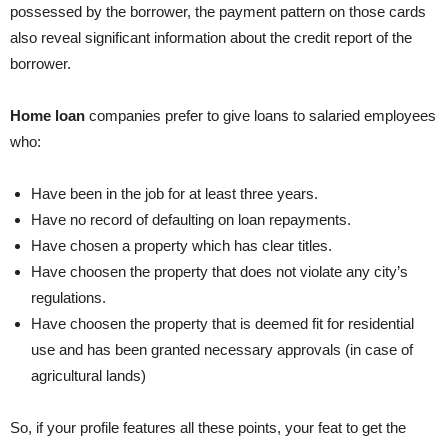
possessed by the borrower, the payment pattern on those cards
also reveal significant information about the credit report of the
borrower.
Home loan
companies prefer to give loans to salaried employees
who:
Have been in the job for at least three years.
Have no record of defaulting on loan repayments.
Have chosen a property which has clear titles.
Have choosen the property that does not violate any city’s
regulations.
Have choosen the property that is deemed fit for residential
use and has been granted necessary approvals (in case of
agricultural lands)
So, if your profile features all these points, your feat to get the