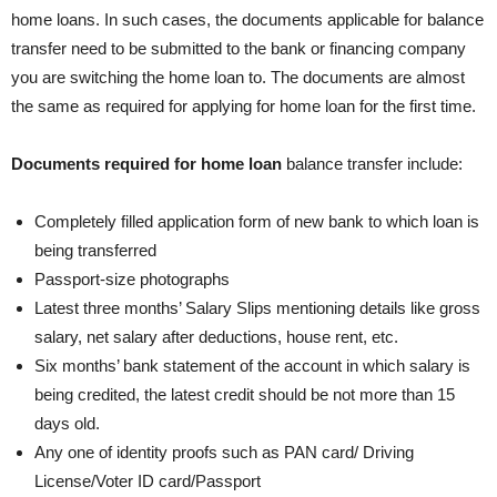
home loans. In such cases, the documents applicable for balance
transfer need to be submitted to the bank or financing company
you are switching the home loan to. The documents are almost
the same as required for applying for home loan for the first time.
Documents required for
home loan
balance transfer include:
Completely filled application form of new bank to which loan is
being transferred
Passport-size photographs
Latest three months’ Salary Slips mentioning details like gross
salary, net salary after deductions, house rent, etc.
Six months’ bank statement of the account in which salary is
being credited, the latest credit should be not more than 15
days old.
Any one of identity proofs such as PAN card/ Driving
License/Voter ID card/Passport