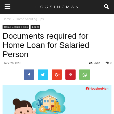
Home
Home Scouting Tips
Home Scouting Tips
Legal
Documents required for
Home Loan for Salaried
Person
2587
0
June 26, 2018