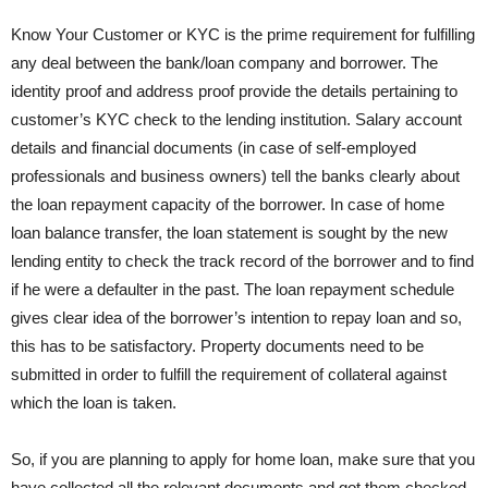
Know Your Customer or KYC is the prime requirement for fulfilling
any deal between the bank/loan company and borrower. The
identity proof and address proof provide the details pertaining to
customer’s KYC check to the lending institution. Salary account
details and financial documents (in case of self-employed
professionals and business owners) tell the banks clearly about
the loan repayment capacity of the borrower. In case of home
loan balance transfer, the loan statement is sought by the new
lending entity to check the track record of the borrower and to find
if he were a defaulter in the past. The loan repayment schedule
gives clear idea of the borrower’s intention to repay loan and so,
this has to be satisfactory. Property documents need to be
submitted in order to fulfill the requirement of collateral against
which the loan is taken.
So, if you are planning to apply for home loan, make sure that you
have collected all the relevant documents and got them checked