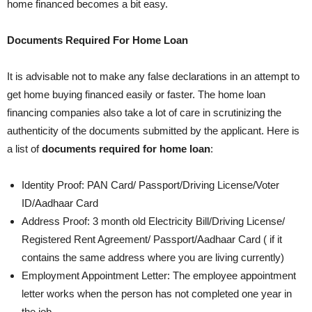
home financed becomes a bit easy.
Documents Required For Home Loan
It is advisable not to make any false declarations in an attempt to
get home buying financed easily or faster. The home loan
financing companies also take a lot of care in scrutinizing the
authenticity of the documents submitted by the applicant. Here is
a list of
documents required for home loan
:
Identity Proof: PAN Card/ Passport/Driving License/Voter
ID/Aadhaar Card
Address Proof: 3 month old Electricity Bill/Driving License/
Registered Rent Agreement/ Passport/Aadhaar Card ( if it
contains the same address where you are living currently)
Employment Appointment Letter: The employee appointment
letter works when the person has not completed one year in
the job.