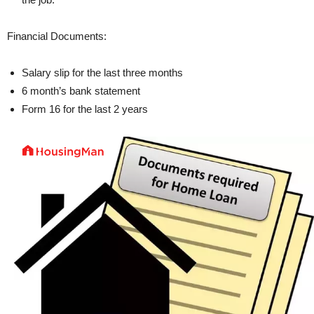
Financial Documents:
Salary slip for the last three months
6 month’s bank statement
Form 16 for the last 2 years