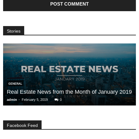
Stories
GENERAL
Real Estate News from the Month of January 2019
-
admin
February 5, 2019
0
Facebook Feed