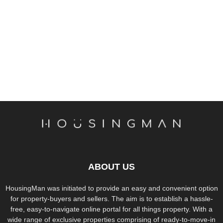
ABOUT US
HousingMan was initiated to provide an easy and convenient option
for property-buyers and sellers. The aim is to establish a hassle-
free, easy-to-navigate online portal for all things property. With a
wide range of exclusive properties comprising of ready-to-move-in