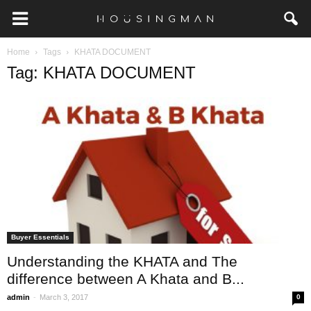
Home
Tags
KHATA DOCUMENT
Tag: KHATA DOCUMENT
Buyer Essentials
Understanding the KHATA and The
difference between A Khata and B...
-
admin
March 3, 2017
0