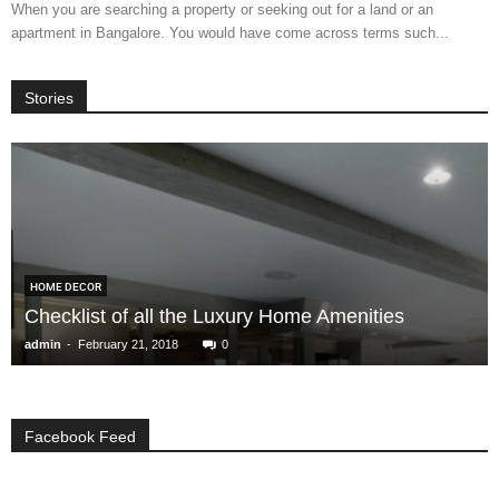
When you are searching a property or seeking out for a land or an
apartment in Bangalore. You would have come across terms such...
Stories
HOME DECOR
Checklist of all the Luxury Home Amenities
-
admin
February 21, 2018
0
Facebook Feed