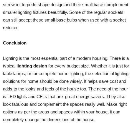
screw-in, torpedo-shape design and their small base complement
smaller lighting fixtures beautifully. Some of the regular sockets
can still accept these small-base bulbs when used with a socket
reducer.
Conclusion
Lighting is the most essential part of a modern housing. There is a
typical
lighting design
for every budget size. Whether it is just for
table lamps, or for complete home lighting, the selection of lighting
solutions for home should be done wisely. It helps save cost and
adds to the looks and feels of the house too. The need of the hour
is LED lights and CFLs that are great energy-savers. They also
look fabulous and complement the spaces really well. Make right
options as per the areas and spaces within your house, it can
completely change the dimensions of the house.