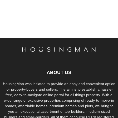
ABOUT US
HousingMan was initiated to provide an easy and convenient option
for property-buyers and sellers. The aim is to establish a hassle-
free, easy-to-navigate online portal for all things property. With a
wide range of exclusive properties comprising of ready-to-move-in
homes, affordable homes, premium homes and plots, we bring to
you an exceptional assortment of top-builders, medium-sized
builders and small-builders, all of them of course RERA registered