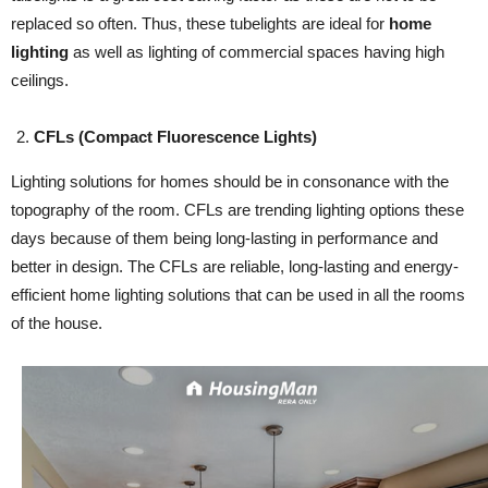
replaced so often. Thus, these tubelights are ideal for
home
lighting
as well as lighting of commercial spaces having high
ceilings.
CFLs (Compact Fluorescence Lights)
Lighting solutions for homes should be in consonance with the
topography of the room. CFLs are trending lighting options these
days because of them being long-lasting in performance and
better in design. The CFLs are reliable, long-lasting and energy-
efficient home lighting solutions that can be used in all the rooms
of the house.