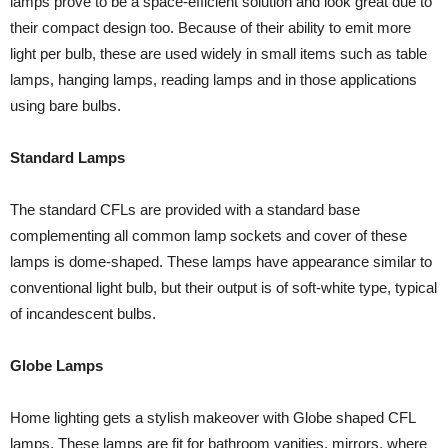
lamps prove to be a space-efficient solution and look great due to
their compact design too. Because of their ability to emit more
light per bulb, these are used widely in small items such as table
lamps, hanging lamps, reading lamps and in those applications
using bare bulbs.
Standard Lamps
The standard CFLs are provided with a standard base
complementing all common lamp sockets and cover of these
lamps is dome-shaped. These lamps have appearance similar to
conventional light bulb, but their output is of soft-white type, typical
of incandescent bulbs.
Globe Lamps
Home lighting gets a stylish makeover with Globe shaped CFL
lamps. These lamps are fit for bathroom vanities, mirrors, where