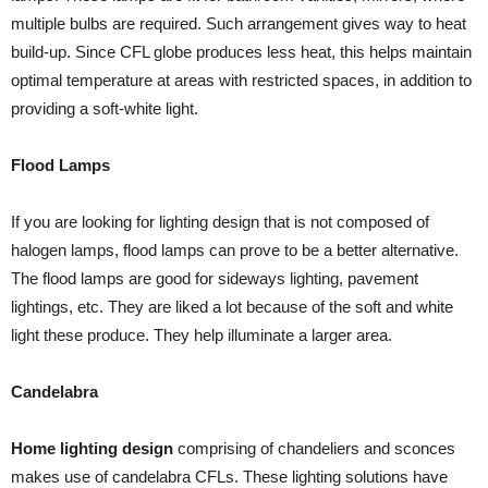
multiple bulbs are required. Such arrangement gives way to heat
build-up. Since CFL globe produces less heat, this helps maintain
optimal temperature at areas with restricted spaces, in addition to
providing a soft-white light.
Flood Lamps
If you are looking for lighting design that is not composed of
halogen lamps, flood lamps can prove to be a better alternative.
The flood lamps are good for sideways lighting, pavement
lightings, etc. They are liked a lot because of the soft and white
light these produce. They help illuminate a larger area.
Candelabra
Home lighting design
comprising of chandeliers and sconces
makes use of candelabra CFLs. These lighting solutions have