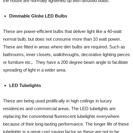
the house are normally lightened up with diffused bulbs.
Dimmable Globe LED Bulbs
These are power-efficient bulbs that deliver light like a 40-watt
normal bulb, but does not consume more than 10 watt power.
These are fitted in areas where dim bulbs are required. Such as
bathrooms, inner closets, walkthroughs, decorative lighting pieces
or furniture etc,. They have a 200 degree beam angle to facilitate
spreading of light in a wider area.
LED Tubelights
These are being used prolifically in high ceilings in luxury
residences and commercial areas. The LED tubelights are
replacing the conventional fluorescent tubelights everywhere
because of their long-lasting performance. The longer life of these
tubelights is a great cost saving factor as these are not to be