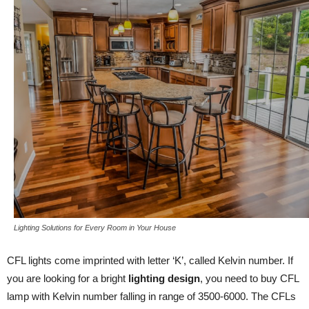
Lighting Solutions for Every Room in Your House
CFL lights come imprinted with letter ‘K’, called Kelvin number. If
you are looking for a bright
lighting design
, you need to buy CFL
lamp with Kelvin number falling in range of 3500-6000. The CFLs