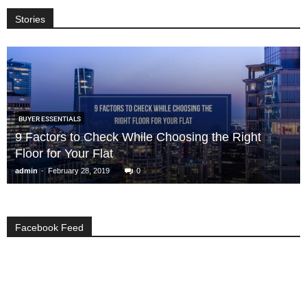
Stories
BUYER ESSENTIALS
9 Factors to Check While Choosing the Right
Floor for Your Flat
-
admin
February 28, 2019
0
Facebook Feed