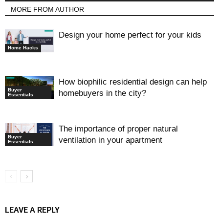
MORE FROM AUTHOR
Design your home perfect for your kids
Home Hacks
How biophilic residential design can help
Buyer
homebuyers in the city?
Essentials
The importance of proper natural
Buyer
ventilation in your apartment
Essentials
LEAVE A REPLY