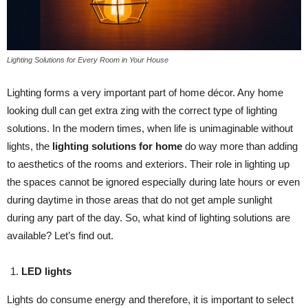
Lighting Solutions for Every Room in Your House
Lighting forms a very important part of home décor. Any home
looking dull can get extra zing with the correct type of lighting
solutions. In the modern times, when life is unimaginable without
lights, the
lighting solutions for home
do way more than adding
to aesthetics of the rooms and exteriors. Their role in lighting up
the spaces cannot be ignored especially during late hours or even
during daytime in those areas that do not get ample sunlight
during any part of the day. So, what kind of lighting solutions are
available? Let’s find out.
LED lights
Lights do consume energy and therefore, it is important to select