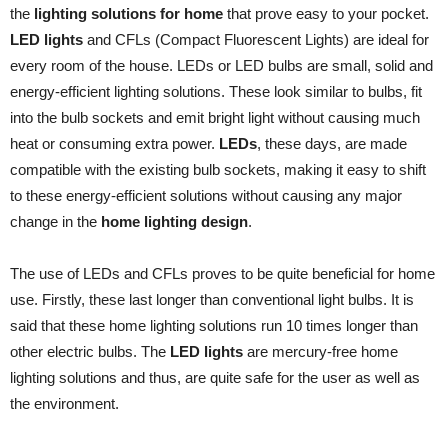
the
lighting solutions for home
that prove easy to your pocket.
LED lights
and CFLs (Compact Fluorescent Lights) are ideal for
every room of the house. LEDs or LED bulbs are small, solid and
energy-efficient lighting solutions. These look similar to bulbs, fit
into the bulb sockets and emit bright light without causing much
heat or consuming extra power.
LEDs
, these days, are made
compatible with the existing bulb sockets, making it easy to shift
to these energy-efficient solutions without causing any major
change in the
home lighting design
.
The use of LEDs and CFLs proves to be quite beneficial for home
use. Firstly, these last longer than conventional light bulbs. It is
said that these home lighting solutions run 10 times longer than
other electric bulbs. The
LED lights
are mercury-free home
lighting solutions and thus, are quite safe for the user as well as
the environment.