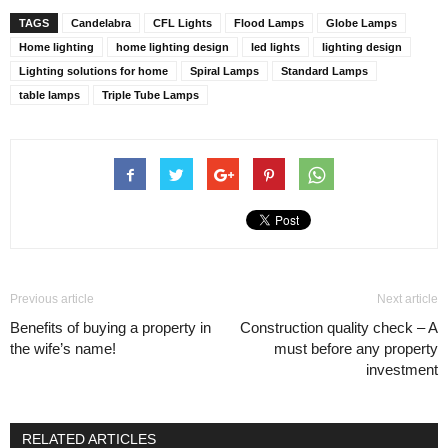
TAGS
Candelabra
CFL Lights
Flood Lamps
Globe Lamps
Home lighting
home lighting design
led lights
lighting design
Lighting solutions for home
Spiral Lamps
Standard Lamps
table lamps
Triple Tube Lamps
Previous article
Next article
Benefits of buying a property in
Construction quality check – A
the wife’s name!
must before any property
investment
RELATED ARTICLES