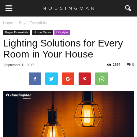
Home
Buyer Essentials
Buyer Essentials
Home Decor
Lifestyle
Lighting Solutions for Every
Room in Your House
2854
0
September 11, 2017