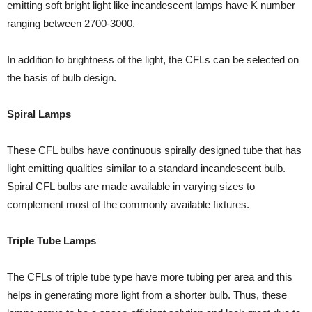
emitting soft bright light like incandescent lamps have K number
ranging between 2700-3000.
In addition to brightness of the light, the CFLs can be selected on
the basis of bulb design.
Spiral Lamps
These CFL bulbs have continuous spirally designed tube that has
light emitting qualities similar to a standard incandescent bulb.
Spiral CFL bulbs are made available in varying sizes to
complement most of the commonly available fixtures.
Triple Tube Lamps
The CFLs of triple tube type have more tubing per area and this
helps in generating more light from a shorter bulb. Thus, these