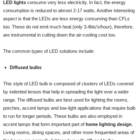
LED lights
consume very less electricity. In fact, the energy
consumption is reduced to almost 2-17 watts. Another interesting
aspect is that the LEDs are less energy consuming than CFLs
too. These do not emit much heat (only 3.4btu’s/hour), therefore,
are instrumental in cutting down the air-cooling cost too.
The common types of LED solutions include:
Diffused bulbs
This style of LED bulb is composed of clusters of LEDs covered
by indented lenses that help in spreading the light over a wider
range. The diffused bulbs are best used for lighting the rooms,
porches, accent lamps and low-light applications that require bulb
to run for longer periods. These bulbs are also employed in
accent lamps that form important part of
home lighting design
.
Living rooms, dining spaces, and other more frequented areas of