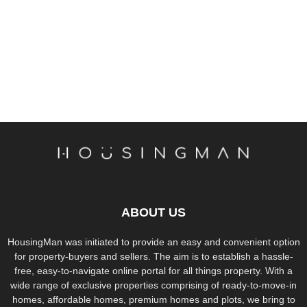
ABOUT US
HousingMan was initiated to provide an easy and convenient option
for property-buyers and sellers. The aim is to establish a hassle-
free, easy-to-navigate online portal for all things property. With a
wide range of exclusive properties comprising of ready-to-move-in
homes, affordable homes, premium homes and plots, we bring to