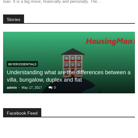
loan. It is a big move, financially and personally. The...
Stories
BUYER ESSENTIALS
Understanding what are the differences between a
villa, bungalow, duplex and flat
-
admin
May 17, 2017
0
Facebook Feed