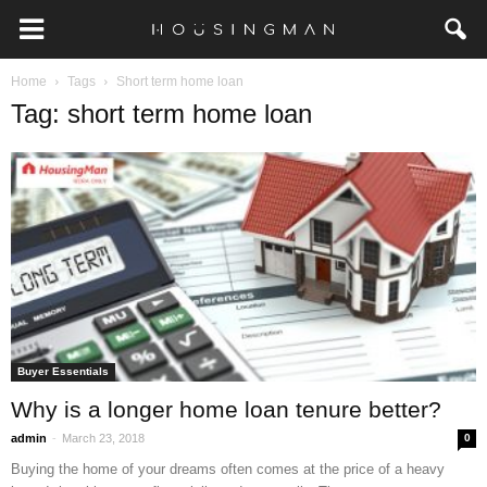
Home
Tags
Short term home loan
Tag: short term home loan
Buyer Essentials
Why is a longer home loan tenure better?
-
admin
March 23, 2018
0
Buying the home of your dreams often comes at the price of a heavy