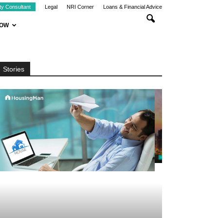
ty Consultant
Legal
NRI Corner
Loans & Financial Advice
NOW
Stories