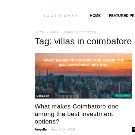
Property
HOME
FEATURED PR
Insights,
Home
Tags
Villas in coimbatore
Tag: villas in coimbatore
Property
Buying
&
Selling
Location
What makes Coimbatore one
among the best investment
options?
-
Angella
August 14, 2019