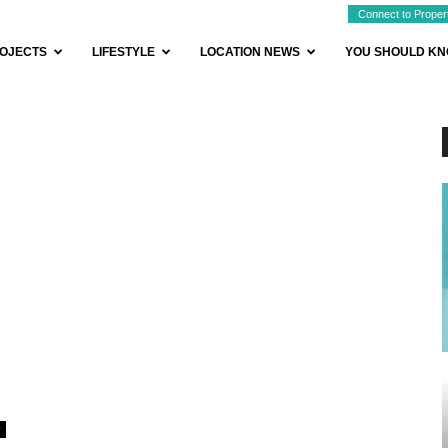
Connect to Proper
OJECTS
LIFESTYLE
LOCATION NEWS
YOU SHOULD K
0