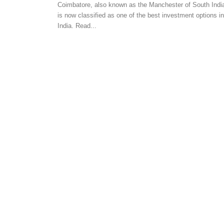
Coimbatore, also known as the Manchester of South Indi
AUTOMATION
is now classified as one of the best investment options in
Home Security Systems
India. Read...
Easy & Convenient
-
admin
August 2, 2017
0