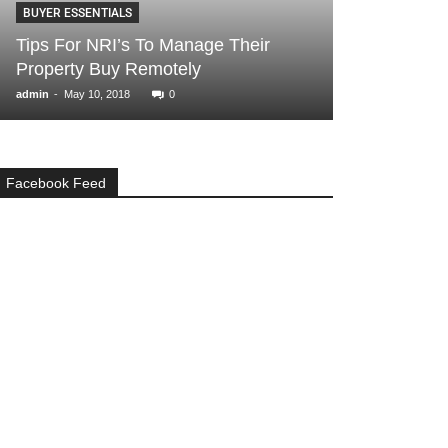
BUYER ESSENTIALS
BANGALORE
Tips For NRI’s To Manage Their
6 Reasons wh
Property Buy Remotely
flats in White
-
-
admin
May 10, 2018
0
Angella
June 14, 2
Facebook Feed