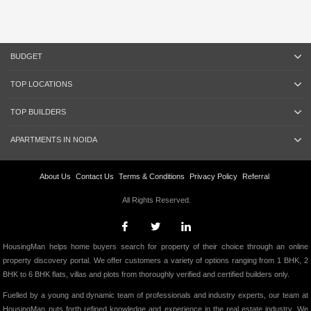
BUDGET
TOP LOCATIONS
TOP BUILDERS
APARTMENTS IN NOIDA
About Us
Contact Us
Terms & Conditions
Privacy Policy
Referral
All Rights Reserved.
HousingMan helps home buyers search for property of their choice through an online
property discovery portal. We offer customers a variety of options ranging from 1 BHK, 2
BHK to 6 BHK flats, villas and plots from thoroughly verified and certified builders only.
Fuelled by a young and dynamic team of professionals and industry experts, our team at
HousingMan puts forth refined knowledge and experience in the real estate industry. We