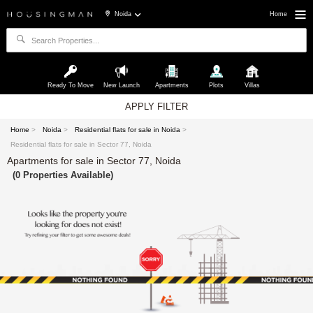
Noida
Home
Ready To Move
New Launch
Apartments
Plots
Villas
APPLY FILTER
Home
>
Noida
>
Residential flats for sale in Noida
>
Residential flats for sale in Sector 77, Noida
Apartments for sale in Sector 77, Noida
(0 Properties Available)