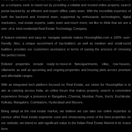
as a company seek to stand out by providing a reliable and trusted online property search
portal backed by an efficient and expert offline sales team. With the incredible expertise of
both the backend and frontend team, supported by enthusiastic technologists, digital
marketers, real estate experts, sales team and much more; we like to think that we are a
one- of-a- kind residential Real Estate Technology Company.
A feature-oriented and easy-to- navigate website makes HousingMan.com a 100% user-
friendly. Also, a unique assortment of top-builders as well as medium and small-sized
builders provides our customers assistance in terms of easing the process of choosing
the perfect home.
Enlisted properties include ready-to-move-in flats/apartments, villas, row-houses,
villaments as well as upcoming and ongoing properties and housing plots across premium
and affordable ranges.
With an integrated tech platform focused on Real Estate, our vision for HousingMan is to
aim at catering across India, an online forum that makes property search a convenient
experience through a presence in Bangalore, Chennai, Mumbai, Pune, Kochi, Kozhikode,
Kolkata, Mangalore, Coimbatore, Hyderabad and Mysore.
Being adept at the real estate market, we believe we can take our online expertise to
various other Real estate segments soon and showcasing some of the best properties on
our website, we intend to add significant value to the Indian Real Estate Market in its truest
form.