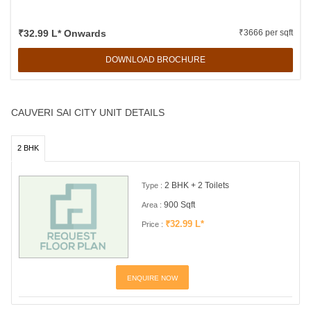
₹32.99 L* Onwards
₹3666 per sqft
DOWNLOAD BROCHURE
CAUVERI SAI CITY UNIT DETAILS
2 BHK
2 BHK + 2 Toilets
Type :
900 Sqft
Area :
₹32.99 L*
Price :
ENQUIRE NOW