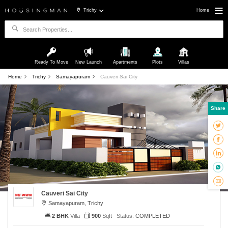
Trichy
Home
Ready To Move
New Launch
Apartments
Plots
Villas
Home
Trichy
Samayapuram
Cauveri Sai City
Share
Cauveri Sai City
Samayapuram, Trichy
2 BHK
Villa
900
Sqft
Status:
COMPLETED