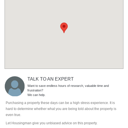
TALK TO AN EXPERT
Want to save endless hours of research, valuable time and
frustration?
We can help.
Purchasing a property these days can be a high stress experience. It is
hard to determine whether what you are being told about the property is
even true.
Let Housingman give you unbiased advice on this property.