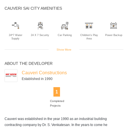
CAUVERI SAI CITY AMENITIES
24*7 Water
24 X 7 Security
Car Parking
Children's Play
Power Backup
Supply
Area
Show More
ABOUT THE DEVELOPER
Rain Water
Sewage
Two Wheeler
Harvesting
Treatment Plant
Parking
Cauveri Constructions
Established in 1990
1
Completed
Projects
Cauveri was established in the year 1990 as an industrial building
contracting company by Dr. S. Venkatesan. In the years to come he