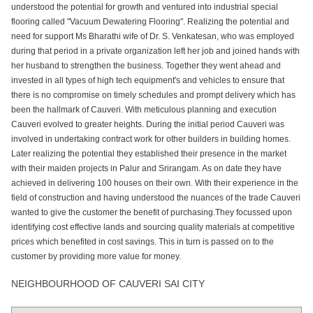
understood the potential for growth and ventured into industrial special
flooring called "Vacuum Dewatering Flooring". Realizing the potential and
need for support Ms Bharathi wife of Dr. S. Venkatesan, who was employed
during that period in a private organization left her job and joined hands with
her husband to strengthen the business. Together they went ahead and
invested in all types of high tech equipment's and vehicles to ensure that
there is no compromise on timely schedules and prompt delivery which has
been the hallmark of Cauveri. With meticulous planning and execution
Cauveri evolved to greater heights. During the initial period Cauveri was
involved in undertaking contract work for other builders in building homes.
Later realizing the potential they established their presence in the market
with their maiden projects in Palur and Srirangam. As on date they have
achieved in delivering 100 houses on their own. With their experience in the
field of construction and having understood the nuances of the trade Cauveri
wanted to give the customer the benefit of purchasing.They focussed upon
identifying cost effective lands and sourcing quality materials at competitive
prices which benefited in cost savings. This in turn is passed on to the
customer by providing more value for money.
NEIGHBOURHOOD OF CAUVERI SAI CITY