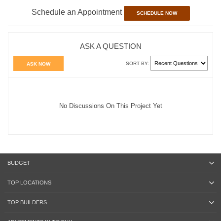
Schedule an Appointment
SCHEDULE NOW
ASK A QUESTION
SORT BY:
ASK NOW
No Discussions On This Project Yet
BUDGET
TOP LOCATIONS
TOP BUILDERS