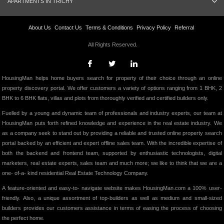
APARTMENTS IN TRICHY
About Us
Contact Us
Terms & Conditions
Privacy Policy
Referral
All Rights Reserved.
HousingMan helps home buyers search for property of their choice through an online
property discovery portal. We offer customers a variety of options ranging from 1 BHK, 2
BHK to 6 BHK flats, villas and plots from thoroughly verified and certified builders only.
Fuelled by a young and dynamic team of professionals and industry experts, our team at
HousingMan puts forth refined knowledge and experience in the real estate industry. We
as a company seek to stand out by providing a reliable and trusted online property search
portal backed by an efficient and expert offline sales team. With the incredible expertise of
both the backend and frontend team, supported by enthusiastic technologists, digital
marketers, real estate experts, sales team and much more; we like to think that we are a
one- of-a- kind residential Real Estate Technology Company.
A feature-oriented and easy-to- navigate website makes HousingMan.com a 100% user-
friendly. Also, a unique assortment of top-builders as well as medium and small-sized
builders provides our customers assistance in terms of easing the process of choosing
the perfect home.