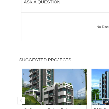
ASK A QUESTION
No Disc
SUGGESTED PROJECTS