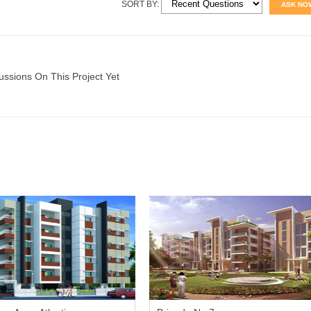
SORT BY:
ASK NO
ussions On This Project Yet