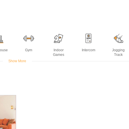
House
Gym
Indoor
Intercom
Jogging
Games
Track
Show More
Water
Swimming
sting
Pool