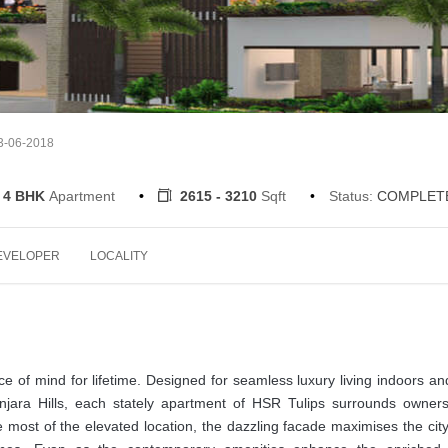
13-06-2018
 4 BHK
Apartment
2615 - 3210
Sqft
Status:
COMPLET
EVELOPER
LOCALITY
e of mind for lifetime. Designed for seamless luxury living indoors an
anjara Hills, each stately apartment of HSR Tulips surrounds owners
most of the elevated location, the dazzling facade maximises the cit