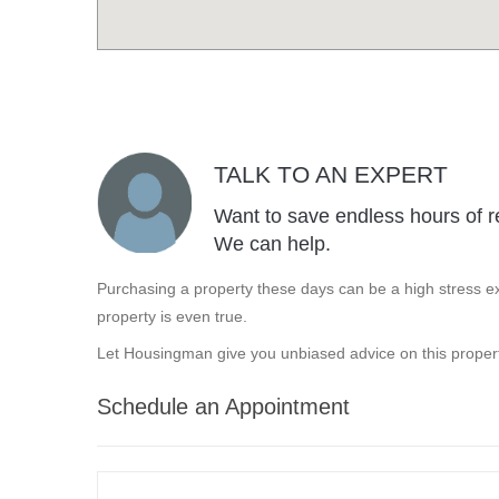
TALK TO AN EXPERT
Want to save endless hours of r
We can help.
Purchasing a property these days can be a high stress ex
property is even true.
Let Housingman give you unbiased advice on this propert
Schedule an Appointment