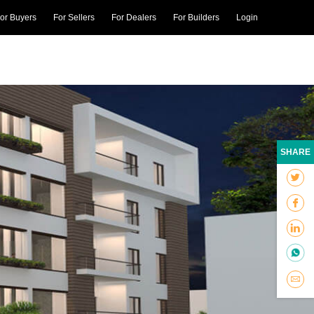
or Buyers
For Sellers
For Dealers
For Builders
Login
SHARE