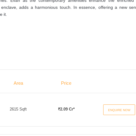
 homes. Evan as the contemporary amenities enhance the enriched l
t enclave, adds a harmonious touch. In essence, offering a new sen
 it.
Area
Price
2615 Sqft
₹2.09 Cr*
ENQUIRE NOW