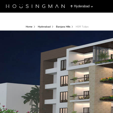
Hyderabad
Home
Hyderabad
Banjara Hills
HSR Tulips