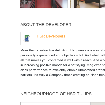
ABOUT THE DEVELOPER
HSR Developers
More than a subjective definition, Happiness is a way of lif
personally experienced and objectively felt. And what bett
all that makes you contented is well within reach. And 
in increasing positive moods for a satisfying living exp
class performance to efficiently enable unmatched crafts
barriers. It’s truly a Company that’s cresting on Happine
NEIGHBOURHOOD OF HSR TULIPS