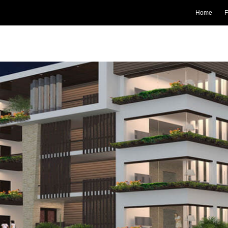
Home
F