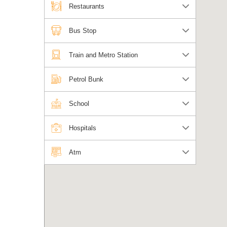
Restaurants
Bus Stop
Train and Metro Station
Petrol Bunk
School
Hospitals
Atm