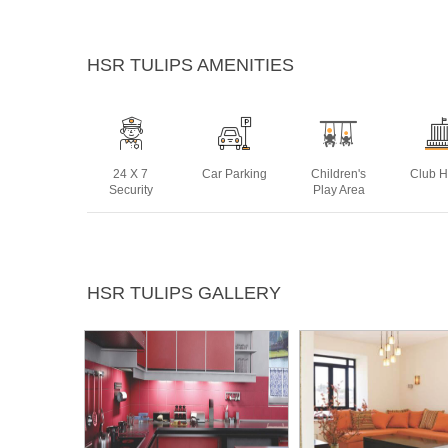
HSR TULIPS AMENITIES
24 X 7
Car Parking
Children's
Club 
Security
Play Area
Landscaped
Lift
Power
Rain 
HSR TULIPS GALLERY
Gardens
Backup
Harve