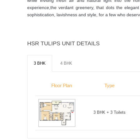
while inviting fresh air and natural light into the
experience,the verdant greenery, that dots the elegan
sophistication, lavishness and style, for a few who deserve
HSR TULIPS UNIT DETAILS
3 BHK
4 BHK
Floor Plan
Type
3 BHK + 3 Toilets