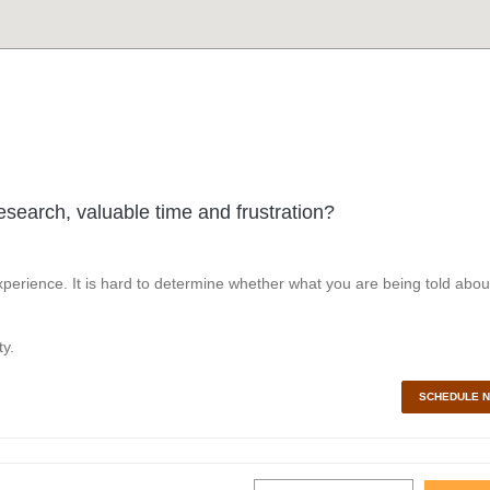
esearch, valuable time and frustration?
perience. It is hard to determine whether what you are being told abou
y.
SCHEDULE 