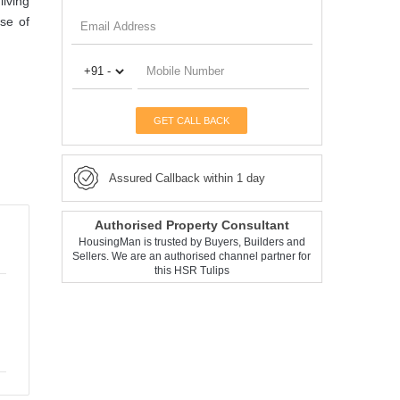
iving
se of
GET CALL BACK
Assured Callback within 1 day
Authorised Property Consultant
HousingMan is trusted by Buyers, Builders and
Sellers. We are an authorised channel partner for
this HSR Tulips