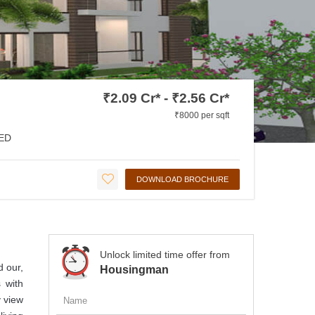
₹2.09 Cr* - ₹2.56 Cr*
₹8000 per sqft
ED
DOWNLOAD BROCHURE
Unlock limited time offer from
d our,
Housingman
 with
y view