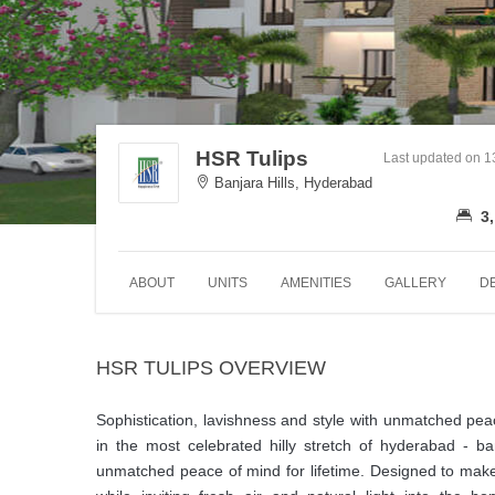
HSR Tulips
Last updated on 
Banjara Hills, Hyderabad
3,
ABOUT
UNITS
AMENITIES
GALLERY
D
HSR TULIPS OVERVIEW
Sophistication, lavishness and style with unmatched peac
in the most celebrated hilly stretch of hyderabad - b
unmatched peace of mind for lifetime. Designed to make 