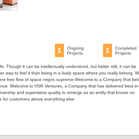
Ongoing
Completed
1
1
Projects
Projects
e. Though it can be intellectually understood, but better still, it can be
er way to feel it than being in a lively space where you really belong. 
where free flow of space reigns supreme.Welcome to a Company that bel
erience. Welcome to HSR Ventures, a Company that has delivered best-in
manship and superlative quality to emerge as an entity that knows no
ss for customers above everything else.