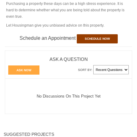
Purchasing a property these days can be a high stress experience. It is
hard to determine whether what you are being told about the property is
even true.
Let Housingman give you unbiased advice on this property.
Schedule an Appointment
SCHEDULE NOW
ASK A QUESTION
SORT BY:
ASK NOW
No Discussions On This Project Yet
SUGGESTED PROJECTS