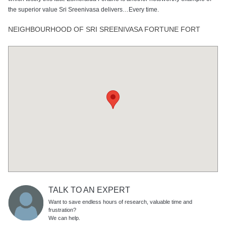
the superior value Sri Sreenivasa delivers…Every time.
NEIGHBOURHOOD OF SRI SREENIVASA FORTUNE FORT
TALK TO AN EXPERT
Want to save endless hours of research, valuable time and
frustration?
We can help.