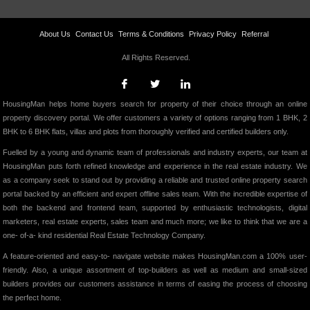
About Us
Contact Us
Terms & Conditions
Privacy Policy
Referral
All Rights Reserved.
HousingMan helps home buyers search for property of their choice through an online
property discovery portal. We offer customers a variety of options ranging from 1 BHK, 2
BHK to 6 BHK flats, villas and plots from thoroughly verified and certified builders only.
Fuelled by a young and dynamic team of professionals and industry experts, our team at
HousingMan puts forth refined knowledge and experience in the real estate industry. We
as a company seek to stand out by providing a reliable and trusted online property search
portal backed by an efficient and expert offline sales team. With the incredible expertise of
both the backend and frontend team, supported by enthusiastic technologists, digital
marketers, real estate experts, sales team and much more; we like to think that we are a
one- of-a- kind residential Real Estate Technology Company.
A feature-oriented and easy-to- navigate website makes HousingMan.com a 100% user-
friendly. Also, a unique assortment of top-builders as well as medium and small-sized
builders provides our customers assistance in terms of easing the process of choosing
the perfect home.