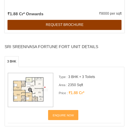
₹1.88 Cr* Onwards
₹8000 per sqft
REQUEST BROCHURE
SRI SREENIVASA FORTUNE FORT UNIT DETAILS
3 BHK
3 BHK + 3 Toilets
Type :
2350 Sqft
Area :
₹1.88 Cr*
Price :
ENQUIRE NOW