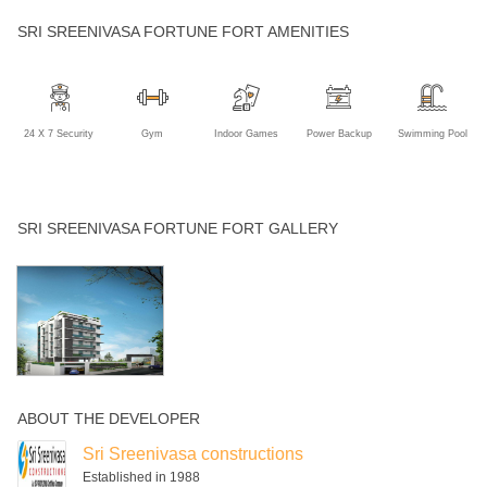
SRI SREENIVASA FORTUNE FORT AMENITIES
24 X 7 Security
Gym
Indoor Games
Power Backup
Swimming Pool
SRI SREENIVASA FORTUNE FORT GALLERY
ABOUT THE DEVELOPER
Sri Sreenivasa constructions
Established in 1988