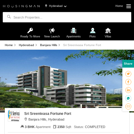
Hyderabad
Home
Ready To Move
New Launch
Apartments
Plots
Villas
Home
Hyderabad
Banjara Hills
Sri Sreenivasa Fortune Fort
Share
Sri Sreenivasa Fortune Fort
Banjara Hills, Hyderabad
3 BHK
Apartment
2350
Sqft
Status:
COMPLETED