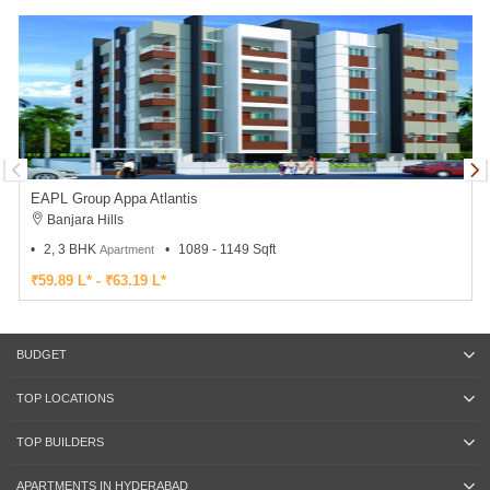
EAPL Group Appa Atlantis
Banjara Hills
2, 3 BHK
1089 - 1149 Sqft
Apartment
₹59.89 L* - ₹63.19 L*
BUDGET
TOP LOCATIONS
TOP BUILDERS
APARTMENTS IN HYDERABAD