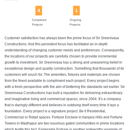
4
1
Completed
Ongoing
Projects
Projects
Customer satisfaction has always been the prime focus of Sri Sreenivasa
Constructions. And this persistent focus has facilitated an in-depth
understanding of changing customer needs and preferences. Consequently,
the locations of our projects are carefully chosen to provide incremental
growth to investment. Sri Sreenivasa has a strong and unwavering belief in
exceptional design and quality construction. Something that thousands of its
customers will vouch for. The amenities, fixtures and materials are chosen
from the finest available to compliment each project. Every project begins
with a fresh perspective with the aim of bettering the standards set earlier. Sir
Sreenivasa Constructions has built a reputation for delivering extraordinary
and imaginative living and commercial spaces, since 2004. It’s a company
that is daringly different and believes in outdoing itself every time it lays a
foundation. Every project is a signature project. Be it Residential,
Commercial or Retail spaces. Fortune Enclave in banjara Hills and Fortune
Towers in Madhapur are two luxurious gated communities in prime locations
which testify this fact. Esmeralda Fortune is another noteworthy example of