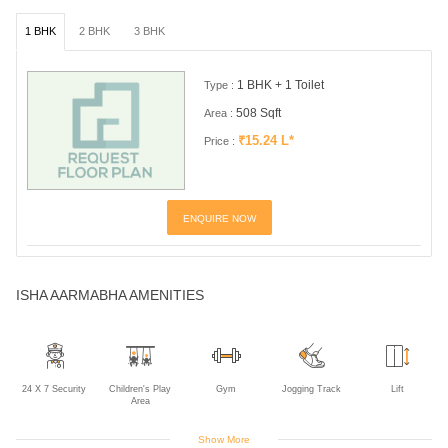
1 BHK
2 BHK
3 BHK
1 BHK + 1 Toilet
Type :
508 Sqft
Area :
₹15.24 L*
Price :
ENQUIRE NOW
ISHA AARMABHA AMENITIES
24 X 7 Security
Children's Play
Gym
Jogging Track
Lift
Area
Show More