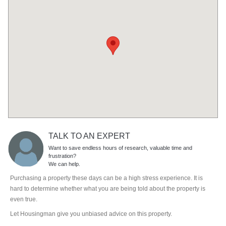
TALK TO AN EXPERT
Want to save endless hours of research, valuable time and
frustration?
We can help.
Purchasing a property these days can be a high stress experience. It is
hard to determine whether what you are being told about the property is
even true.
Let Housingman give you unbiased advice on this property.