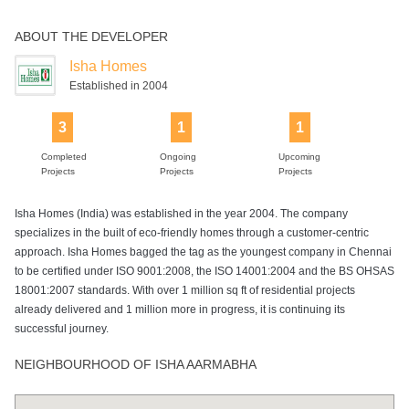
ABOUT THE DEVELOPER
Power Backup
Isha Homes
Established in 2004
3
1
1
Completed
Ongoing
Upcoming
Projects
Projects
Projects
Isha Homes (India) was established in the year 2004. The company
specializes in the built of eco-friendly homes through a customer-centric
approach. Isha Homes bagged the tag as the youngest company in Chennai
to be certified under ISO 9001:2008, the ISO 14001:2004 and the BS OHSAS
18001:2007 standards. With over 1 million sq ft of residential projects
already delivered and 1 million more in progress, it is continuing its
successful journey.
NEIGHBOURHOOD OF ISHA AARMABHA