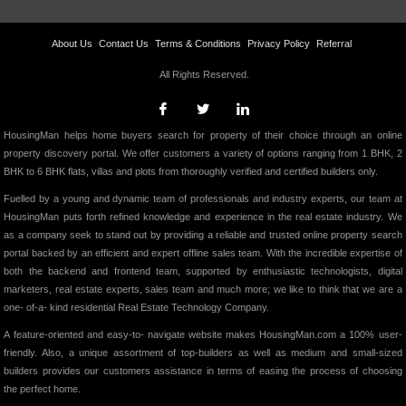
About Us
Contact Us
Terms & Conditions
Privacy Policy
Referral
All Rights Reserved.
HousingMan helps home buyers search for property of their choice through an online
property discovery portal. We offer customers a variety of options ranging from 1 BHK, 2
BHK to 6 BHK flats, villas and plots from thoroughly verified and certified builders only.
Fuelled by a young and dynamic team of professionals and industry experts, our team at
HousingMan puts forth refined knowledge and experience in the real estate industry. We
as a company seek to stand out by providing a reliable and trusted online property search
portal backed by an efficient and expert offline sales team. With the incredible expertise of
both the backend and frontend team, supported by enthusiastic technologists, digital
marketers, real estate experts, sales team and much more; we like to think that we are a
one- of-a- kind residential Real Estate Technology Company.
A feature-oriented and easy-to- navigate website makes HousingMan.com a 100% user-
friendly. Also, a unique assortment of top-builders as well as medium and small-sized
builders provides our customers assistance in terms of easing the process of choosing
the perfect home.