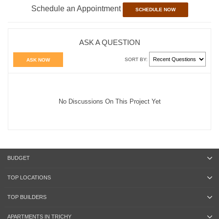
Schedule an Appointment
SCHEDULE NOW
ASK A QUESTION
SORT BY:
ASK NOW
No Discussions On This Project Yet
BUDGET
TOP LOCATIONS
TOP BUILDERS
APARTMENTS IN TRICHY