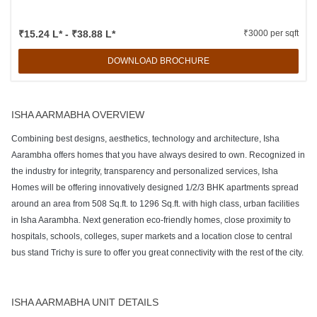
₹15.24 L* - ₹38.88 L*
₹3000 per sqft
DOWNLOAD BROCHURE
ISHA AARMABHA OVERVIEW
Combining best designs, aesthetics, technology and architecture, Isha
Aarambha offers homes that you have always desired to own. Recognized in
the industry for integrity, transparency and personalized services, Isha
Homes will be offering innovatively designed 1/2/3 BHK apartments spread
around an area from 508 Sq.ft. to 1296 Sq.ft. with high class, urban facilities
in Isha Aarambha. Next generation eco-friendly homes, close proximity to
hospitals, schools, colleges, super markets and a location close to central
bus stand Trichy is sure to offer you great connectivity with the rest of the city.
ISHA AARMABHA UNIT DETAILS