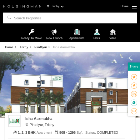
Trichy
Home
Ready To Move
New Launch
Apartments
Plots
Villas
Home
Trichy
Pirattiyur
Isha Aarmabha
Share
Isha Aarmabha
Pirattiyur, Trichy
1, 2, 3 BHK
Apartment
508 - 1296
Sqft
Status:
COMPLETED