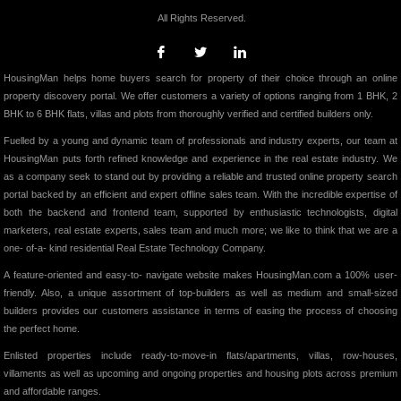
All Rights Reserved.
HousingMan helps home buyers search for property of their choice through an online
property discovery portal. We offer customers a variety of options ranging from 1 BHK, 2
BHK to 6 BHK flats, villas and plots from thoroughly verified and certified builders only.
Fuelled by a young and dynamic team of professionals and industry experts, our team at
HousingMan puts forth refined knowledge and experience in the real estate industry. We
as a company seek to stand out by providing a reliable and trusted online property search
portal backed by an efficient and expert offline sales team. With the incredible expertise of
both the backend and frontend team, supported by enthusiastic technologists, digital
marketers, real estate experts, sales team and much more; we like to think that we are a
one- of-a- kind residential Real Estate Technology Company.
A feature-oriented and easy-to- navigate website makes HousingMan.com a 100% user-
friendly. Also, a unique assortment of top-builders as well as medium and small-sized
builders provides our customers assistance in terms of easing the process of choosing
the perfect home.
Enlisted properties include ready-to-move-in flats/apartments, villas, row-houses,
villaments as well as upcoming and ongoing properties and housing plots across premium
and affordable ranges.