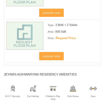
ENQUIRE NOW
2 BHK + 2 Toilets
Type :
930 Sqft
Area :
Request Price
Price :
ENQUIRE NOW
JEYAMS AISHWARYAM RESIDENCY AMENITIES
24 X 7 Security
Car Parking
Children's Play
Club House
Gym
Area