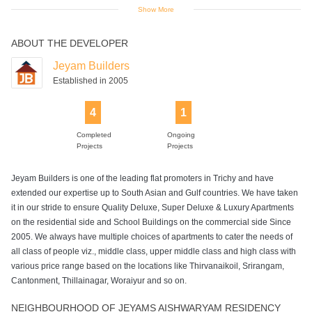
Show More
ABOUT THE DEVELOPER
Power Backup
Swimming Pool
Jeyam Builders
Established in 2005
4
1
Completed
Ongoing
Projects
Projects
Jeyam Builders is one of the leading flat promoters in Trichy and have
extended our expertise up to South Asian and Gulf countries. We have taken
it in our stride to ensure Quality Deluxe, Super Deluxe & Luxury Apartments
on the residential side and School Buildings on the commercial side Since
2005. We always have multiple choices of apartments to cater the needs of
all class of people viz., middle class, upper middle class and high class with
various price range based on the locations like Thirvanaikoil, Srirangam,
Cantonment, Thillainagar, Woraiyur and so on.
NEIGHBOURHOOD OF JEYAMS AISHWARYAM RESIDENCY