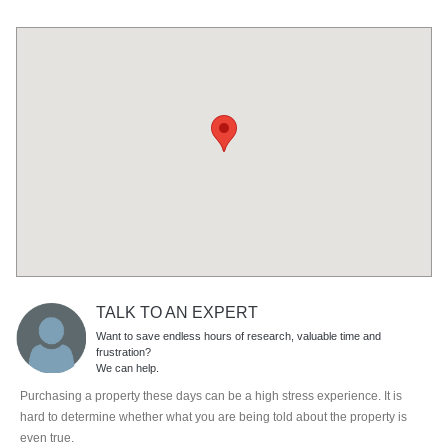
TALK TO AN EXPERT
Want to save endless hours of research, valuable time and
frustration?
We can help.
Purchasing a property these days can be a high stress experience. It is
hard to determine whether what you are being told about the property is
even true.