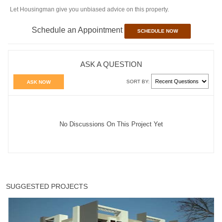
Let Housingman give you unbiased advice on this property.
Schedule an Appointment
SCHEDULE NOW
ASK A QUESTION
SORT BY:
ASK NOW
No Discussions On This Project Yet
SUGGESTED PROJECTS