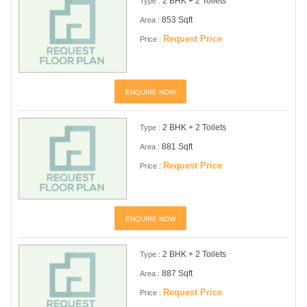
2 BHK + 2 Toilets
Type :
853 Sqft
Area :
Request Price
Price :
ENQUIRE NOW
2 BHK + 2 Toilets
Type :
881 Sqft
Area :
Request Price
Price :
ENQUIRE NOW
2 BHK + 2 Toilets
Type :
887 Sqft
Area :
Request Price
Price :