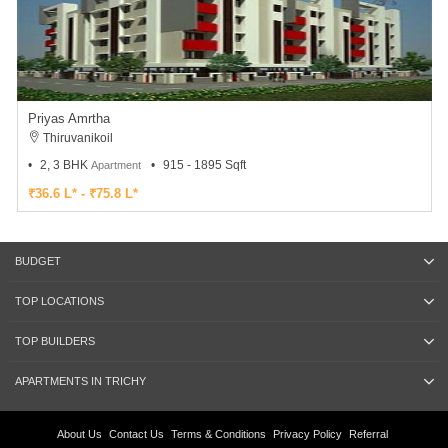
Priyas Amrtha
Thiruvanikoil
2, 3 BHK
915 - 1895 Sqft
Apartment
₹36.6 L* - ₹75.8 L*
BUDGET
TOP LOCATIONS
TOP BUILDERS
APARTMENTS IN TRICHY
About Us
Contact Us
Terms & Conditions
Privacy Policy
Referral