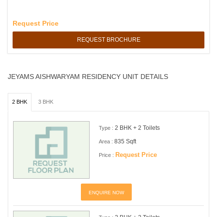
Request Price
REQUEST BROCHURE
JEYAMS AISHWARYAM RESIDENCY UNIT DETAILS
2 BHK
3 BHK
2 BHK + 2 Toilets
Type :
835 Sqft
Area :
Request Price
Price :
ENQUIRE NOW