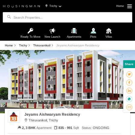
Trichy
Home
Ready To Move
New Launch
Apartments
Plots
Villas
Home
Trichy
Thiruvanikoil
Jeyams Aishwaryam Residency
Share
Jeyams Aishwaryam Residency
Thiruvanikoil, Trichy
2, 3 BHK
Apartment
835 - 991
Sqft
Status:
ONGOING