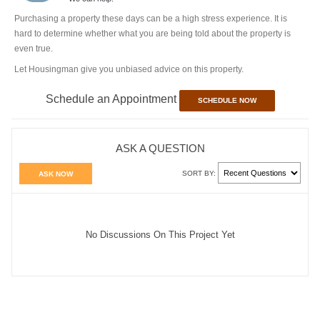
Purchasing a property these days can be a high stress experience. It is
hard to determine whether what you are being told about the property is
even true.
Let Housingman give you unbiased advice on this property.
Schedule an Appointment
SCHEDULE NOW
ASK A QUESTION
SORT BY:
ASK NOW
No Discussions On This Project Yet