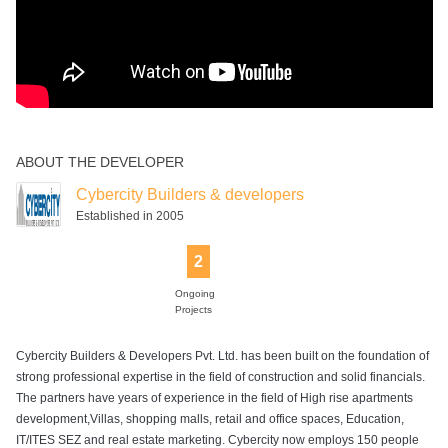
ABOUT THE DEVELOPER
Cybercity Builders & developers
Established in 2005
2
Ongoing
Projects
Cybercity Builders & Developers Pvt. Ltd. has been built on the foundation of
strong professional expertise in the field of construction and solid financials.
The partners have years of experience in the field of High rise apartments
development,Villas, shopping malls, retail and office spaces, Education,
IT/ITES SEZ and real estate marketing. Cybercity now employs 150 people