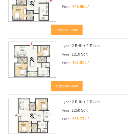
₹49.86 L*
Price :
ENQUIRE NOW
2 BHK + 2 Toilets
Type :
1210 Sqft
Area :
₹52.01 L*
Price :
ENQUIRE NOW
2 BHK + 2 Toilets
Type :
1250 Sqft
Area :
₹53.73 L*
Price :