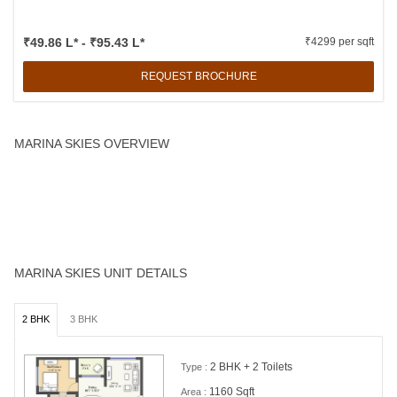
₹49.86 L* - ₹95.43 L*
₹4299 per sqft
REQUEST BROCHURE
MARINA SKIES OVERVIEW
At Marina Skies, master class architecture and planning give you
more life-space per Sft. As we say, space at Marina Skies is more
spacious than elsewhere.
MARINA SKIES UNIT DETAILS
2 BHK
3 BHK
2 BHK + 2 Toilets
Type :
1160 Sqft
Area :