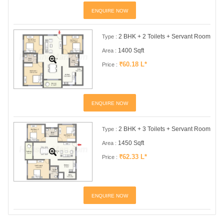
ENQUIRE NOW
2 BHK + 2 Toilets + Servant Room
Type :
1400 Sqft
Area :
₹60.18 L*
Price :
ENQUIRE NOW
2 BHK + 3 Toilets + Servant Room
Type :
1450 Sqft
Area :
₹62.33 L*
Price :
ENQUIRE NOW