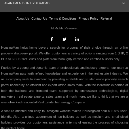
APARTMENTS IN HYDERABAD
About Us
Contact Us
Terms & Conditions
Privacy Policy
Referral
All Rights Reserved.
HousingMan helps home buyers search for property of their choice through an online
property discovery portal. We offer customers a variety of options ranging from 1 BHK, 2
BHK to 6 BHK flats, villas and plots from thoroughly verified and certified builders only.
Fuelled by a young and dynamic team of professionals and industry experts, our team at
HousingMan puts forth refined knowledge and experience in the real estate industry. We
as a company seek to stand out by providing a reliable and trusted online property search
portal backed by an efficient and expert offline sales team. With the incredible expertise of
both the backend and frontend team, supported by enthusiastic technologists, digital
marketers, real estate experts, sales team and much more; we like to think that we are a
one- of-a- kind residential Real Estate Technology Company.
A feature-oriented and easy-to- navigate website makes HousingMan.com a 100% user-
friendly. Also, a unique assortment of top-builders as well as medium and small-sized
builders provides our customers assistance in terms of easing the process of choosing
the perfect home.