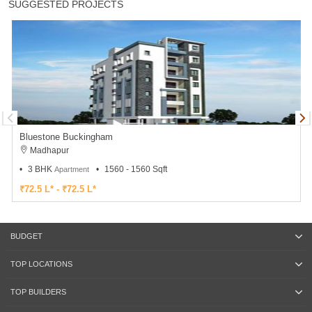
SUGGESTED PROJECTS
Bluestone Buckingham
Madhapur
3 BHK
1560 - 1560 Sqft
Apartment
₹72.5 L* - ₹72.5 L*
BUDGET
TOP LOCATIONS
TOP BUILDERS