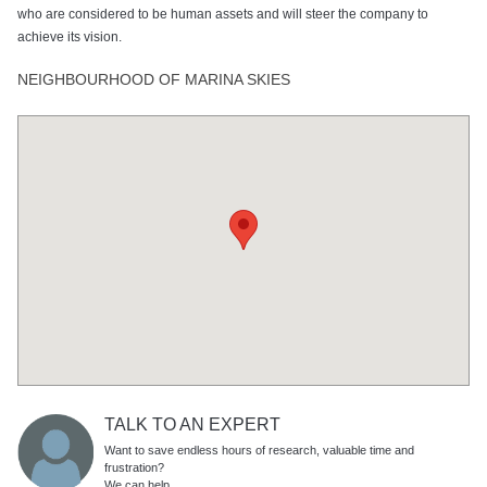
who are considered to be human assets and will steer the company to
achieve its vision.
NEIGHBOURHOOD OF MARINA SKIES
TALK TO AN EXPERT
Want to save endless hours of research, valuable time and
frustration?
We can help.