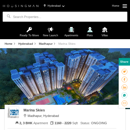
Hyderabad
Home
Ready To Move
New Launch
Apartments
Plots
Villas
Home
Hyderabad
Madhapur
Marina Skies
Share
Marina Skies
Madhapur, Hyderabad
2, 3 BHK
Apartment
1160 - 2220
Sqft
Status:
ONGOING