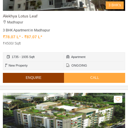
3 BHK's
Alekhya Lotus Leaf
Madhapur
3 BHK Apartment in Madhapur
₹78.07 L* - ₹87.07 L*
₹4500/ Sqft
1735 - 1935 Sqft
Apartment
New Property
ONGOING
ENQUIRE
CALL