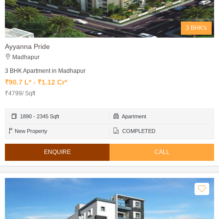
3 BHK's
Ayyanna Pride
Madhapur
3 BHK Apartment in Madhapur
₹90.7 L* - ₹1.12 Cr*
₹4799/ Sqft
1890 - 2345 Sqft
Apartment
New Property
COMPLETED
ENQUIRE
CALL