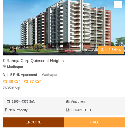
3, 4, 5 BHK's
K Raheja Corp Quiescent Heights
Madhapur
3, 4, 5 BHK Apartment in Madhapur
₹1.39 Cr* - ₹2.77 Cr*
₹6350/ Sqft
2195 - 4375 Sqft
Apartment
New Property
COMPLETED
ENQUIRE
CALL