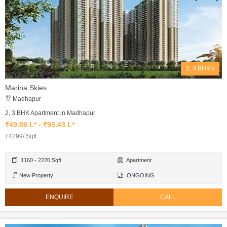
2, 3 BHK's
Marina Skies
Madhapur
2, 3 BHK Apartment in Madhapur
₹49.86 L* - ₹95.43 L*
₹4299/ Sqft
1160 - 2220 Sqft
Apartment
New Property
ONGOING
ENQUIRE
CALL