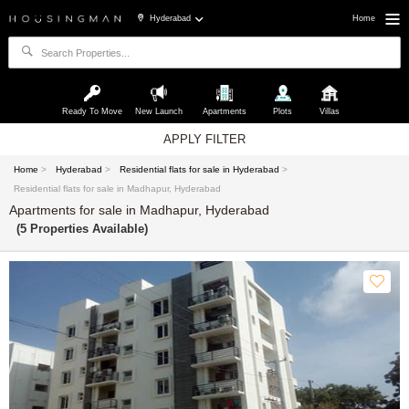
Hyderabad
Home
Ready To Move
New Launch
Apartments
Plots
Villas
APPLY FILTER
Home
>
Hyderabad
>
Residential flats for sale in Hyderabad
>
Residential flats for sale in Madhapur, Hyderabad
Apartments for sale in Madhapur, Hyderabad
(5 Properties Available)