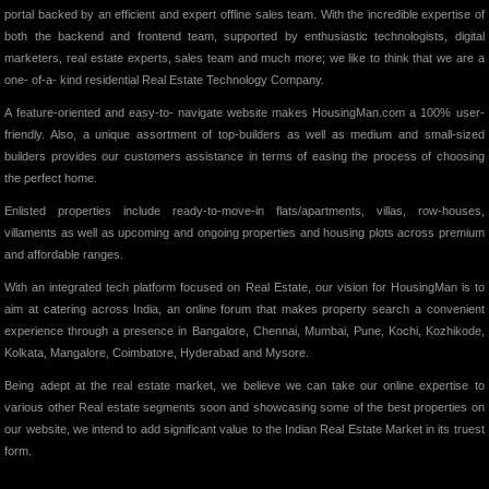
portal backed by an efficient and expert offline sales team. With the incredible expertise of
both the backend and frontend team, supported by enthusiastic technologists, digital
marketers, real estate experts, sales team and much more; we like to think that we are a
one- of-a- kind residential Real Estate Technology Company.
A feature-oriented and easy-to- navigate website makes HousingMan.com a 100% user-
friendly. Also, a unique assortment of top-builders as well as medium and small-sized
builders provides our customers assistance in terms of easing the process of choosing
the perfect home.
Enlisted properties include ready-to-move-in flats/apartments, villas, row-houses,
villaments as well as upcoming and ongoing properties and housing plots across premium
and affordable ranges.
With an integrated tech platform focused on Real Estate, our vision for HousingMan is to
aim at catering across India, an online forum that makes property search a convenient
experience through a presence in Bangalore, Chennai, Mumbai, Pune, Kochi, Kozhikode,
Kolkata, Mangalore, Coimbatore, Hyderabad and Mysore.
Being adept at the real estate market, we believe we can take our online expertise to
various other Real estate segments soon and showcasing some of the best properties on
our website, we intend to add significant value to the Indian Real Estate Market in its truest
form.