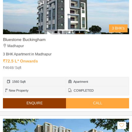
3 BHK's
Bluestone Buckingham
Madhapur
3 BHK Apartment in Madhapur
₹72.5 L* Onwards
₹4648/ Sqft
1560 Sqft
Apartment
New Property
COMPLETED
ENQUIRE
CALL