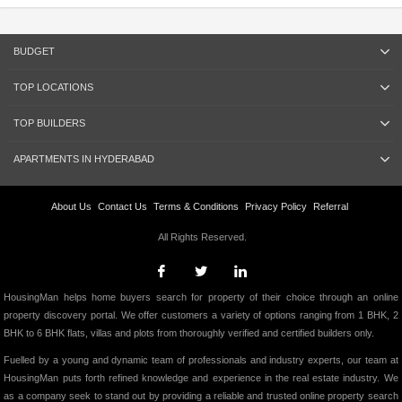
BUDGET
TOP LOCATIONS
TOP BUILDERS
APARTMENTS IN HYDERABAD
About Us
Contact Us
Terms & Conditions
Privacy Policy
Referral
All Rights Reserved.
HousingMan helps home buyers search for property of their choice through an online
property discovery portal. We offer customers a variety of options ranging from 1 BHK, 2
BHK to 6 BHK flats, villas and plots from thoroughly verified and certified builders only.
Fuelled by a young and dynamic team of professionals and industry experts, our team at
HousingMan puts forth refined knowledge and experience in the real estate industry. We
as a company seek to stand out by providing a reliable and trusted online property search