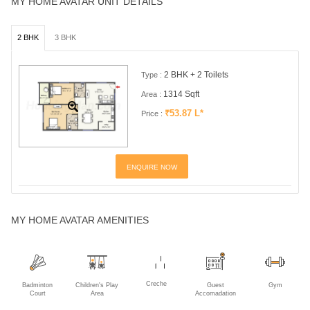
MY HOME AVATAR UNIT DETAILS
2 BHK
3 BHK
2 BHK + 2 Toilets
Type :
1314 Sqft
Area :
₹53.87 L*
Price :
ENQUIRE NOW
MY HOME AVATAR AMENITIES
Creche
Badminton
Children's Play
Guest
Gym
Court
Area
Accomadation