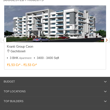
Kranti Group Ceon
Gachibowli
3 BHK
3400 - 3400 Sqft
Apartment
₹1.53 Cr* - ₹1.53 Cr*
BUDGET
TOP LOCATIONS
TOP BUILDERS