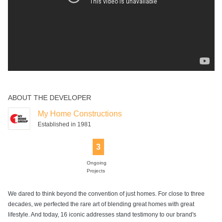
ABOUT THE DEVELOPER
My Home Constructions
Established in 1981
3
Ongoing
Projects
We dared to think beyond the convention of just homes. For close to three
decades, we perfected the rare art of blending great homes with great
lifestyle. And today, 16 iconic addresses stand testimony to our brand's