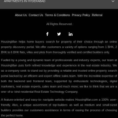
APARTMENTS IN HYDERABAD
About Us
Contact Us
Terms & Conditions
Privacy Policy
Referral
All Rights Reserved.
HousingMan helps home buyers search for property of their choice through an online
property discovery portal. We offer customers a variety of options ranging from 1 BHK, 2
BHK to 6 BHK flats, villas and plots from thoroughly verified and certified builders only.
Fuelled by a young and dynamic team of professionals and industry experts, our team at
HousingMan puts forth refined knowledge and experience in the real estate industry. We
as a company seek to stand out by providing a reliable and trusted online property search
portal backed by an efficient and expert offline sales team. With the incredible expertise of
both the backend and frontend team, supported by enthusiastic technologists, digital
marketers, real estate experts, sales team and much more; we like to think that we are a
one- of-a- kind residential Real Estate Technology Company.
A feature-oriented and easy-to- navigate website makes HousingMan.com a 100% user-
friendly. Also, a unique assortment of top-builders as well as medium and small-sized
builders provides our customers assistance in terms of easing the process of choosing
the perfect home.