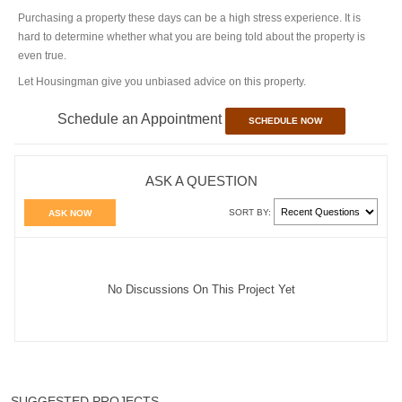
Purchasing a property these days can be a high stress experience. It is
hard to determine whether what you are being told about the property is
even true.
Let Housingman give you unbiased advice on this property.
Schedule an Appointment
SCHEDULE NOW
ASK A QUESTION
SORT BY:
ASK NOW
No Discussions On This Project Yet
SUGGESTED PROJECTS