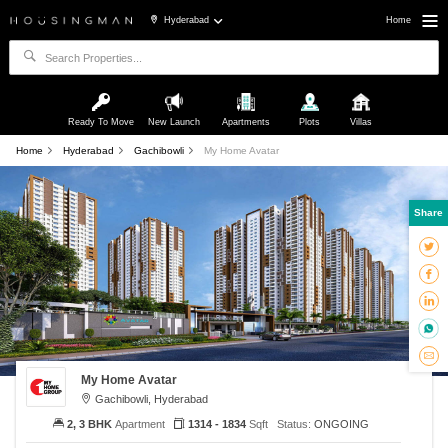
Hyderabad
Home
Ready To Move
New Launch
Apartments
Plots
Villas
Home
Hyderabad
Gachibowli
My Home Avatar
Share
My Home Avatar
Gachibowli, Hyderabad
2, 3 BHK
Apartment
1314 - 1834
Sqft
Status:
ONGOING