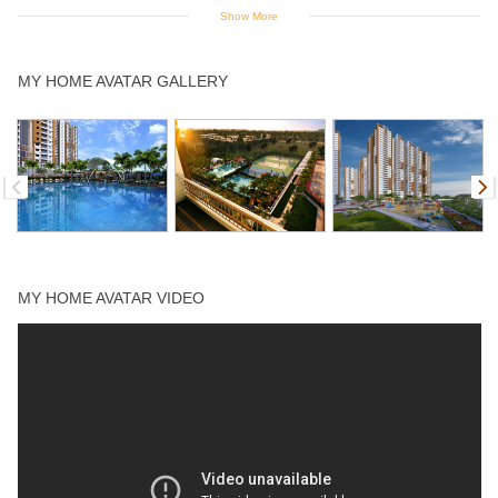
Show More
Indoor Games
Jogging Track
Multipurpose
Open Air
Spa
MY HOME AVATAR GALLERY
Court
Theater
Squash Court
Supermarket
Swimming Pool
Tennis Court
Yoga Deck
MY HOME AVATAR VIDEO