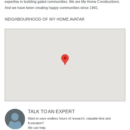
expertise in building gated communities. We are My Home Constructions.
And we have been creating happy communities since 1981.
NEIGHBOURHOOD OF MY HOME AVATAR
TALK TO AN EXPERT
Want to save endless hours of research, valuable time and
frustration?
We can help.