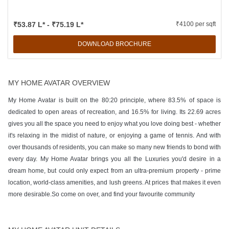
₹53.87 L* - ₹75.19 L*
₹4100 per sqft
DOWNLOAD BROCHURE
MY HOME AVATAR OVERVIEW
My Home Avatar is built on the 80:20 principle, where 83.5% of space is
dedicated to open areas of recreation, and 16.5% for living. Its 22.69 acres
gives you all the space you need to enjoy what you love doing best - whether
it's relaxing in the midist of nature, or enjoying a game of tennis. And with
over thousands of residents, you can make so many new friends to bond with
every day. My Home Avatar brings you all the Luxuries you'd desire in a
dream home, but could only expect from an ultra-premium property - prime
location, world-class amenities, and lush greens. At prices that makes it even
more desirable.So come on over, and find your favourite community