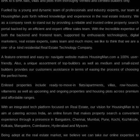
BHK to 6 BHK flats, villas and plots from thoroughly verified and certified builders only.
Fuelled by a young and dynamic team of professionals and industry experts, our team at
HousingMan puts forth refined knowledge and experience in the real estate industry. We
as a company seek to stand out by providing a reliable and trusted online property search
portal backed by an efficient and expert offline sales team. With the incredible expertise of
both the backend and frontend team, supported by enthusiastic technologists, digital
marketers, real estate experts, sales team and much more; we like to think that we are a
one- of-a- kind residential Real Estate Technology Company.
A feature-oriented and easy-to- navigate website makes HousingMan.com a 100% user-
friendly. Also, a unique assortment of top-builders as well as medium and small-sized
builders provides our customers assistance in terms of easing the process of choosing
the perfect home.
Enlisted properties include ready-to-move-in flats/apartments, villas, row-houses,
villaments as well as upcoming and ongoing properties and housing plots across premium
and affordable ranges.
With an integrated tech platform focused on Real Estate, our vision for HousingMan is to
aim at catering across India, an online forum that makes property search a convenient
experience through a presence in Bangalore, Chennai, Mumbai, Pune, Kochi, Kozhikode,
Kolkata, Mangalore, Coimbatore, Hyderabad and Mysore.
Being adept at the real estate market, we believe we can take our online expertise to