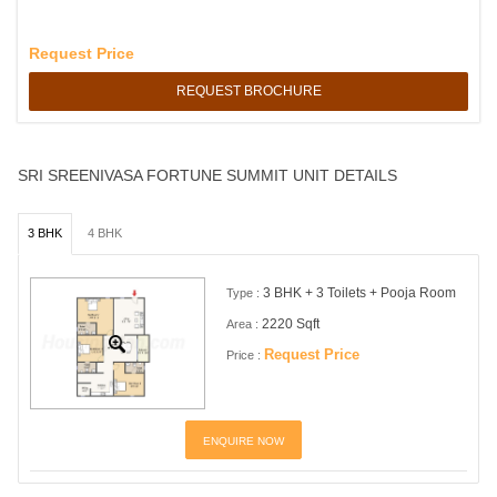
Request Price
REQUEST BROCHURE
SRI SREENIVASA FORTUNE SUMMIT UNIT DETAILS
3 BHK
4 BHK
3 BHK + 3 Toilets + Pooja Room
Type :
2220 Sqft
Area :
Request Price
Price :
ENQUIRE NOW