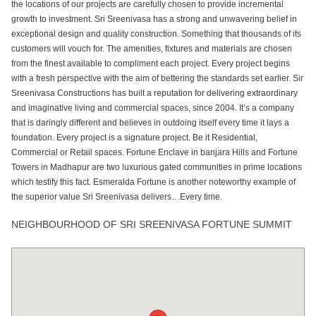
the locations of our projects are carefully chosen to provide incremental
growth to investment. Sri Sreenivasa has a strong and unwavering belief in
exceptional design and quality construction. Something that thousands of its
customers will vouch for. The amenities, fixtures and materials are chosen
from the finest available to compliment each project. Every project begins
with a fresh perspective with the aim of bettering the standards set earlier. Sir
Sreenivasa Constructions has built a reputation for delivering extraordinary
and imaginative living and commercial spaces, since 2004. It’s a company
that is daringly different and believes in outdoing itself every time it lays a
foundation. Every project is a signature project. Be it Residential,
Commercial or Retail spaces. Fortune Enclave in banjara Hills and Fortune
Towers in Madhapur are two luxurious gated communities in prime locations
which testify this fact. Esmeralda Fortune is another noteworthy example of
the superior value Sri Sreenivasa delivers…Every time.
NEIGHBOURHOOD OF SRI SREENIVASA FORTUNE SUMMIT