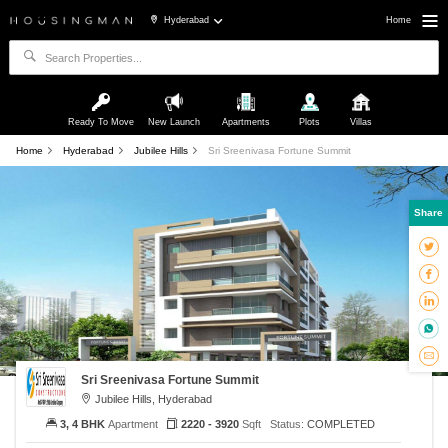
Hyderabad
Home
Ready To Move
New Launch
Apartments
Plots
Villas
Home
Hyderabad
Jubilee Hills
Sri Sreenivasa Fortune Summit
Share
Sri Sreenivasa Fortune Summit
Jubilee Hills, Hyderabad
3, 4 BHK
Apartment
2220 - 3920
Sqft
Status:
COMPLETED