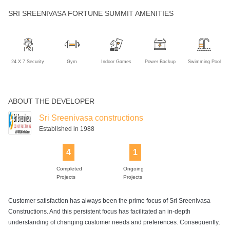
SRI SREENIVASA FORTUNE SUMMIT AMENITIES
24 X 7 Security
Gym
Indoor Games
Power Backup
Swimming Pool
ABOUT THE DEVELOPER
Sri Sreenivasa constructions
Established in 1988
4
1
Completed
Ongoing
Projects
Projects
Customer satisfaction has always been the prime focus of Sri Sreenivasa
Constructions. And this persistent focus has facilitated an in-depth
understanding of changing customer needs and preferences. Consequently,