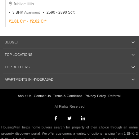
Jubilee Hills
3 BHK
2590 - 2890 Sqft
Apartment
₹1.81 Cr* - ₹2.02 Cr*
BUDGET
TOP LOCATIONS
TOP BUILDERS
APARTMENTS IN HYDERABAD
About Us
Contact Us
Terms & Conditions
Privacy Policy
Referral
All Rights Reserved.
HousingMan helps home buyers search for property of their choice through an online
property discovery portal. We offer customers a variety of options ranging from 1 BHK, 2