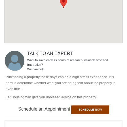
TALK TO AN EXPERT
Want to save endless hours of research, valuable time and
frustration?
We can help.
Purchasing a property these days can be a high stress experience. It is
hard to determine whether what you are being told about the property is
even true.
Let Housingman give you unbiased advice on this property.
Schedule an Appointment
SCHEDULE NOW