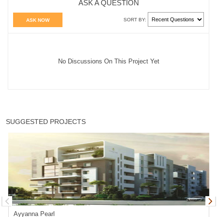
ASK A QUESTION
SORT BY:
ASK NOW
No Discussions On This Project Yet
SUGGESTED PROJECTS
Ayyanna Pearl