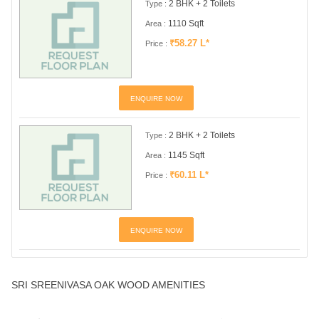
2 BHK + 2 Toilets
Type :
1110 Sqft
Area :
₹58.27 L*
Price :
ENQUIRE NOW
2 BHK + 2 Toilets
Type :
1145 Sqft
Area :
₹60.11 L*
Price :
ENQUIRE NOW
SRI SREENIVASA OAK WOOD AMENITIES