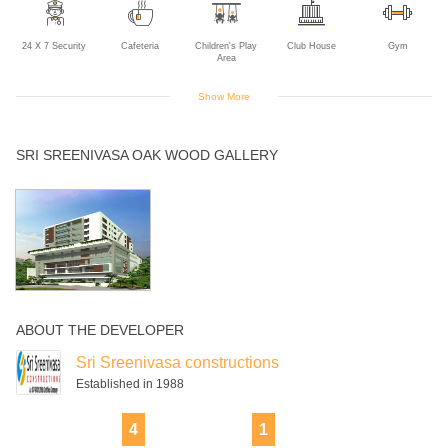
24 X 7 Security
Cafeteria
Children's Play
Club House
Gym
Area
Show More
Indoor Games
Power Backup
Rain Water
Swimming Pool
SRI SREENIVASA OAK WOOD GALLERY
Harvesting
ABOUT THE DEVELOPER
Sri Sreenivasa constructions
Established in 1988
4
1