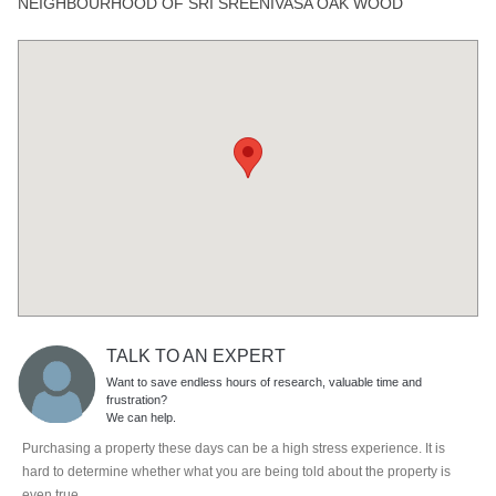
NEIGHBOURHOOD OF SRI SREENIVASA OAK WOOD
TALK TO AN EXPERT
Want to save endless hours of research, valuable time and
frustration?
We can help.
Purchasing a property these days can be a high stress experience. It is
hard to determine whether what you are being told about the property is
even true.