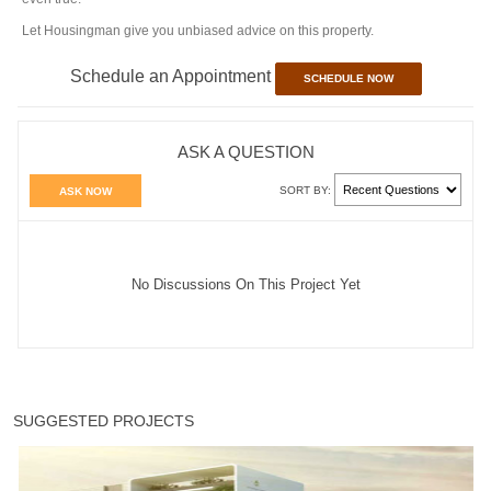
Let Housingman give you unbiased advice on this property.
Schedule an Appointment
SCHEDULE NOW
ASK A QUESTION
SORT BY:
ASK NOW
No Discussions On This Project Yet
SUGGESTED PROJECTS