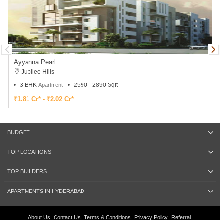
Ayyanna Pearl
Jubilee Hills
3 BHK
2590 - 2890 Sqft
Apartment
₹1.81 Cr* - ₹2.02 Cr*
BUDGET
TOP LOCATIONS
TOP BUILDERS
APARTMENTS IN HYDERABAD
About Us
Contact Us
Terms & Conditions
Privacy Policy
Referral