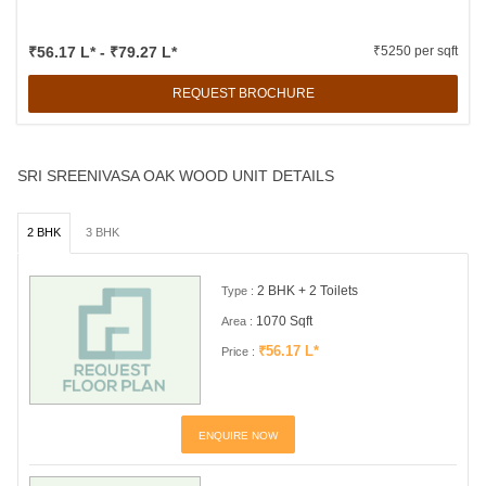
₹56.17 L* - ₹79.27 L*
₹5250 per sqft
REQUEST BROCHURE
SRI SREENIVASA OAK WOOD UNIT DETAILS
2 BHK
3 BHK
2 BHK + 2 Toilets
Type :
1070 Sqft
Area :
₹56.17 L*
Price :
ENQUIRE NOW