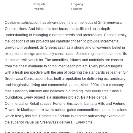
Completed
Ongoing
Projects
Projects
Customer satisfaction has always been the prime focus of Sri Sreenivasa
Constructions. And this persistent focus has facilitated an in-depth
understanding of changing customer needs and preferences. Consequently,
the locations of our projects are carefully chosen to provide incremental
growth to investment. Sri Sreenivasa has a strong and unwavering belief in
exceptional design and quality construction. Something that thousands of its
customers will vouch for. The amenities, fixtures and materials are chosen
from the finest available to compliment each project. Every project begins
with a fresh perspective with the aim of bettering the standards set earlier. Sir
Sreenivasa Constructions has built a reputation for delivering extraordinary
and imaginative living and commercial spaces, since 2004. It’s a company
that is daringly different and believes in outdoing itself every time it lays a
foundation. Every project is a signature project. Be it Residential,
Commercial or Retail spaces. Fortune Enclave in banjara Hills and Fortune
Towers in Madhapur are two luxurious gated communities in prime locations
which testify this fact. Esmeralda Fortune is another noteworthy example of
the superior value Sri Sreenivasa delivers…Every time.