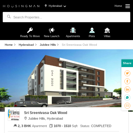
Hyderabad
Home
Ready To Move
New Launch
Apartments
Plots
Villas
Home
Hyderabad
Jubilee Hills
Sri Sreenivasa Oak Wood
Share
Sri Sreenivasa Oak Wood
Jubilee Hills, Hyderabad
2, 3 BHK
Apartment
1070 - 1510
Sqft
Status:
COMPLETED