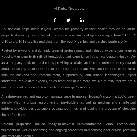
All Rights Reserved.
HousingMan helps home buyers search for property of their choice through an online
property discovery portal. We offer customers a variety of options ranging from 1 BHK, 2
BHK to 6 BHK flats, villas and plots from thoroughly verified and certified builders only.
Fuelled by a young and dynamic team of professionals and industry experts, our team at
HousingMan puts forth refined knowledge and experience in the real estate industry. We
as a company seek to stand out by providing a reliable and trusted online property search
portal backed by an efficient and expert offline sales team. With the incredible expertise of
both the backend and frontend team, supported by enthusiastic technologists, digital
marketers, real estate experts, sales team and much more; we like to think that we are a
one- of-a- kind residential Real Estate Technology Company.
A feature-oriented and easy-to- navigate website makes HousingMan.com a 100% user-
friendly. Also, a unique assortment of top-builders as well as medium and small-sized
builders provides our customers assistance in terms of easing the process of choosing
the perfect home.
Enlisted properties include ready-to-move-in flats/apartments, villas, row-houses,
villaments as well as upcoming and ongoing properties and housing plots across premium
and affordable ranges.