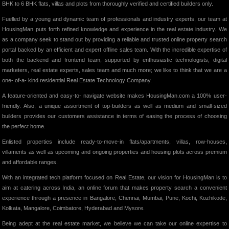
BHK to 6 BHK flats, villas and plots from thoroughly verified and certified builders only.
Fuelled by a young and dynamic team of professionals and industry experts, our team at
HousingMan puts forth refined knowledge and experience in the real estate industry. We
as a company seek to stand out by providing a reliable and trusted online property search
portal backed by an efficient and expert offline sales team. With the incredible expertise of
both the backend and frontend team, supported by enthusiastic technologists, digital
marketers, real estate experts, sales team and much more; we like to think that we are a
one- of-a- kind residential Real Estate Technology Company.
A feature-oriented and easy-to- navigate website makes HousingMan.com a 100% user-
friendly. Also, a unique assortment of top-builders as well as medium and small-sized
builders provides our customers assistance in terms of easing the process of choosing
the perfect home.
Enlisted properties include ready-to-move-in flats/apartments, villas, row-houses,
villaments as well as upcoming and ongoing properties and housing plots across premium
and affordable ranges.
With an integrated tech platform focused on Real Estate, our vision for HousingMan is to
aim at catering across India, an online forum that makes property search a convenient
experience through a presence in Bangalore, Chennai, Mumbai, Pune, Kochi, Kozhikode,
Kolkata, Mangalore, Coimbatore, Hyderabad and Mysore.
Being adept at the real estate market, we believe we can take our online expertise to