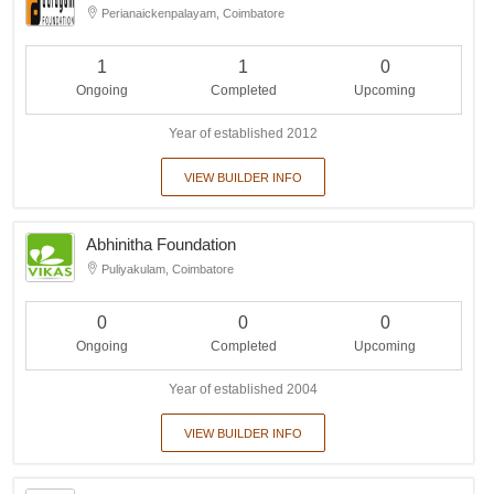
Perianaickenpalayam, Coimbatore
1
1
0
Ongoing
Completed
Upcoming
Year of established 2012
VIEW BUILDER INFO
Abhinitha Foundation
Puliyakulam, Coimbatore
0
0
0
Ongoing
Completed
Upcoming
Year of established 2004
VIEW BUILDER INFO