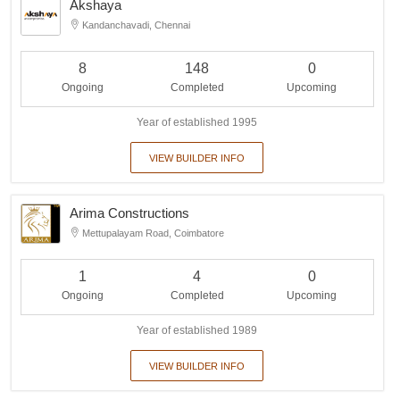
Akshaya
Kandanchavadi, Chennai
8
148
0
Ongoing
Completed
Upcoming
Year of established 1995
VIEW BUILDER INFO
Arima Constructions
Mettupalayam Road, Coimbatore
1
4
0
Ongoing
Completed
Upcoming
Year of established 1989
VIEW BUILDER INFO