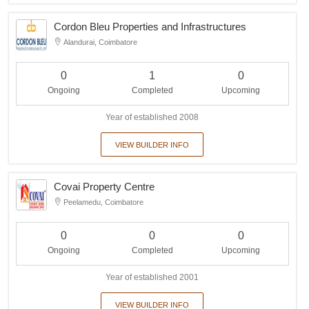
Cordon Bleu Properties and Infrastructures
Alandurai, Coimbatore
0
1
0
Ongoing
Completed
Upcoming
Year of established 2008
VIEW BUILDER INFO
Covai Property Centre
Peelamedu, Coimbatore
0
0
0
Ongoing
Completed
Upcoming
Year of established 2001
VIEW BUILDER INFO