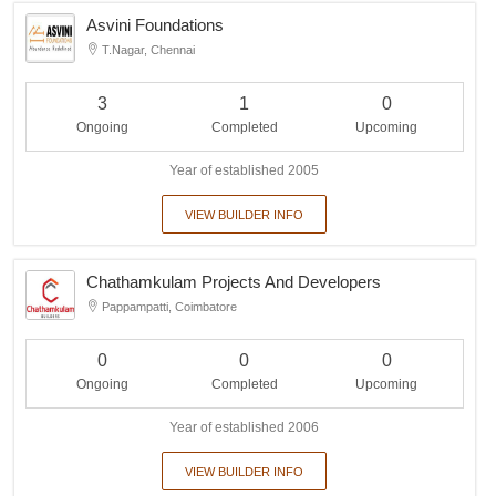
Asvini Foundations
T.Nagar, Chennai
3
1
0
Ongoing
Completed
Upcoming
Year of established 2005
VIEW BUILDER INFO
Chathamkulam Projects And Developers
Pappampatti, Coimbatore
0
0
0
Ongoing
Completed
Upcoming
Year of established 2006
VIEW BUILDER INFO