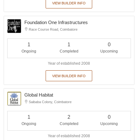
VIEW BUILDER INFO
Foundation One Infrastructures
Race Course Road, Coimbatore
1
1
0
Ongoing
Completed
Upcoming
Year of established 2008
VIEW BUILDER INFO
Global Habitat
Saibaba Colony, Coimbatore
1
2
0
Ongoing
Completed
Upcoming
Year of established 2008