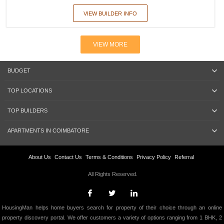
VIEW BUILDER INFO
VIEW MORE
BUDGET
TOP LOCATIONS
TOP BUILDERS
APARTMENTS IN COIMBATORE
About Us
Contact Us
Terms & Conditions
Privacy Policy
Referral
All Rights Reserved.
HousingMan helps home buyers search for property of their choice through an online
property discovery portal. We offer customers a variety of options ranging from 1 BHK, 2