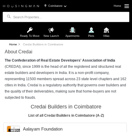
Coimbatore
Home
Ready To Move
New Launch
Apartments
Plots
Villas
Home
Credai Builders in Coimbatore
About Credai
The Confederation of Real Estate Developers' Association of India
(CREDAI), since 1999 is the head of all the registered and structured real
estate builders and developers in India. It is a non-profit company,
representing 11500 members spread across 23 state level chapters and 162
cities in India. Credai is a regulatory authority that governs over builders and
the quality of their deliverables, making sure that home-buyers are not
subjected to frauds.
Credai Builders in Coimbatore
List of all Credai Builders in Coimbatore (A-Z)
Aalayam Foundation