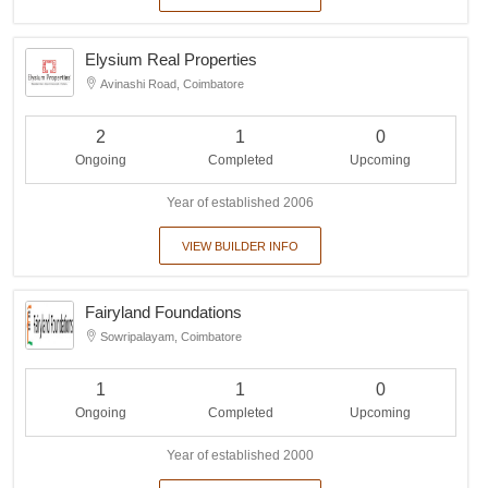
Elysium Real Properties
Avinashi Road, Coimbatore
2
1
0
Ongoing
Completed
Upcoming
Year of established 2006
VIEW BUILDER INFO
Fairyland Foundations
Sowripalayam, Coimbatore
1
1
0
Ongoing
Completed
Upcoming
Year of established 2000