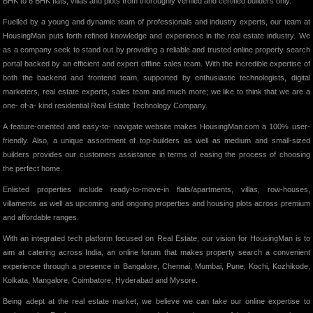
BHK to 6 BHK flats, villas and plots from thoroughly verified and certified builders only.
Fuelled by a young and dynamic team of professionals and industry experts, our team at
HousingMan puts forth refined knowledge and experience in the real estate industry. We
as a company seek to stand out by providing a reliable and trusted online property search
portal backed by an efficient and expert offline sales team. With the incredible expertise of
both the backend and frontend team, supported by enthusiastic technologists, digital
marketers, real estate experts, sales team and much more; we like to think that we are a
one- of-a- kind residential Real Estate Technology Company.
A feature-oriented and easy-to- navigate website makes HousingMan.com a 100% user-
friendly. Also, a unique assortment of top-builders as well as medium and small-sized
builders provides our customers assistance in terms of easing the process of choosing
the perfect home.
Enlisted properties include ready-to-move-in flats/apartments, villas, row-houses,
villaments as well as upcoming and ongoing properties and housing plots across premium
and affordable ranges.
With an integrated tech platform focused on Real Estate, our vision for HousingMan is to
aim at catering across India, an online forum that makes property search a convenient
experience through a presence in Bangalore, Chennai, Mumbai, Pune, Kochi, Kozhikode,
Kolkata, Mangalore, Coimbatore, Hyderabad and Mysore.
Being adept at the real estate market, we believe we can take our online expertise to