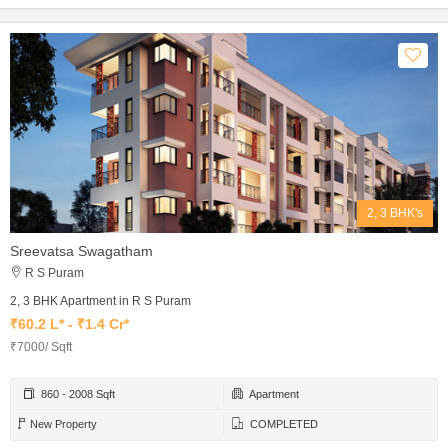
2, 3 BHK's
Sreevatsa Swagatham
R S Puram
2, 3 BHK Apartment in R S Puram
₹60.2 L* - ₹1.4 Cr*
₹7000/ Sqft
860 - 2008 Sqft
Apartment
New Property
COMPLETED