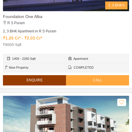
2, 3 BHK's
Foundation One Alba
R S Puram
2, 3 BHK Apartment in R S Puram
₹1.26 Cr* - ₹2.03 Cr*
₹9000/ Sqft
1400 - 2260 Sqft
Apartment
New Property
COMPLETED
ENQUIRE
CALL