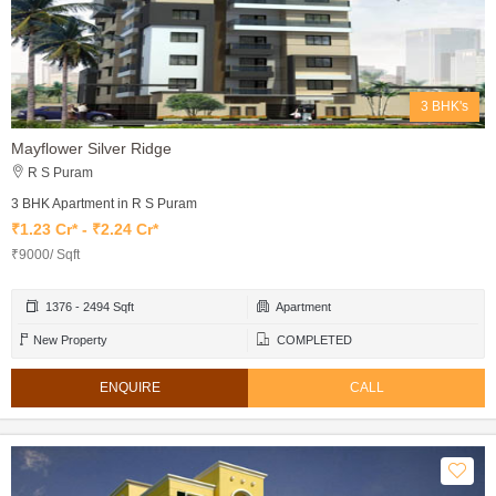
3 BHK's
Mayflower Silver Ridge
R S Puram
3 BHK Apartment in R S Puram
₹1.23 Cr* - ₹2.24 Cr*
₹9000/ Sqft
1376 - 2494 Sqft
Apartment
New Property
COMPLETED
ENQUIRE
CALL