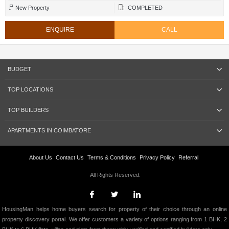
New Property
COMPLETED
ENQUIRE
CALL
BUDGET
TOP LOCATIONS
TOP BUILDERS
APARTMENTS IN COIMBATORE
About Us
Contact Us
Terms & Conditions
Privacy Policy
Referral
All Rights Reserved.
HousingMan helps home buyers search for property of their choice through an online
property discovery portal. We offer customers a variety of options ranging from 1 BHK, 2