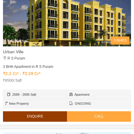
3 BHK's
Urban Ville
R S Puram
3 BHK Apartment in R S Puram
₹2.2 Cr* - ₹2.29 Cr*
₹8500/ Sqft
2589 - 2695 Sqft
Apartment
New Property
ONGOING
ENQUIRE
CALL