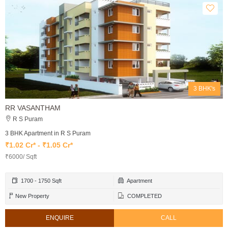
3 BHK's
RR VASANTHAM
R S Puram
3 BHK Apartment in R S Puram
₹1.02 Cr* - ₹1.05 Cr*
₹6000/ Sqft
1700 - 1750 Sqft
Apartment
New Property
COMPLETED
ENQUIRE
CALL