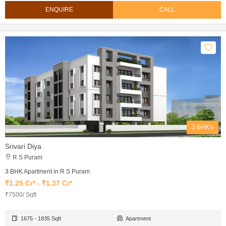
ENQUIRE
CALL
3 BHK's
Srivari Diya
R S Puram
3 BHK Apartment in R S Puram
₹1.25 Cr* - ₹1.37 Cr*
₹7500/ Sqft
1675 - 1835 Sqft
Apartment