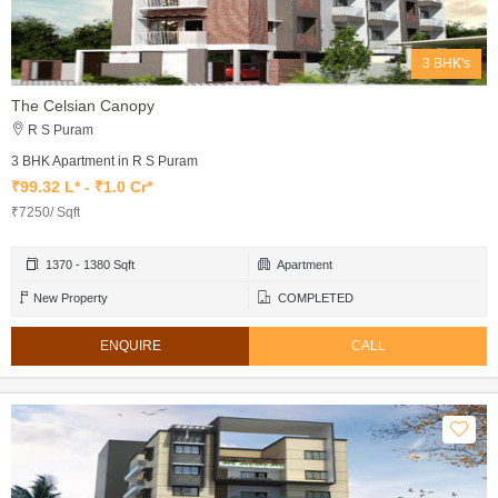
3 BHK's
The Celsian Canopy
R S Puram
3 BHK Apartment in R S Puram
₹99.32 L* - ₹1.0 Cr*
₹7250/ Sqft
1370 - 1380 Sqft
Apartment
New Property
COMPLETED
ENQUIRE
CALL