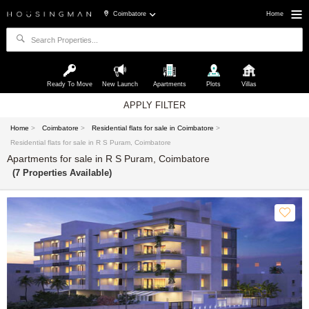
Coimbatore
Home
Ready To Move
New Launch
Apartments
Plots
Villas
APPLY FILTER
Home
>
Coimbatore
>
Residential flats for sale in Coimbatore
>
Residential flats for sale in R S Puram, Coimbatore
Apartments for sale in R S Puram, Coimbatore
(7 Properties Available)