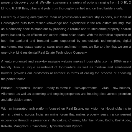
property discovery portal. We offer customers a variety of options ranging from 1 BHK, 2
BHK to 6 BHK flats, villas and plots from thoroughly verified and certified builders only.
Fuelled by a young and dynamic team of professionals and industry experts, our team at
HousingMan puts forth refined knowledge and experience in the real estate industry. We
as a company seek to stand out by providing a reliable and trusted online property search
portal backed by an efficient and expert offline sales team. With the incredible expertise of
both the backend and frontend team, supported by enthusiastic technologists, digital
marketers, real estate experts, sales team and much more; we like to think that we are a
one- of-a- kind residential Real Estate Technology Company.
A feature-oriented and easy-to- navigate website makes HousingMan.com a 100% user-
friendly. Also, a unique assortment of top-builders as well as medium and small-sized
builders provides our customers assistance in terms of easing the process of choosing
the perfect home.
Enlisted properties include ready-to-move-in flats/apartments, villas, row-houses,
villaments as well as upcoming and ongoing properties and housing plots across premium
and affordable ranges.
With an integrated tech platform focused on Real Estate, our vision for HousingMan is to
aim at catering across India, an online forum that makes property search a convenient
experience through a presence in Bangalore, Chennai, Mumbai, Pune, Kochi, Kozhikode,
Kolkata, Mangalore, Coimbatore, Hyderabad and Mysore.