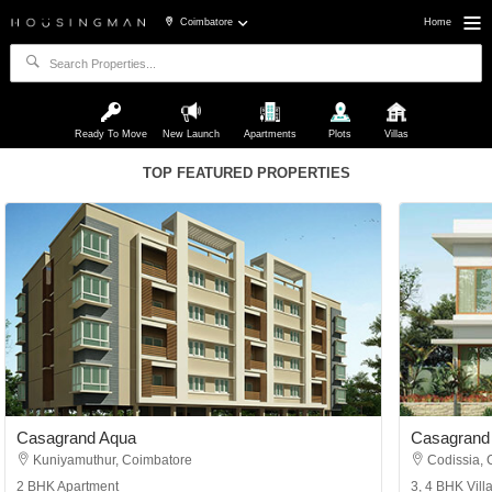
Coimbatore
Home
Ready To Move
New Launch
Apartments
Plots
Villas
TOP FEATURED PROPERTIES
Casagrand Aqua
Casagrand 
Kuniyamuthur, Coimbatore
Codissia, 
2 BHK Apartment
3, 4 BHK Vill