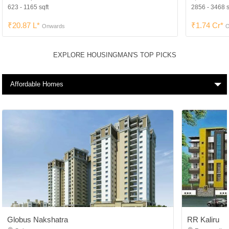
623 - 1165 sqft
2856 - 3468 s
₹20.87 L*
₹1.74 Cr*
Onwards
O
EXPLORE HOUSINGMAN'S TOP PICKS
Affordable Homes
Globus Nakshatra
RR Kaliru