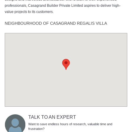
professionals, Casagrand Builder Private Limited aspires to deliver high-
value projects to its customers.
NEIGHBOURHOOD OF CASAGRAND REGALIS VILLA
TALK TO AN EXPERT
Want to save endless hours of research, valuable time and
frustration?