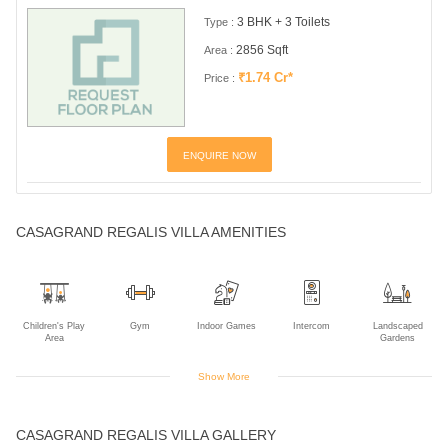
3 BHK + 3 Toilets
Type :
2856 Sqft
Area :
₹1.74 Cr*
Price :
ENQUIRE NOW
CASAGRAND REGALIS VILLA AMENITIES
Children's Play
Gym
Indoor Games
Intercom
Landscaped
Area
Gardens
Show More
Multipurpose
Power Backup
Rain Water
CASAGRAND REGALIS VILLA GALLERY
Room
Harvesting