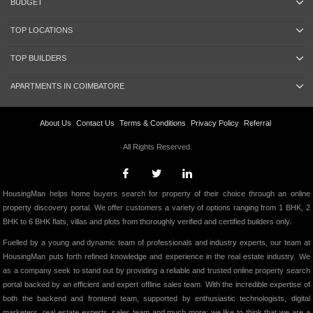
BUDGET
TOP LOCATIONS
TOP BUILDERS
APARTMENTS IN COIMBATORE
About Us
Contact Us
Terms & Conditions
Privacy Policy
Referral
All Rights Reserved.
HousingMan helps home buyers search for property of their choice through an online
property discovery portal. We offer customers a variety of options ranging from 1 BHK, 2
BHK to 6 BHK flats, villas and plots from thoroughly verified and certified builders only.
Fuelled by a young and dynamic team of professionals and industry experts, our team at
HousingMan puts forth refined knowledge and experience in the real estate industry. We
as a company seek to stand out by providing a reliable and trusted online property search
portal backed by an efficient and expert offline sales team. With the incredible expertise of
both the backend and frontend team, supported by enthusiastic technologists, digital
marketers, real estate experts, sales team and much more; we like to think that we are a