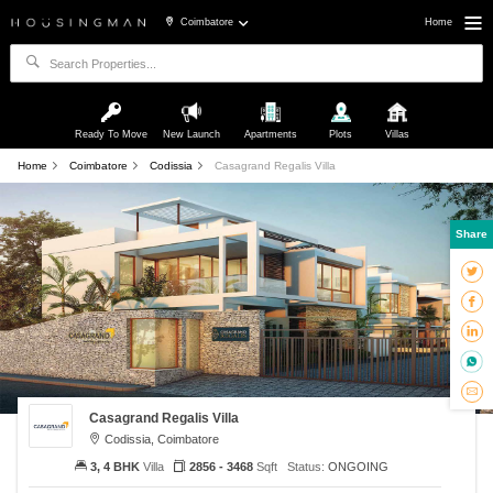
Coimbatore
Home
Ready To Move
New Launch
Apartments
Plots
Villas
Home
Coimbatore
Codissia
Casagrand Regalis Villa
Share
Casagrand Regalis Villa
Codissia, Coimbatore
3, 4 BHK
Villa
2856 - 3468
Sqft
Status:
ONGOING