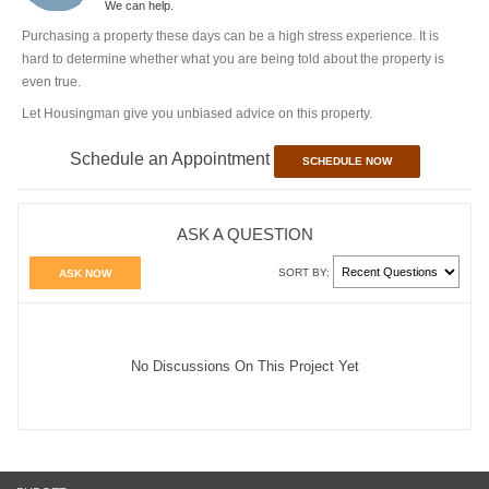
We can help.
Purchasing a property these days can be a high stress experience. It is
hard to determine whether what you are being told about the property is
even true.
Let Housingman give you unbiased advice on this property.
Schedule an Appointment
SCHEDULE NOW
ASK A QUESTION
SORT BY:
ASK NOW
No Discussions On This Project Yet