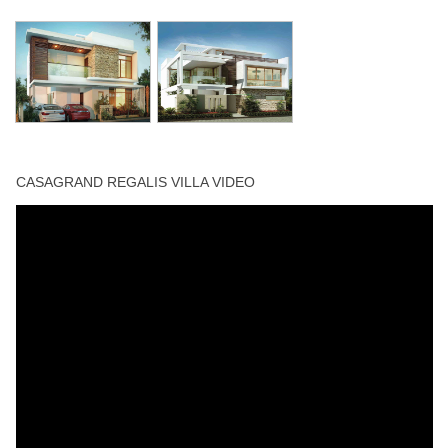
CASAGRAND REGALIS VILLA VIDEO