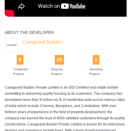
ABOUT THE DEVELOPER
Casagrand Builder
8
29
2
Completed
Ongoing
Upcoming
Projects
Projects
Projects
Casagrand Builder Private Limited is an ISO Certified real estate builder
committed to delivering quality housing to its customers. The company has
developed more than 9 million sq. ft. of residential units across various cities
of India which include Chennai, Bengaluru, and Coimbatore. With over
thirteen years of experience in the field of property development, the
company has earned the trust of 4000 satisfied customers through its quality
constructions. Casagrand Builder Private Limited is known for its meticulous
designs and marvelous architectures. With a team of well-experienced