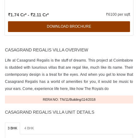
₹1.74 Cr* - ₹2.11 Cr*
₹6100 per sqft
DOWNLOAD BROCHURE
CASAGRAND REGALIS VILLA OVERVIEW
Life at Casagrand Regalis is the stuff of dreams. This project at Coimbatore
is studded with luxurious villas that are regal like, much like its name. Their
contemporary design is a treat for the eyes. And when you get to know that
Casagrand Regalis has a world of amenities for you, it would be music to
your ears. Come, experience life here, like how The Royals do
RERA NO: TN/11/Building/114/2018
CASAGRAND REGALIS VILLA UNIT DETAILS
3 BHK
4 BHK