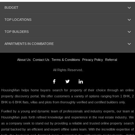
BUDGET
TOP LOCATIONS
TOP BUILDERS
APARTMENTS IN COIMBATORE
About Us
Contact Us
Terms & Conditions
Privacy Policy
Referral
All Rights Reserved.
HousingMan helps home buyers search for property of their choice through an online
property discovery portal. We offer customers a variety of options ranging from 1 BHK, 2
BHK to 6 BHK flats, villas and plots from thoroughly verified and certified builders only.
Fuelled by a young and dynamic team of professionals and industry experts, our team at
HousingMan puts forth refined knowledge and experience in the real estate industry. We
as a company seek to stand out by providing a reliable and trusted online property search
portal backed by an efficient and expert offline sales team. With the incredible expertise of