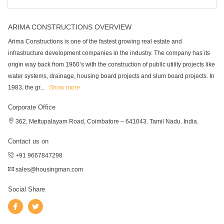
ARIMA CONSTRUCTIONS OVERVIEW
Arima Constructions is one of the fastest growing real estate and
infrastructure development companies in the industry. The company has its
origin way back from 1960’s with the construction of public utility projects like
water systems, drainage, housing board projects and slum board projects. In
1983, the gr
...
Show more
Corporate Office
362, Mettupalayam Road, Coimbatore – 641043. Tamil Nadu. India.
Contact us on
+91 9667847298
sales@housingman.com
Social Share