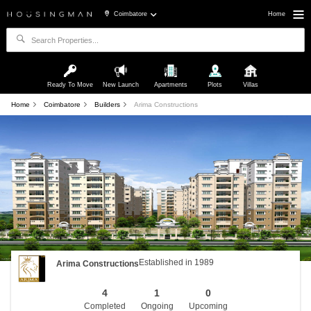
Coimbatore
Home
Ready To Move
New Launch
Apartments
Plots
Villas
Home
Coimbatore
Builders
Arima Constructions
Established in 1989
Arima Constructions
4
1
0
Completed
Ongoing
Upcoming