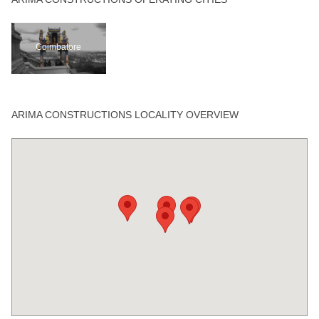
Coimbatore
ARIMA CONSTRUCTIONS LOCALITY OVERVIEW