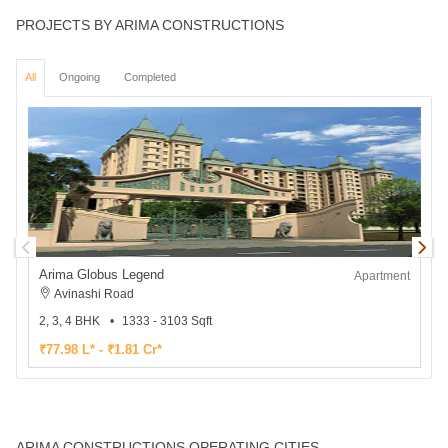
PROJECTS BY ARIMA CONSTRUCTIONS
All
Ongoing
Completed
Arima Globus Legend
Apartment
Avinashi Road
2, 3, 4 BHK
1333 - 3103 Sqft
2
₹77.98 L* - ₹1.81 Cr*
₹
ARIMA CONSTRUCTIONS OPERATING CITIES