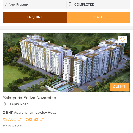
New Property
COMPLETED
ENQUIRE
CALL
2 BHK's
Salarpuria Sattva Navaratna
Lawley Road
2 BHK Apartment in Lawley Road
₹87.01 L* - ₹92.62 L*
₹7191/ Sqft