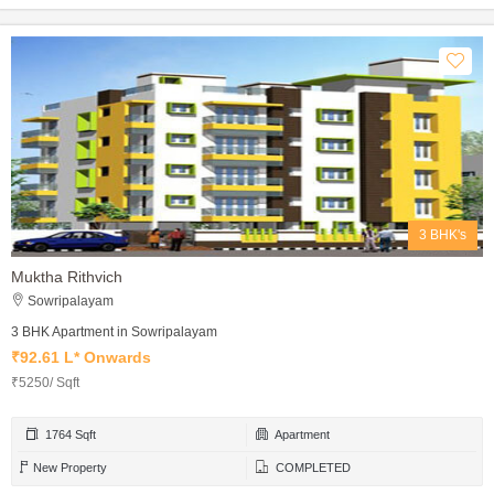
3 BHK's
Muktha Rithvich
Sowripalayam
3 BHK Apartment in Sowripalayam
₹92.61 L* Onwards
₹5250/ Sqft
1764 Sqft
Apartment
New Property
COMPLETED