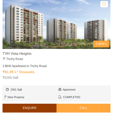
3 BHK's
TVH Vista Heights
Trichy Road
3 BHK Apartment in Trichy Road
₹81.95 L* Onwards
₹5250/ Sqft
1561 Sqft
Apartment
New Property
COMPLETED
ENQUIRE
CALL