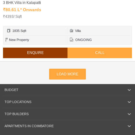
3 BHK Villa in Kalapatti
₹80.61 L* Onwards
₹4393/ Sqft
1835 Sqft
Villa
New Property
ONGOING
ENQUIRE
CALL
LOAD MORE
BUDGET
TOP LOCATIONS
TOP BUILDERS
APARTMENTS IN COIMBATORE