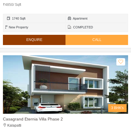
₹4850/ Sqft
1740 Sqft
Apartment
New Property
COMPLETED
ENQUIRE
CALL
3 BHK's
Casagrand Eternia Villa Phase 2
Kalapatti