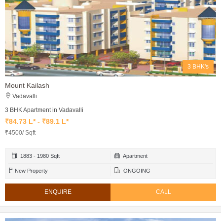
3 BHK's
Mount Kailash
Vadavalli
3 BHK Apartment in Vadavalli
₹84.73 L* - ₹89.1 L*
₹4500/ Sqft
1883 - 1980 Sqft
Apartment
New Property
ONGOING
ENQUIRE
CALL