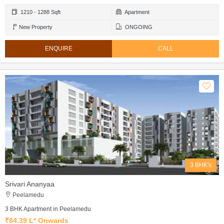
1210 - 1288 Sqft
Apartment
New Property
ONGOING
ENQUIRE
CALL
3 BHK's
Srivari Ananyaa
Peelamedu
3 BHK Apartment in Peelamedu
₹84.39 L* Onwards