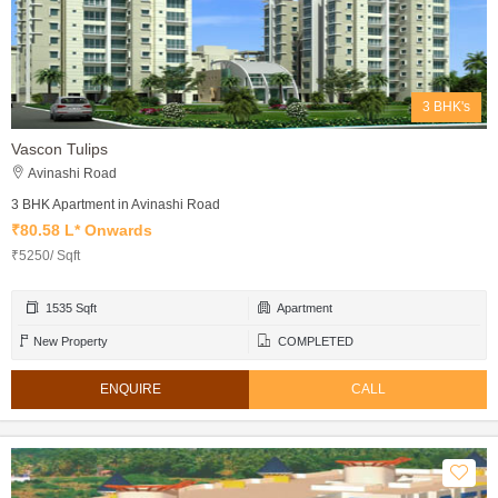
3 BHK's
Vascon Tulips
Avinashi Road
3 BHK Apartment in Avinashi Road
₹80.58 L* Onwards
₹5250/ Sqft
1535 Sqft
Apartment
New Property
COMPLETED
ENQUIRE
CALL