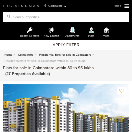
Coimbatore
Home
Ready To Move
New Launch
Apartments
Plots
Villas
APPLY FILTER
Home
>
Coimbatore
>
Residential flats for sale in Coimbatore
>
Residential flats for sale in Coimbatore within 80 to 95 lakhs
Flats for sale in Coimbatore within 80 to 95 lakhs
(27 Properties Available)