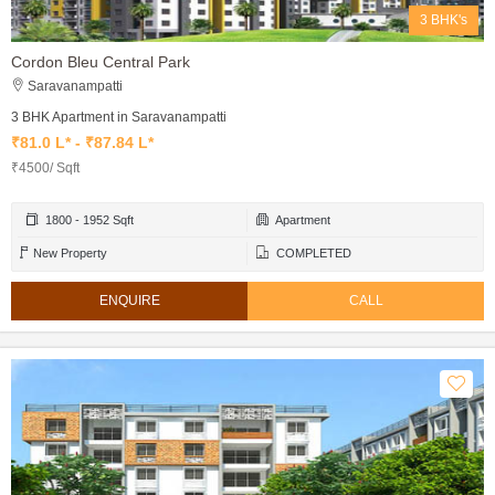
3 BHK's
Cordon Bleu Central Park
Saravanampatti
3 BHK Apartment in Saravanampatti
₹81.0 L* - ₹87.84 L*
₹4500/ Sqft
1800 - 1952 Sqft
Apartment
New Property
COMPLETED
ENQUIRE
CALL