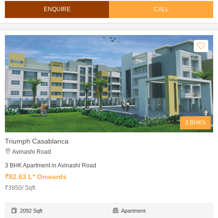
ENQUIRE
CALL
3 BHK's
Triumph Casablanca
Avinashi Road
3 BHK Apartment in Avinashi Road
₹82.63 L* Onwards
₹3950/ Sqft
2092 Sqft
Apartment