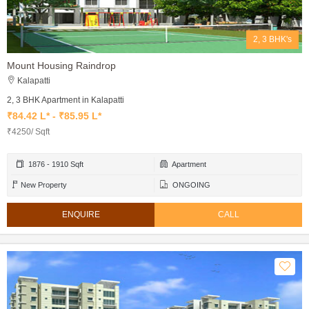
2, 3 BHK's
Mount Housing Raindrop
Kalapatti
2, 3 BHK Apartment in Kalapatti
₹84.42 L* - ₹85.95 L*
₹4250/ Sqft
1876 - 1910 Sqft
Apartment
New Property
ONGOING
ENQUIRE
CALL