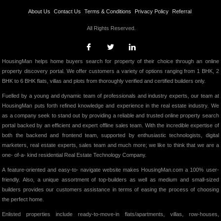
About Us
Contact Us
Terms & Conditions
Privacy Policy
Referral
All Rights Reserved.
HousingMan helps home buyers search for property of their choice through an online
property discovery portal. We offer customers a variety of options ranging from 1 BHK, 2
BHK to 6 BHK flats, villas and plots from thoroughly verified and certified builders only.
Fuelled by a young and dynamic team of professionals and industry experts, our team at
HousingMan puts forth refined knowledge and experience in the real estate industry. We
as a company seek to stand out by providing a reliable and trusted online property search
portal backed by an efficient and expert offline sales team. With the incredible expertise of
both the backend and frontend team, supported by enthusiastic technologists, digital
marketers, real estate experts, sales team and much more; we like to think that we are a
one- of-a- kind residential Real Estate Technology Company.
A feature-oriented and easy-to- navigate website makes HousingMan.com a 100% user-
friendly. Also, a unique assortment of top-builders as well as medium and small-sized
builders provides our customers assistance in terms of easing the process of choosing
the perfect home.
Enlisted properties include ready-to-move-in flats/apartments, villas, row-houses,