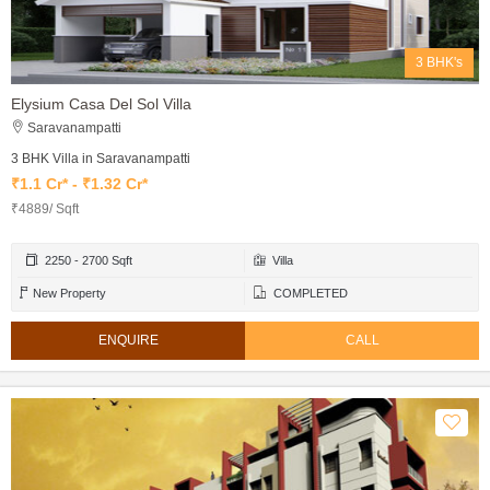
3 BHK's
Elysium Casa Del Sol Villa
Saravanampatti
3 BHK Villa in Saravanampatti
₹1.1 Cr* - ₹1.32 Cr*
₹4889/ Sqft
2250 - 2700 Sqft
Villa
New Property
COMPLETED
ENQUIRE
CALL