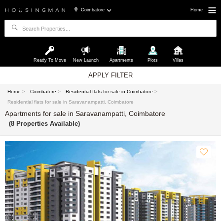
Coimbatore
Home
Ready To Move
New Launch
Apartments
Plots
Villas
APPLY FILTER
Home
>
Coimbatore
>
Residential flats for sale in Coimbatore
>
Residential flats for sale in Saravanampatti, Coimbatore
Apartments for sale in Saravanampatti, Coimbatore
(8 Properties Available)