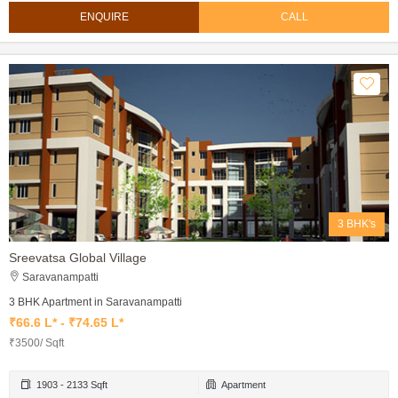
ENQUIRE
CALL
3 BHK's
Sreevatsa Global Village
Saravanampatti
3 BHK Apartment in Saravanampatti
₹66.6 L* - ₹74.65 L*
₹3500/ Sqft
1903 - 2133 Sqft
Apartment