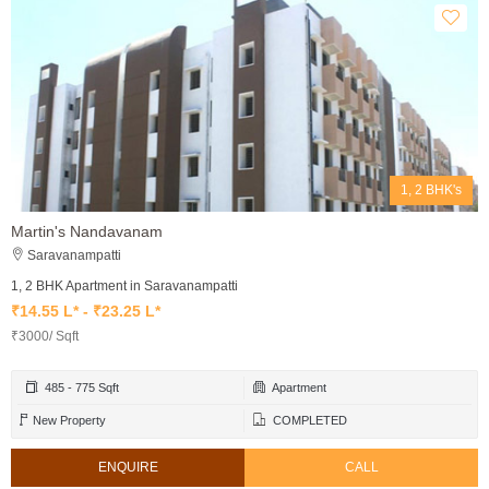
1, 2 BHK's
Martin's Nandavanam
Saravanampatti
1, 2 BHK Apartment in Saravanampatti
₹14.55 L* - ₹23.25 L*
₹3000/ Sqft
485 - 775 Sqft
Apartment
New Property
COMPLETED
ENQUIRE
CALL