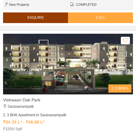
New Property
COMPLETED
ENQUIRE
CALL
2, 3 BHK's
Vishwasri Oak Park
Saravanampatti
2, 3 BHK Apartment in Saravanampatti
₹34.33 L* - ₹46.68 L*
₹3200/ Sqft