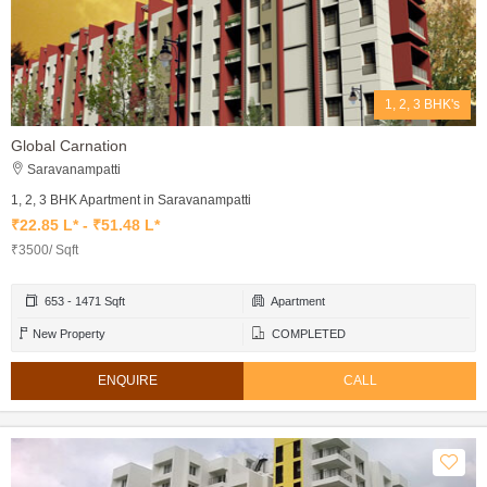
1, 2, 3 BHK's
Global Carnation
Saravanampatti
1, 2, 3 BHK Apartment in Saravanampatti
₹22.85 L* - ₹51.48 L*
₹3500/ Sqft
653 - 1471 Sqft
Apartment
New Property
COMPLETED
ENQUIRE
CALL