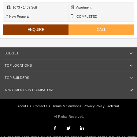
1073 - 1459 Sqft
Apartment
New Property
COMPLETED
ENQUIRE
CALL
BUDGET
TOP LOCATIONS
TOP BUILDERS
APARTMENTS IN COIMBATORE
About Us
Contact Us
Terms & Conditions
Privacy Policy
Referral
All Rights Reserved.