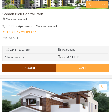
2, 3, 4 BHK's
Cordon Bleu Central Park
Saravanampatti
2, 3, 4 BHK Apartment in Saravanampatti
₹51.57 L* - ₹1.03 Cr*
₹4500/ Sqft
1146 - 2303 Sqft
Apartment
New Property
COMPLETED
ENQUIRE
CALL