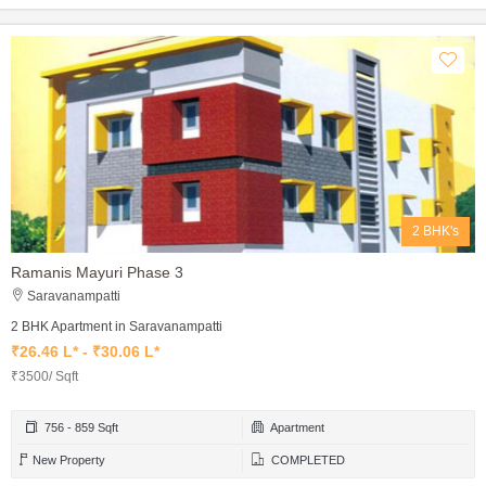
2 BHK's
Ramanis Mayuri Phase 3
Saravanampatti
2 BHK Apartment in Saravanampatti
₹26.46 L* - ₹30.06 L*
₹3500/ Sqft
756 - 859 Sqft
Apartment
New Property
COMPLETED