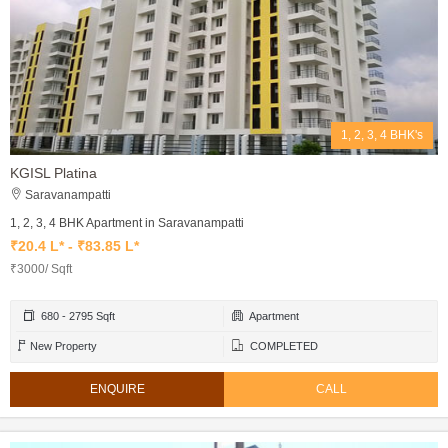
1, 2, 3, 4 BHK's
KGISL Platina
Saravanampatti
1, 2, 3, 4 BHK Apartment in Saravanampatti
₹20.4 L* - ₹83.85 L*
₹3000/ Sqft
680 - 2795 Sqft
Apartment
New Property
COMPLETED
ENQUIRE
CALL