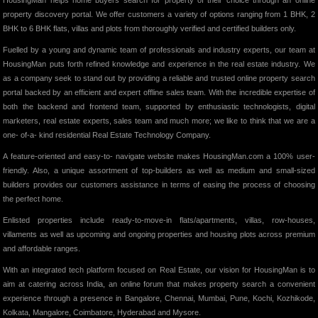
HousingMan helps home buyers search for property of their choice through an online
property discovery portal. We offer customers a variety of options ranging from 1 BHK, 2
BHK to 6 BHK flats, villas and plots from thoroughly verified and certified builders only.
Fuelled by a young and dynamic team of professionals and industry experts, our team at
HousingMan puts forth refined knowledge and experience in the real estate industry. We
as a company seek to stand out by providing a reliable and trusted online property search
portal backed by an efficient and expert offline sales team. With the incredible expertise of
both the backend and frontend team, supported by enthusiastic technologists, digital
marketers, real estate experts, sales team and much more; we like to think that we are a
one- of-a- kind residential Real Estate Technology Company.
A feature-oriented and easy-to- navigate website makes HousingMan.com a 100% user-
friendly. Also, a unique assortment of top-builders as well as medium and small-sized
builders provides our customers assistance in terms of easing the process of choosing
the perfect home.
Enlisted properties include ready-to-move-in flats/apartments, villas, row-houses,
villaments as well as upcoming and ongoing properties and housing plots across premium
and affordable ranges.
With an integrated tech platform focused on Real Estate, our vision for HousingMan is to
aim at catering across India, an online forum that makes property search a convenient
experience through a presence in Bangalore, Chennai, Mumbai, Pune, Kochi, Kozhikode,
Kolkata, Mangalore, Coimbatore, Hyderabad and Mysore.