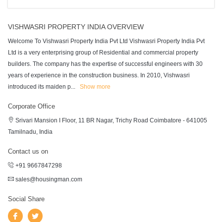
VISHWASRI PROPERTY INDIA OVERVIEW
Welcome To Vishwasri Property India Pvt Ltd Vishwasri Property India Pvt
Ltd is a very enterprising group of Residential and commercial property
builders. The company has the expertise of successful engineers with 30
years of experience in the construction business. In 2010, Vishwasri
introduced its maiden p
...
Show more
Corporate Office
Srivari Mansion I Floor, 11 BR Nagar, Trichy Road Coimbatore - 641005
Tamilnadu, India
Contact us on
+91 9667847298
sales@housingman.com
Social Share