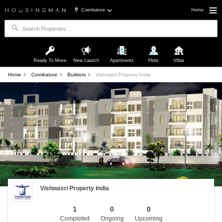
Coimbatore
Home
Ready To Move
New Launch
Apartments
Plots
Villas
Home
Coimbatore
Builders
Vishwasri Property India
Vishwasri Property India
1
0
0
Completed
Ongoing
Upcoming