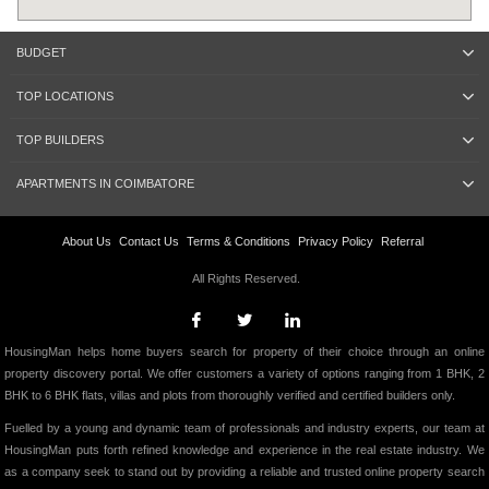
BUDGET
TOP LOCATIONS
TOP BUILDERS
APARTMENTS IN COIMBATORE
About Us
Contact Us
Terms & Conditions
Privacy Policy
Referral
All Rights Reserved.
HousingMan helps home buyers search for property of their choice through an online
property discovery portal. We offer customers a variety of options ranging from 1 BHK, 2
BHK to 6 BHK flats, villas and plots from thoroughly verified and certified builders only.
Fuelled by a young and dynamic team of professionals and industry experts, our team at
HousingMan puts forth refined knowledge and experience in the real estate industry. We
as a company seek to stand out by providing a reliable and trusted online property search