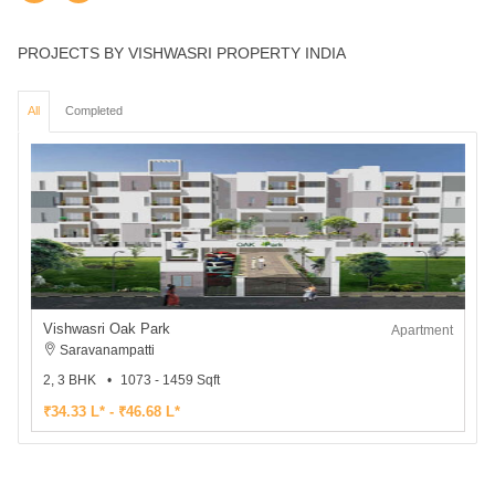
PROJECTS BY VISHWASRI PROPERTY INDIA
All
Completed
Vishwasri Oak Park
Apartment
Saravanampatti
2, 3 BHK
1073 - 1459 Sqft
₹34.33 L* - ₹46.68 L*