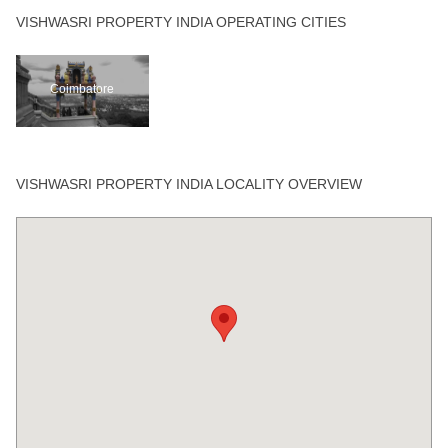
VISHWASRI PROPERTY INDIA OPERATING CITIES
Coimbatore
VISHWASRI PROPERTY INDIA LOCALITY OVERVIEW