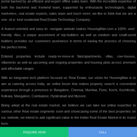
portal backed by an efficient and expert offline sales team. With the incredible expertise of
both the backend and frontend team, supported by enthusiastic technologists, digital
marketers, real estate experts, sales team and much more; we like to think that we are a
one- of-a- kind residential Real Estate Technology Company.
A feature-oriented and easy-to- navigate website makes HousingMan.com a 100% user-
friendly. Also, a unique assortment of top-builders as well as medium and small-sized
builders provides our customers assistance in terms of easing the process of choosing
the perfect home.
Enlisted properties include ready-to-move-in flats/apartments, villas, row-houses,
villaments as well as upcoming and ongoing properties and housing plots across premium
and affordable ranges.
With an integrated tech platform focused on Real Estate, our vision for HousingMan is to
aim at catering across India, an online forum that makes property search a convenient
experience through a presence in Bangalore, Chennai, Mumbai, Pune, Kochi, Kozhikode,
Kolkata, Mangalore, Coimbatore, Hyderabad and Mysore.
Being adept at the real estate market, we believe we can take our online expertise to
various other Real estate segments soon and showcasing some of the best properties on
our website, we intend to add significant value to the Indian Real Estate Market in its truest
form.
ENQUIRE NOW
CALL