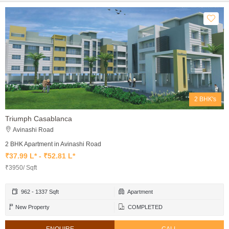
2 BHK's
Triumph Casablanca
Avinashi Road
2 BHK Apartment in Avinashi Road
₹37.99 L* - ₹52.81 L*
₹3950/ Sqft
962 - 1337 Sqft
Apartment
New Property
COMPLETED