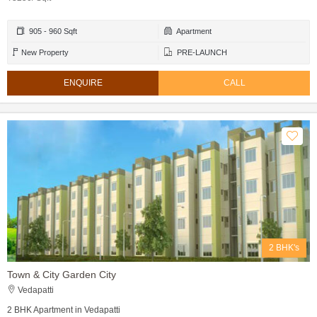
905 - 960 Sqft
Apartment
New Property
PRE-LAUNCH
ENQUIRE
CALL
2 BHK's
Town & City Garden City
Vedapatti
2 BHK Apartment in Vedapatti