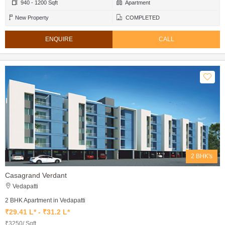
940 - 1200 Sqft
Apartment
New Property
COMPLETED
ENQUIRE
CALL
2 BHK's
Casagrand Verdant
Vedapatti
2 BHK Apartment in Vedapatti
₹29.41 L* - ₹31.2 L*
₹3250/ Sqft