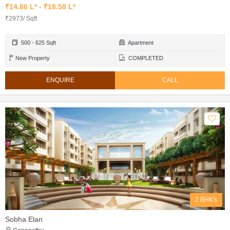
₹14.86 L* - ₹18.58 L*
₹2973/ Sqft
500 - 625 Sqft
Apartment
New Property
COMPLETED
ENQUIRE
CALL
2 BHK's
Sobha Elan