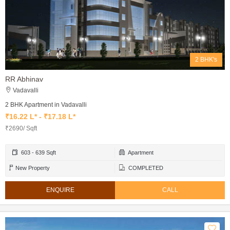
2 BHK's
RR Abhinav
Vadavalli
2 BHK Apartment in Vadavalli
₹16.22 L* - ₹17.18 L*
₹2690/ Sqft
603 - 639 Sqft
Apartment
New Property
COMPLETED
ENQUIRE
CALL