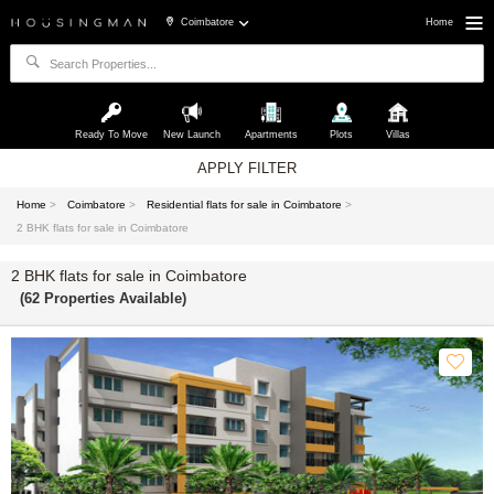
Coimbatore
Home
Ready To Move
New Launch
Apartments
Plots
Villas
APPLY FILTER
Home
>
Coimbatore
>
Residential flats for sale in Coimbatore
>
2 BHK flats for sale in Coimbatore
2 BHK flats for sale in Coimbatore
(62 Properties Available)