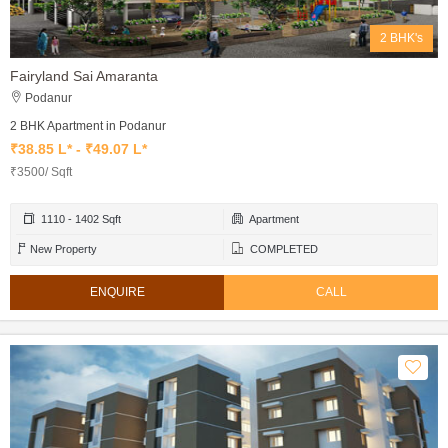
2 BHK's
Fairyland Sai Amaranta
Podanur
2 BHK Apartment in Podanur
₹38.85 L* - ₹49.07 L*
₹3500/ Sqft
1110 - 1402 Sqft
Apartment
New Property
COMPLETED
ENQUIRE
CALL