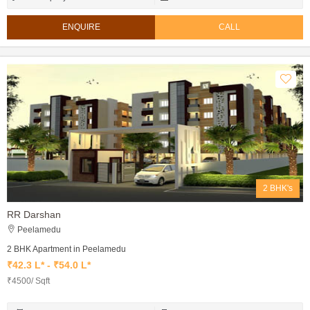
ENQUIRE
CALL
2 BHK's
RR Darshan
Peelamedu
2 BHK Apartment in Peelamedu
₹42.3 L* - ₹54.0 L*
₹4500/ Sqft