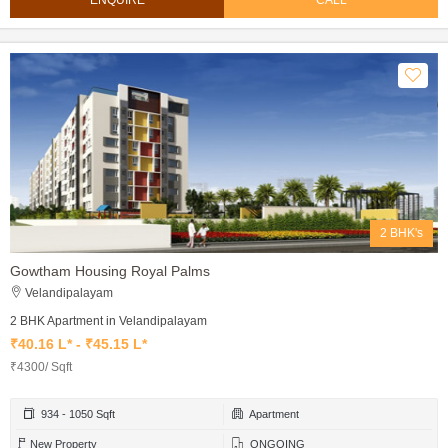
ENQUIRE
CALL
2 BHK's
Gowtham Housing Royal Palms
Velandipalayam
2 BHK Apartment in Velandipalayam
₹40.16 L* - ₹45.15 L*
₹4300/ Sqft
934 - 1050 Sqft
Apartment
New Property
ONGOING