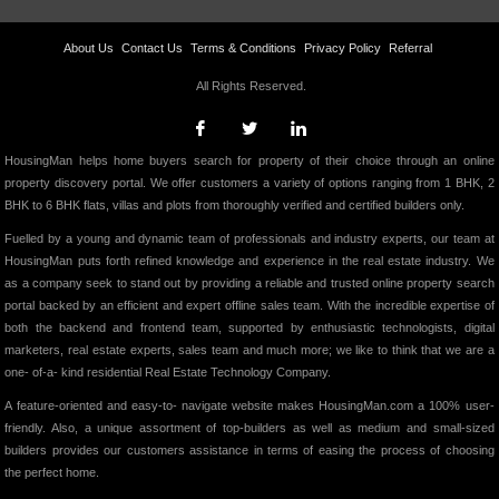
About Us
Contact Us
Terms & Conditions
Privacy Policy
Referral
All Rights Reserved.
HousingMan helps home buyers search for property of their choice through an online
property discovery portal. We offer customers a variety of options ranging from 1 BHK, 2
BHK to 6 BHK flats, villas and plots from thoroughly verified and certified builders only.
Fuelled by a young and dynamic team of professionals and industry experts, our team at
HousingMan puts forth refined knowledge and experience in the real estate industry. We
as a company seek to stand out by providing a reliable and trusted online property search
portal backed by an efficient and expert offline sales team. With the incredible expertise of
both the backend and frontend team, supported by enthusiastic technologists, digital
marketers, real estate experts, sales team and much more; we like to think that we are a
one- of-a- kind residential Real Estate Technology Company.
A feature-oriented and easy-to- navigate website makes HousingMan.com a 100% user-
friendly. Also, a unique assortment of top-builders as well as medium and small-sized
builders provides our customers assistance in terms of easing the process of choosing
the perfect home.