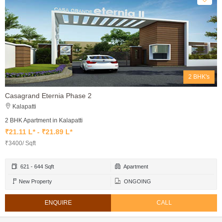
2 BHK's
Casagrand Eternia Phase 2
Kalapatti
2 BHK Apartment in Kalapatti
₹21.11 L* - ₹21.89 L*
₹3400/ Sqft
621 - 644 Sqft
Apartment
New Property
ONGOING
ENQUIRE
CALL