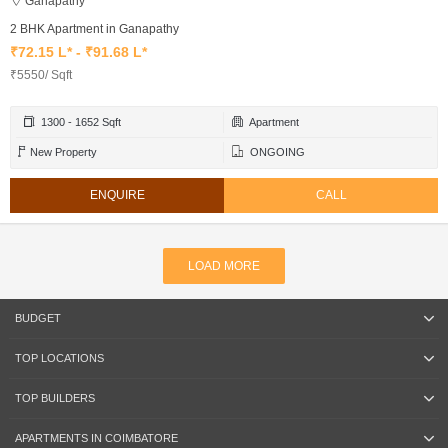
Ganapathy
2 BHK Apartment in Ganapathy
₹72.15 L* - ₹91.68 L*
₹5550/ Sqft
1300 - 1652 Sqft
Apartment
New Property
ONGOING
ENQUIRE
CALL
LOAD MORE
BUDGET
TOP LOCATIONS
TOP BUILDERS
APARTMENTS IN COIMBATORE