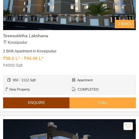
2 BHK's
Sreesukktha Lakshana
Kovaipudur
2 BHK Apartment in Kovaipudur
₹38.0 L* - ₹44.48 L*
₹4000/ Sqft
950 - 1112 Sqft
Apartment
New Property
COMPLETED
ENQUIRE
CALL