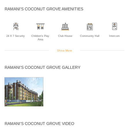
RAMANI'S COCONUT GROVE AMENITIES
24 X 7 Security
Children's Play
Club House
Community Hall
Intercom
Area
Show More
Landscaped
Lift
Sewage
Swimming Pool
RAMANI'S COCONUT GROVE GALLERY
Gardens
Treatment Plant
RAMANI'S COCONUT GROVE VIDEO