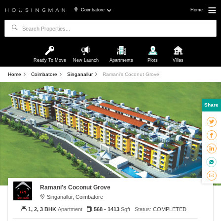
Coimbatore
Home
Ready To Move
New Launch
Apartments
Plots
Villas
Home
Coimbatore
Singanallur
Ramani's Coconut Grove
Share
Ramani's Coconut Grove
Singanallur, Coimbatore
1, 2, 3 BHK
Apartment
568 - 1413
Sqft
Status:
COMPLETED