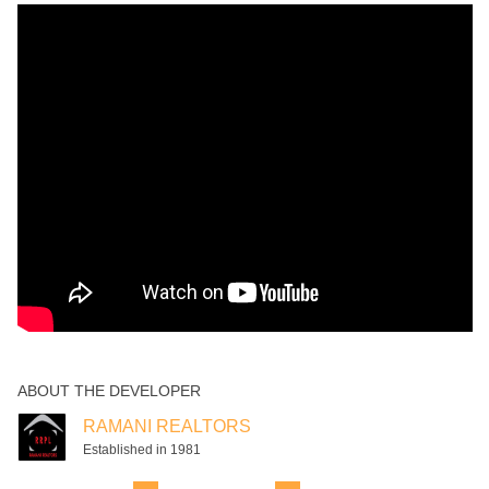
ABOUT THE DEVELOPER
RAMANI REALTORS
Established in 1981