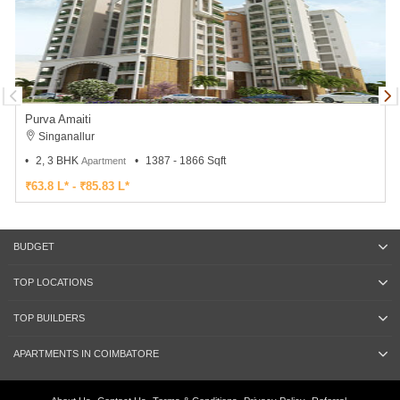
Purva Amaiti
Singanallur
2, 3 BHK
1387 - 1866 Sqft
Apartment
₹63.8 L* - ₹85.83 L*
BUDGET
TOP LOCATIONS
TOP BUILDERS
APARTMENTS IN COIMBATORE