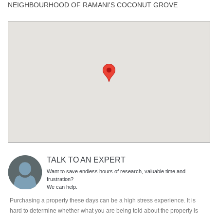
NEIGHBOURHOOD OF RAMANI'S COCONUT GROVE
TALK TO AN EXPERT
Want to save endless hours of research, valuable time and
frustration?
We can help.
Purchasing a property these days can be a high stress experience. It is
hard to determine whether what you are being told about the property is