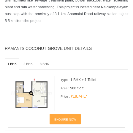
with facilities like sewage treatment plant, power backups, water softening
plant and rain water harvesting. This project is located near Naickenpalayam
bust stop with the proximity of 3.1 km. Anamalai Raod railway station is just
5.5 km from the project.
RAMANI'S COCONUT GROVE UNIT DETAILS
1 BHK
2 BHK
3 BHK
1 BHK + 1 Toilet
Type :
568 Sqft
Area :
₹18.74 L*
Price :
ENQUIRE NOW