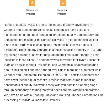
3
1
Completed
Ongoing
Projects
Projects
Ramani Realtors Pvt Ltd is one of the leading property developers in
Chennai and Coimbatore. Since establishment we have build and
maintained an unbeatable reputation for reliable quality, transparency and
unmatched professionalism. Our speciality lies in offering innovative floor
plans with a variety of flexible options that meet the lifestyle needs of
occupants. The company ventured into the construction industry in 1981 and
ever since has been known for developing prestigious apartments in posh
localities in these cities. The company was converted to "Private Limited" in
1994 and has so far built Residential and Commercial spaces measuring
about 4 million sq.ft and has handed over flats to more than 4000 families in
Chennai and Coimbatore. Being an ISO 9001:2008 certified company; we
have a well-defined quality control process that isstructured to meet the
benchmarks of quality. We work closely with you from the planning stage
through occupancy, assuring that your needs are met without compromise.
We have tie-up with all leading Banks and Housing Finance Corporations for
processing of individual loans to customers.