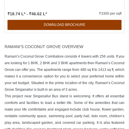
₹18.74 L* - ₹46.62 L*
₹3300 per sqft
DOWNLOAD BROCHURE
RAMANI'S COCONUT GROVE OVERVIEW
Ramani’s Coconut Grove Coimbatore consists 4 towers with 256 units. If you
are looking for 1 BHK, 2 BHK and 3 BHK apartments then Ramani’s Coconut
Grove can offer you. The apartments range from 480 sq ft to 1413 sq ft, which
makes it a convenience option for you to select your preferred home within
your set budget. Situated in the prime location of the city, Ramani’s Coconut
Grove Singanallur is built in an area of 3 acres.
This project near Singanallur Bus stand is welcoming. It offers all essential
comforts and facilities to lead a better life. Some of the amenities that can
make your life comfortable and engaged include club house, flower garden,
rentable community space, swimming pool, party hall, kids room, children’s
play area, landscaped garden, and covered car parking. It is also featured