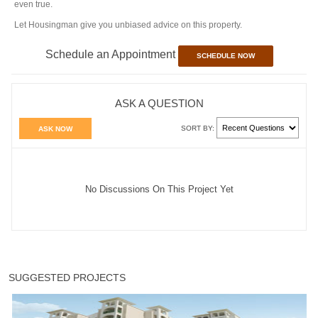
even true.
Let Housingman give you unbiased advice on this property.
Schedule an Appointment
SCHEDULE NOW
ASK A QUESTION
SORT BY:
ASK NOW
No Discussions On This Project Yet
SUGGESTED PROJECTS