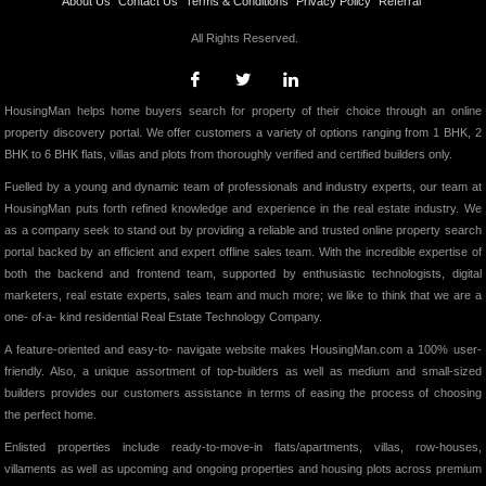
About Us
Contact Us
Terms & Conditions
Privacy Policy
Referral
All Rights Reserved.
HousingMan helps home buyers search for property of their choice through an online
property discovery portal. We offer customers a variety of options ranging from 1 BHK, 2
BHK to 6 BHK flats, villas and plots from thoroughly verified and certified builders only.
Fuelled by a young and dynamic team of professionals and industry experts, our team at
HousingMan puts forth refined knowledge and experience in the real estate industry. We
as a company seek to stand out by providing a reliable and trusted online property search
portal backed by an efficient and expert offline sales team. With the incredible expertise of
both the backend and frontend team, supported by enthusiastic technologists, digital
marketers, real estate experts, sales team and much more; we like to think that we are a
one- of-a- kind residential Real Estate Technology Company.
A feature-oriented and easy-to- navigate website makes HousingMan.com a 100% user-
friendly. Also, a unique assortment of top-builders as well as medium and small-sized
builders provides our customers assistance in terms of easing the process of choosing
the perfect home.
Enlisted properties include ready-to-move-in flats/apartments, villas, row-houses,
villaments as well as upcoming and ongoing properties and housing plots across premium