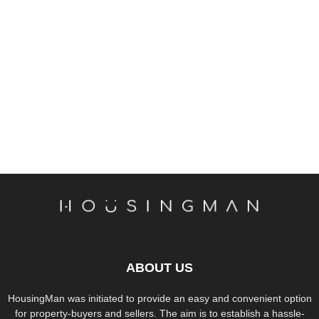
ABOUT US
HousingMan was initiated to provide an easy and convenient option
for property-buyers and sellers. The aim is to establish a hassle-