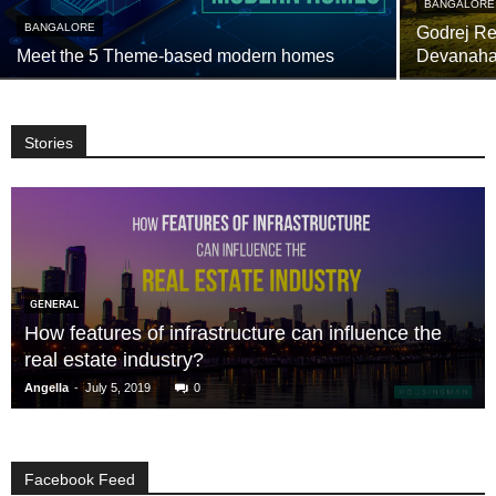
BANGALORE
BANGALORE
Godrej Res
Meet the 5 Theme-based modern homes
Devanahal
Stories
GENERAL
How features of infrastructure can influence the
real estate industry?
-
Angella
July 5, 2019
0
Facebook Feed