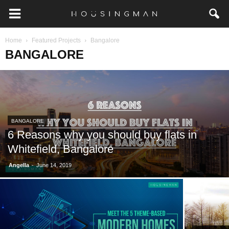
Home
Featured Projects
Bangalore
BANGALORE
BANGALORE
6 Reasons why you should buy flats in
Whitefield, Bangalore
-
Angella
June 14, 2019