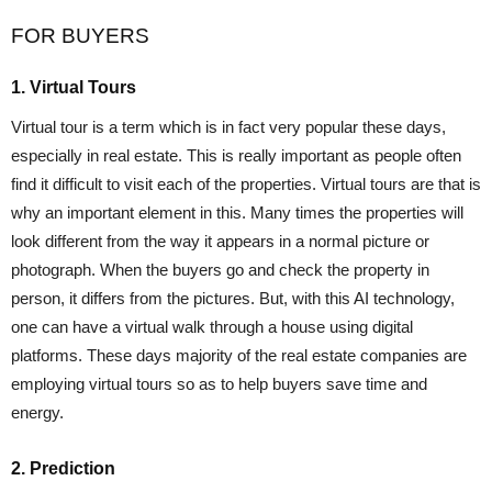
FOR BUYERS
1. Virtual Tours
Virtual tour is a term which is in fact very popular these days,
especially in real estate. This is really important as people often
find it difficult to visit each of the properties. Virtual tours are that is
why an important element in this. Many times the properties will
look different from the way it appears in a normal picture or
photograph. When the buyers go and check the property in
person, it differs from the pictures. But, with this AI technology,
one can have a virtual walk through a house using digital
platforms. These days majority of the real estate companies are
employing virtual tours so as to help buyers save time and
energy.
2. Prediction