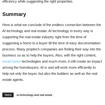
efficiency while suggesting the right properties.
Summary
Here is what we conclude of the endless connection between the
AI technology and real estate. AI technology in every way is
supporting the real estate industry right from the time of
suggesting a home to a buyer till the time of easy documentation
process. Many proptech companies are finding their way into the
business so as to help the buyers. Also, with the right content,
smart home
technologies and much more, it still create an impact
among the homebuyers. AI is and will work more efficiently to
help not only the buyer, but also the builders as well as the real
estate agents.
TAGS
ai technology and real estate