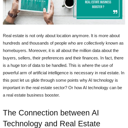
Real estate is not only about location anymore. It is more about
hundreds and thousands of people who are collectively known as
homebuyers. Moreover, it is all about the million data about the
buyers, sellers, their preferences and their finances. In fact, there
is a huge ton of data to be handled. This is where the use of
powerful arm of artificial intelligence is necessary in real estate. In
this post let us glide through some points why AI technology is
important in the real estate sector? Or how AI technology can be
a real estate business booster.
The Connection b
etween
AI
Technology and Real Estate