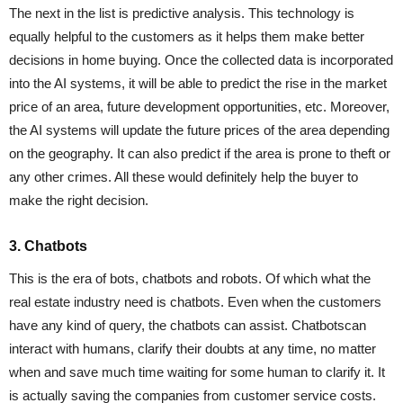
The next in the list is predictive analysis. This technology is
equally helpful to the customers as it helps them make better
decisions in home buying. Once the collected data is incorporated
into the AI systems, it will be able to predict the rise in the market
price of an area, future development opportunities, etc. Moreover,
the AI systems will update the future prices of the area depending
on the geography. It can also predict if the area is prone to theft or
any other crimes. All these would definitely help the buyer to
make the right decision.
3. Chatbots
This is the era of bots, chatbots and robots. Of which what the
real estate industry need is chatbots. Even when the customers
have any kind of query, the chatbots can assist. Chatbotscan
interact with humans, clarify their doubts at any time, no matter
when and save much time waiting for some human to clarify it. It
is actually saving the companies from customer service costs.