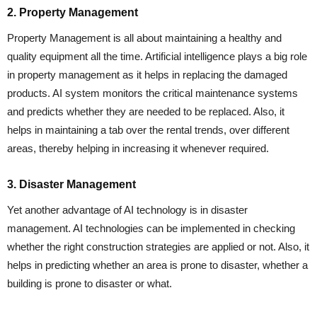
2. Property Management
Property Management is all about maintaining a healthy and
quality equipment all the time. Artificial intelligence plays a big role
in property management as it helps in replacing the damaged
products. AI system monitors the critical maintenance systems
and predicts whether they are needed to be replaced. Also, it
helps in maintaining a tab over the rental trends, over different
areas, thereby helping in increasing it whenever required.
3. Disaster Management
Yet another advantage of AI technology is in disaster
management. AI technologies can be implemented in checking
whether the right construction strategies are applied or not. Also, it
helps in predicting whether an area is prone to disaster, whether a
building is prone to disaster or what.