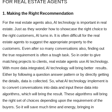
FOR REAL ESTATE AGENTS
1. Making the Right Recommendation
For the real estate agents also, AI technology is important in real
estate. Just as they wonder how to showcase the right choice to
the right customers, AI turns in. It is often difficult for the real
estate agents to suggest the appropriate property to the
customers. Even after so many conversations also, finding out
the true requirement is often a tough task. So in order to give
matching projects to clients, real estate agents use AI technology.
With more data integrated, AI technology will bring better results.
Either by following a question answer pattern or by directly getting
the details, data is collected. So, what AI technology implement is
to convert conversations into data and input these data into
algorithms, which will bring the result. These algorithms will bring
the right set of choices depending upon the requirement of the
buyers. So it will save much time and energy, bringing in