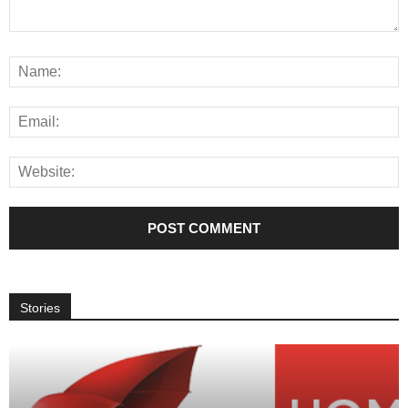
Stories