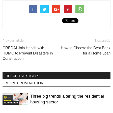
Previous article
Next article
CREDAI Join Hands with
How to Choose the Best Bank
HDMC to Prevent Disasters in
for a Home Loan
Construction
RELATED ARTICLES
MORE FROM AUTHOR
Three big trends altering the residential
housing sector
Automation