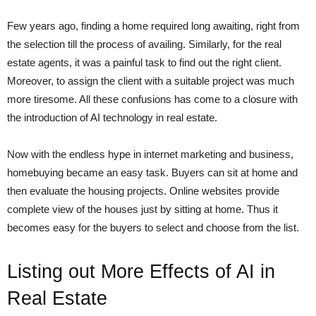
Few years ago, finding a home required long awaiting, right from
the selection till the process of availing. Similarly, for the real
estate agents, it was a painful task to find out the right client.
Moreover, to assign the client with a suitable project was much
more tiresome. All these confusions has come to a closure with
the introduction of AI technology in real estate.
Now with the endless hype in internet marketing and business,
homebuying became an easy task. Buyers can sit at home and
then evaluate the housing projects. Online websites provide
complete view of the houses just by sitting at home. Thus it
becomes easy for the buyers to select and choose from the list.
Listing out More Effects of AI in
Real Estate