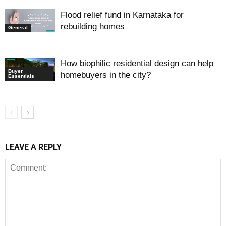
Flood relief fund in Karnataka for
rebuilding homes
General
How biophilic residential design can help
Buyer
homebuyers in the city?
Essentials
LEAVE A REPLY