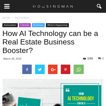
Home
Automation
Automation
Lifestyle
Business
What's Happening
How AI Technology can be a
Real Estate Business
Booster?
2265
0
March 29, 2019