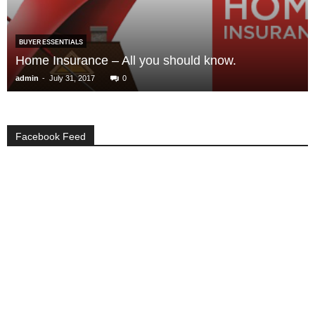
BUYER ESSENTIALS
Home Insurance – All you should know.
-
admin
July 31, 2017
0
Facebook Feed