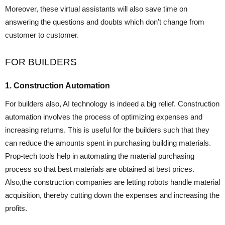
Moreover, these virtual assistants will also save time on
answering the questions and doubts which don’t change from
customer to customer.
FOR BUILDERS
1. Construction Automation
For builders also, AI technology is indeed a big relief. Construction
automation involves the process of optimizing expenses and
increasing returns. This is useful for the builders such that they
can reduce the amounts spent in purchasing building materials.
Prop-tech tools help in automating the material purchasing
process so that best materials are obtained at best prices.
Also,the construction companies are letting robots handle material
acquisition, thereby cutting down the expenses and increasing the
profits.