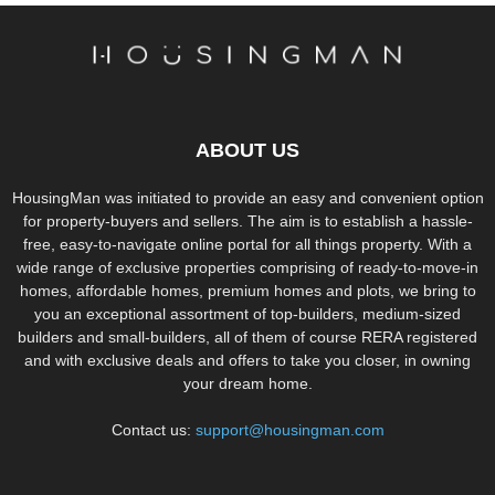
ABOUT US
HousingMan was initiated to provide an easy and convenient option
for property-buyers and sellers. The aim is to establish a hassle-
free, easy-to-navigate online portal for all things property. With a
wide range of exclusive properties comprising of ready-to-move-in
homes, affordable homes, premium homes and plots, we bring to
you an exceptional assortment of top-builders, medium-sized
builders and small-builders, all of them of course RERA registered
and with exclusive deals and offers to take you closer, in owning
your dream home.
Contact us:
support@housingman.com