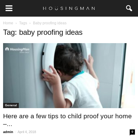
Home
Tags
Baby proofing ideas
Tag: baby proofing ideas
General
Here are a few tips to child proof your home
–...
-
admin
April 4, 2018
0