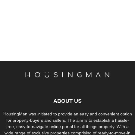
ABOUT US
HousingMan was initiated to provide an easy and convenient option
for property-buyers and sellers. The aim is to establish a hassle-
free, easy-to-navigate online portal for all things property. With a
wide range of exclusive properties comprising of ready-to-move-in