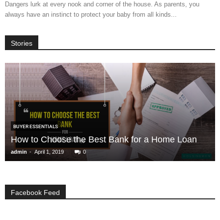
Dangers lurk at every nook and corner of the house. As parents, you
always have an instinct to protect your baby from all kinds...
Stories
BUYER ESSENTIALS
How to Choose the Best Bank for a Home Loan
-
admin
April 1, 2019
0
Facebook Feed