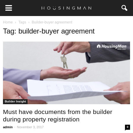
Home
Tags
Builder-buyer agreement
Tag: builder-buyer agreement
Builder Insight
Must have documents from the builder
during property registration
-
admin
November 3, 2017
0