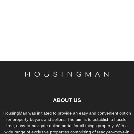
ABOUT US
HousingMan was initiated to provide an easy and convenient option
for property-buyers and sellers. The aim is to establish a hassle-
free, easy-to-navigate online portal for all things property. With a
wide range of exclusive properties comprising of ready-to-move-in