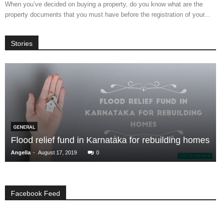
When you’ve decided on buying a property, do you know what are the
property documents that you must have before the registration of your...
Stories
GENERAL
Flood relief fund in Karnataka for rebuilding homes
-
Angella
August 17, 2019
0
Facebook Feed