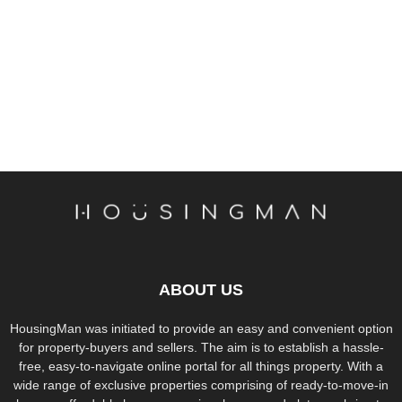
ABOUT US
HousingMan was initiated to provide an easy and convenient option
for property-buyers and sellers. The aim is to establish a hassle-
free, easy-to-navigate online portal for all things property. With a
wide range of exclusive properties comprising of ready-to-move-in