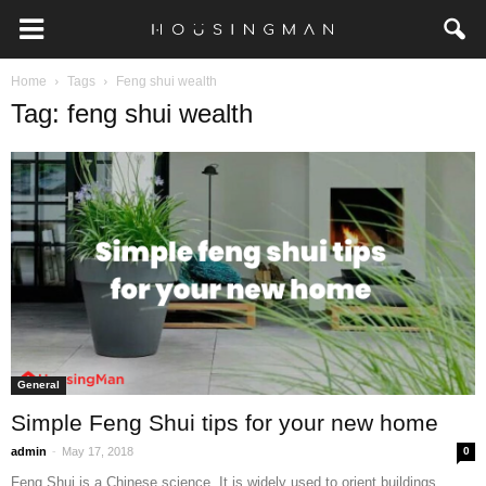
Home
Tags
Feng shui wealth
Tag: feng shui wealth
General
Simple Feng Shui tips for your new home
-
admin
May 17, 2018
0
Feng Shui is a Chinese science. It is widely used to orient buildings