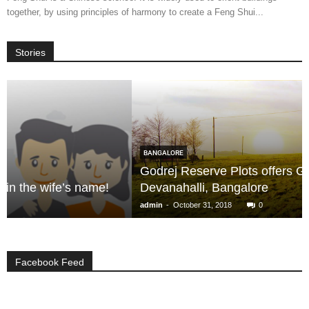
together, by using principles of harmony to create a Feng Shui...
Stories
BANGALORE
Godrej Reserve Plots offers Great Lifestyle in
!
Devanahalli, Bangalore
-
admin
October 31, 2018
0
Facebook Feed