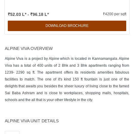
₹52.03 L* - ₹96.18 L*
₹4200 per sqft
DOWNLOAD BROCHURE
ALPINE VIVA OVERVIEW
Alpine Viva is a project by Alpine which is located in Kannamangala. Alpine
Viva has a total of 400 units of 2 Bhk and 3 Bhk apartments ranging from
1239- 2290 sq ft. The apartment offers its residents amenities fabulous
facilities to match. The one of it's kind 150 ft fountain is just one of the
delights that awaits you besides the sheer luxury of living close to the famed
Sai Baba Ashram and is close to workplaces, shopping malls, hospitals,
schools and the all that is your other lifestyle in the city.
ALPINE VIVA UNIT DETAILS