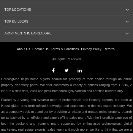
TOP LOCATIONS
TOP BUILDERS
APARTMENTS IN BANGALORE
About Us
Contact Us
Terms & Conditions
Privacy Policy
Referral
All Rights Reserved.
HousingMan helps home buyers search for property of their choice through an online
property discovery portal. We offer customers a variety of options ranging from 1 BHK, 2
BHK to 6 BHK flats, villas and plots from thoroughly verified and certified builders only.
Fuelled by a young and dynamic team of professionals and industry experts, our team at
HousingMan puts forth refined knowledge and experience in the real estate industry. We
as a company seek to stand out by providing a reliable and trusted online property search
portal backed by an efficient and expert offline sales team. With the incredible expertise of
both the backend and frontend team, supported by enthusiastic technologists, digital
marketers, real estate experts, sales team and much more; we like to think that we are a