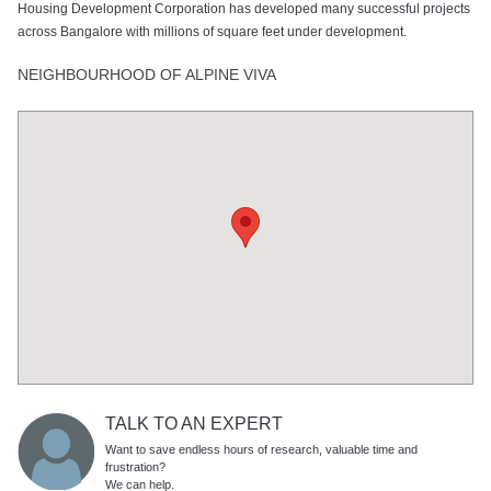
Housing Development Corporation has developed many successful projects
across Bangalore with millions of square feet under development.
NEIGHBOURHOOD OF ALPINE VIVA
TALK TO AN EXPERT
Want to save endless hours of research, valuable time and
frustration?
We can help.