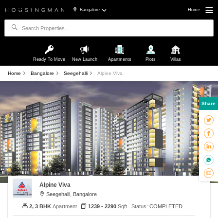
Bangalore
Home
Ready To Move
New Launch
Apartments
Plots
Villas
Home
Bangalore
Seegehalli
Alpine Viva
Share
Alpine Viva
Seegehalli, Bangalore
2, 3 BHK
Apartment
1239 - 2290
Sqft
Status:
COMPLETED