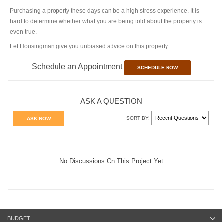
Purchasing a property these days can be a high stress experience. It is
hard to determine whether what you are being told about the property is
even true.
Let Housingman give you unbiased advice on this property.
Schedule an Appointment
SCHEDULE NOW
ASK A QUESTION
SORT BY:
ASK NOW
No Discussions On This Project Yet
BUDGET