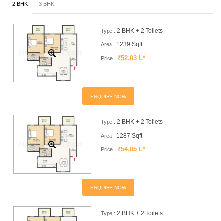
2 BHK
3 BHK
2 BHK + 2 Toilets
Type :
1239 Sqft
Area :
₹52.03 L*
Price :
ENQUIRE NOW
2 BHK + 2 Toilets
Type :
1287 Sqft
Area :
₹54.05 L*
Price :
ENQUIRE NOW
2 BHK + 2 Toilets
Type :