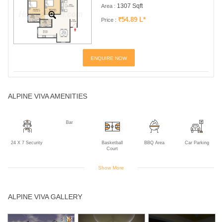
1307 Sqft
Area :
₹54.89 L*
Price :
ENQUIRE NOW
ALPINE VIVA AMENITIES
Bar
24 X 7 Security
Basketball
BBQ Area
Car Parking
Court
Show More
Children's Play
Club House
Cricket Practice
Golf Course
Gym
ALPINE VIVA GALLERY
Area
Net