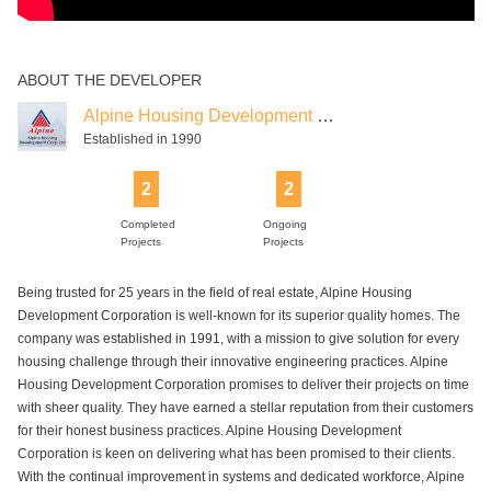
ABOUT THE DEVELOPER
Alpine Housing Development Corporation
Established in 1990
2
2
Completed
Ongoing
Projects
Projects
Being trusted for 25 years in the field of real estate, Alpine Housing
Development Corporation is well-known for its superior quality homes. The
company was established in 1991, with a mission to give solution for every
housing challenge through their innovative engineering practices. Alpine
Housing Development Corporation promises to deliver their projects on time
with sheer quality. They have earned a stellar reputation from their customers
for their honest business practices. Alpine Housing Development
Corporation is keen on delivering what has been promised to their clients.
With the continual improvement in systems and dedicated workforce, Alpine