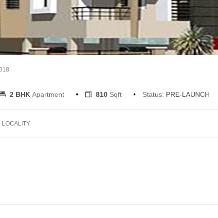
2018
2 BHK
Apartment
810
Sqft
Status:
PRE-LAUNCH
LOCALITY