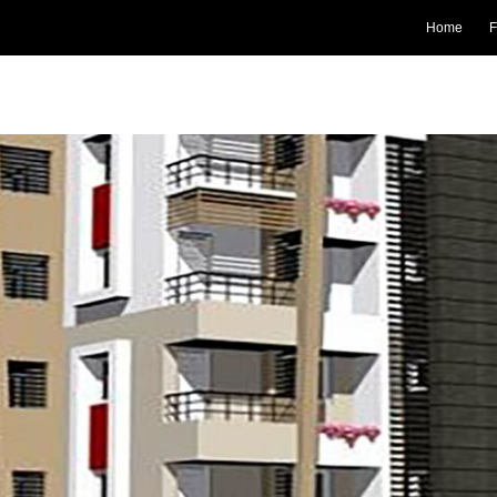
Home
F