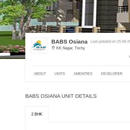
BABS Osiana
Last updated on 25-06-
KK Nagar, Trichy
ABOUT
UNITS
AMENITIES
DEVELOPER
BABS OSIANA UNIT DETAILS
2 BHK