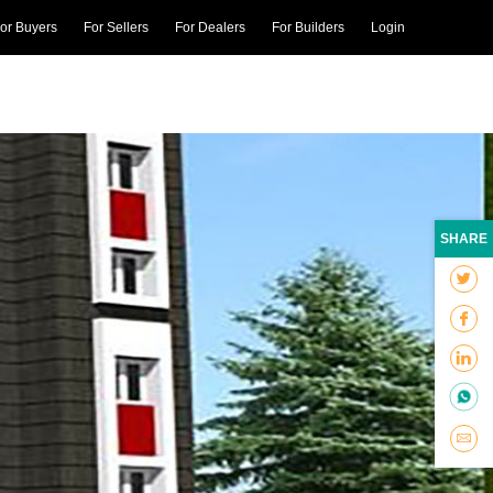
or Buyers
For Sellers
For Dealers
For Builders
Login
SHARE