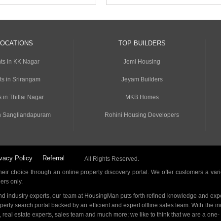
LOCATIONS
TOP BUILDERS
ts in KK Nagar
Jemi Housing
ts in Srirangam
Jeyam Builders
 in Thillai Nagar
MKB Homes
n Sangliandapuram
Rohini Housing Developers
vacy Policy
Referral
All Rights Reserved.
ir choice through an online property discovery portal. We offer customers a vari
ders only.
d industry experts, our team at HousingMan puts forth refined knowledge and expe
operty search portal backed by an efficient and expert offline sales team. With the 
s, real estate experts, sales team and much more; we like to think that we are a one