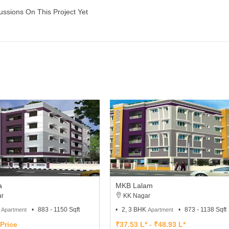
ussions On This Project Yet
a
MKB Lalam
r
KK Nagar
K
883 - 1150 Sqft
2, 3 BHK
873 - 1138 Sqft
Apartment
Apartment
Price
₹37.53 L* - ₹48.93 L*