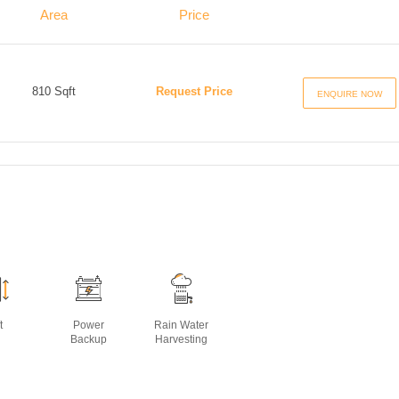
Area
Price
810 Sqft
Request Price
ENQUIRE NOW
t
Power
Rain Water
Backup
Harvesting