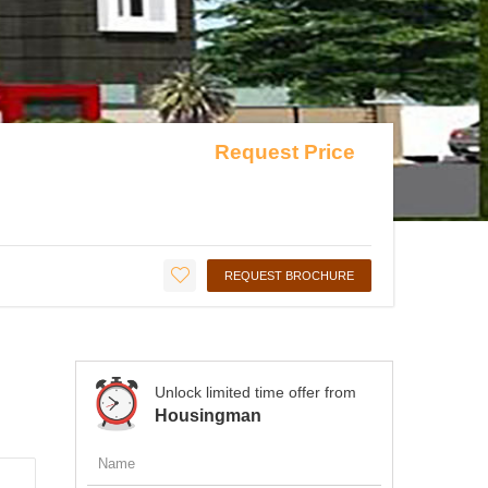
Request Price
REQUEST BROCHURE
Unlock limited time offer from
Housingman