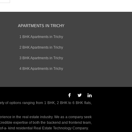
APARTMENTS IN TRICHY
1 BHK Apartments in Trichy
2 BHK Apartments in Trichy
3 BHK Apartments in Trichy
4 BHK Apartments in Trichy
ety of options ranging from 1 BHK, 2 BHK to 6 BHK flats,
rience in the real estate industry. We as a company seek
incredible expertise of both the backend and frontend team,
- of-a- kind residential Real Estate Technology Company.