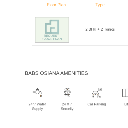
Floor Plan
Type
2 BHK + 2 Toilets
BABS OSIANA AMENITIES
24*7 Water
24 X 7
Car Parking
Lif
Supply
Security