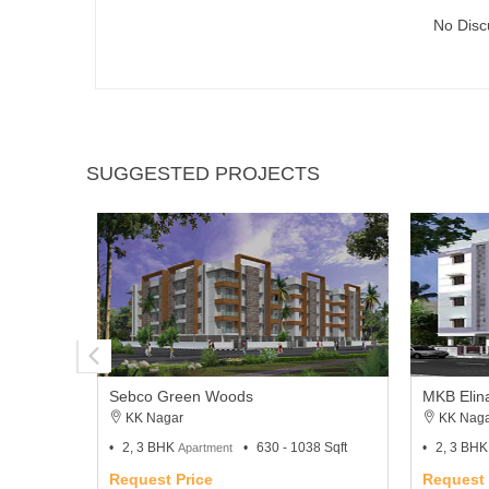
No Disc
SUGGESTED PROJECTS
Sebco Green Woods
MKB Elin
KK Nagar
KK Naga
2, 3 BHK
630 - 1038 Sqft
2, 3 BH
Apartment
Request Price
Request 