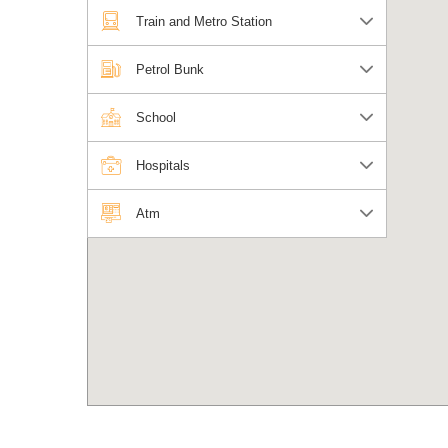
Train and Metro Station
Petrol Bunk
School
Hospitals
Atm