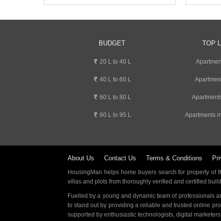
BUDGET
TOP 
20 L to 40 L
Apartmen
40 L to 60 L
Apartmen
60 L to 80 L
Apartments
80 L to 95 L
Apartments i
About Us
Contact Us
Terms & Conditions
Pri
HousingMan helps home buyers search for property of the
villas and plots from thoroughly verified and certified buil
Fuelled by a young and dynamic team of professionals an
to stand out by providing a reliable and trusted online pr
supported by enthusiastic technologists, digital marketer