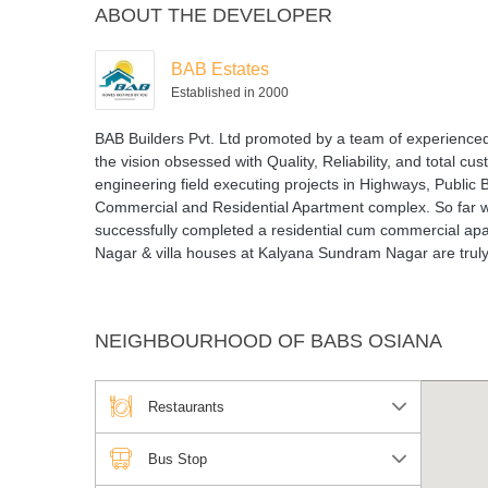
ABOUT THE DEVELOPER
BAB Estates
Established in 2000
BAB Builders Pvt. Ltd promoted by a team of experienced 
the vision obsessed with Quality, Reliability, and total cu
engineering field executing projects in Highways, Public
Commercial and Residential Apartment complex. So far we
successfully completed a residential cum commercial ap
Nagar & villa houses at Kalyana Sundram Nagar are truly i
NEIGHBOURHOOD OF BABS OSIANA
Restaurants
Bus Stop