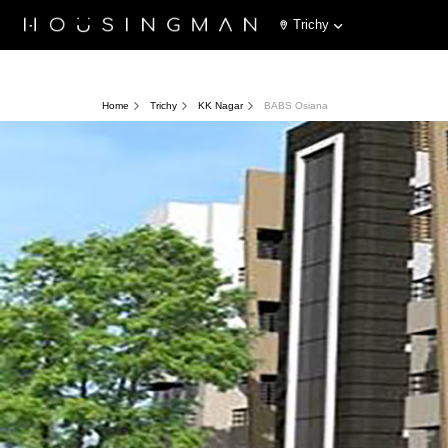
Trichy
Home
Trichy
KK Nagar
BABS Osiana