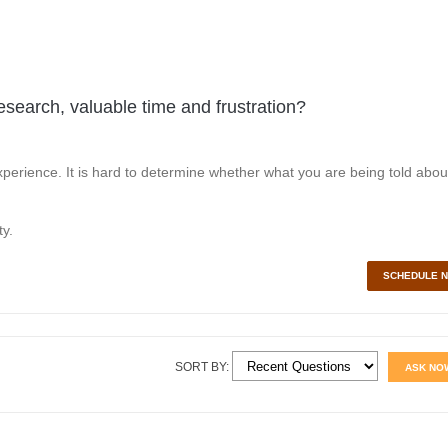
esearch, valuable time and frustration?
perience. It is hard to determine whether what you are being told abou
y.
SCHEDULE 
SORT BY:
ASK NO