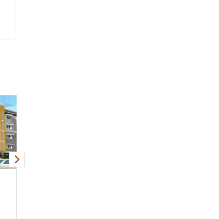
MKB Blue Bells
BABS Cherry Vi
KK Nagar
KK Nagar
1, 2, 3 BHK
556 - 1326 Sqft
2 BHK
Apartment
Apartmen
Request Price
Request Price