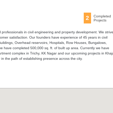
Completed
2
Projects
professionals in civil engineering and property development. We strive
stomer satisfaction. Our founders have experience of 45 years in civil
 Buildings, Overhead reservoirs, Hospitals, Row Houses, Bungalows,
 have completed 500,000 sq. ft. of built up area. Currently we have
artment complex in Trichy, KK Nagar and our upcoming projects in Khaj
n the path of establishing presence across the city.