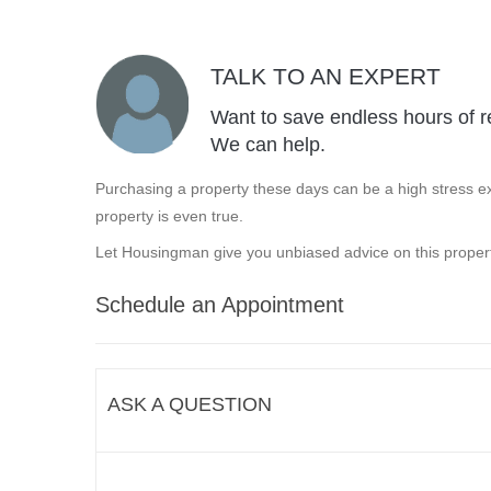
TALK TO AN EXPERT
Want to save endless hours of r
We can help.
Purchasing a property these days can be a high stress ex
property is even true.
Let Housingman give you unbiased advice on this propert
Schedule an Appointment
ASK A QUESTION