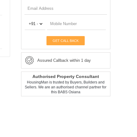
GET CALL BACK
Assured Callback within 1 day
Authorised Property Consultant
HousingMan is trusted by Buyers, Builders and
Sellers. We are an authorised channel partner for
this BABS Osiana